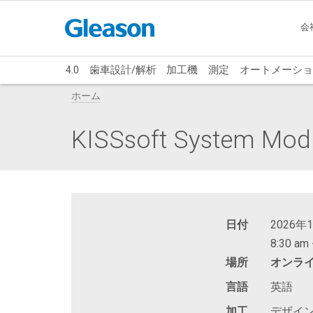
会
4.0
歯車設計/解析
加工機
測定
オートメーショ
ホーム
KISSsoft System Mod
日付
2026年
8:30 am 
場所
オンラ
言語
英語
加工
デザイ