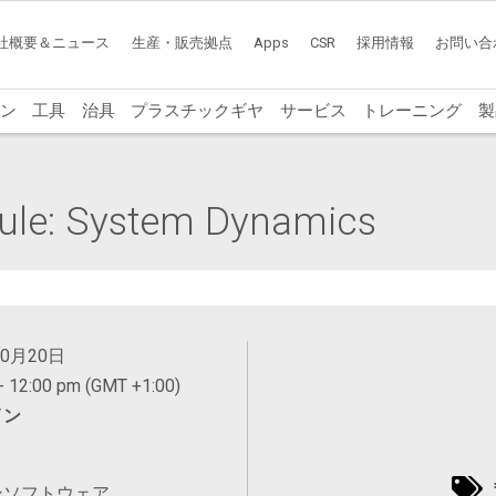
社概要＆ニュース
生産・販売拠点
Apps
CSR
採用情報
お問い合
ン
工具
治具
プラスチックギヤ
サービス
トレーニング
製
ule: System Dynamics
10月20日
- 12:00 pm (GMT +1:00)
イン
ンソフトウェア