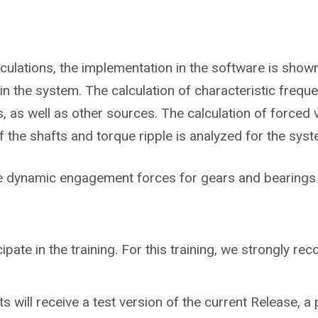
lculations, the implementation in the software is sho
in the system. The calculation of characteristic frequ
 as well as other sources. The calculation of forced v
he shafts and torque ripple is analyzed for the syst
he dynamic engagement forces for gears and bearings 
cipate in the training. For this training, we strongly 
ts will receive a test version of the current Release, a 