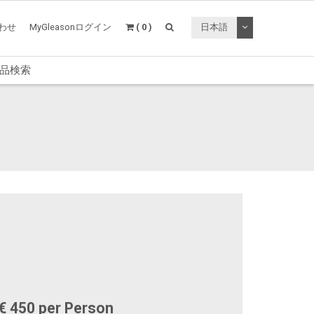
トグルドロップ
わせ
MyGleasonログイン
( 0 )
日本語
品検索
€ 450 per Person