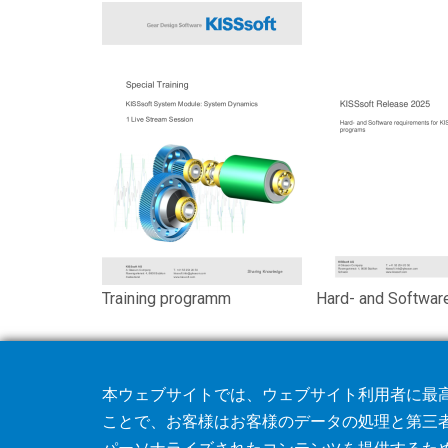
Training programm
Hard- and Softwar
本ウェブサイトでは、ウェブサイト利用者に最高
ことで、お客様はお客様のデータの処理と第三