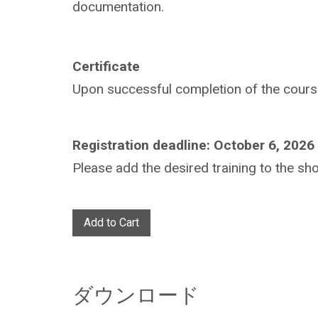
documentation.
Certificate
Upon successful completion of the course,
Registration deadline: October 6, 2026
Please add the desired training to the sho
Add to Cart
ダウンロード