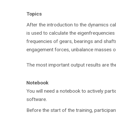
Topics
After the introduction to the dynamics ca
is used to calculate the eigenfrequencies 
frequencies of gears, bearings and shafts,
engagement forces, unbalance masses of t
The most important output results are t
Notebook
You will need a notebook to actively parti
software.
Before the start of the training, participan