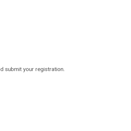
nd submit your registration.