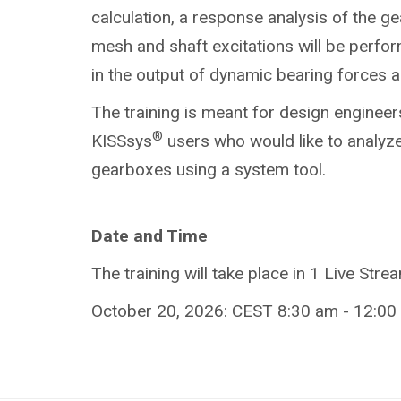
calculation, a response analysis of the g
mesh and shaft excitations will be perform
in the output of dynamic bearing forces
The training is meant for design engineer
®
KISSsys
users who would like to analyze
gearboxes using a system tool.
Date and Time
The training will take place in 1 Live Stre
October 20, 2026: CEST 8:30 am - 12:00 