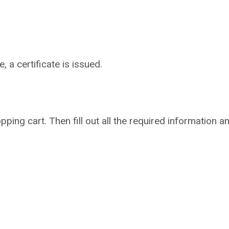
 a certificate is issued.
pping cart. Then fill out all the required information a