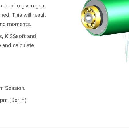
earbox to given gear
ed. This will result
 and moments.
s, KISSsoft and
 and calculate
am Session.
pm (Berlin)