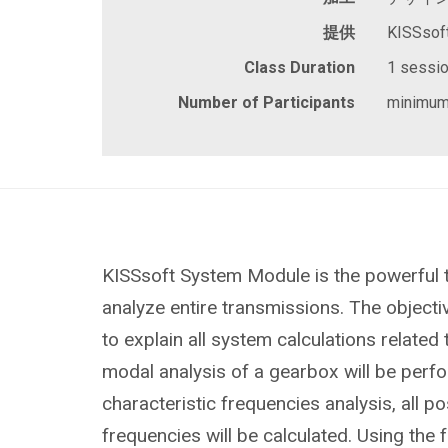
提供
KISSsof
Class Duration
1 session
Number of Participants
minimum
KISSsoft System Module is the powerful 
analyze entire transmissions. The objective
to explain all system calculations related
modal analysis of a gearbox will be perf
characteristic frequencies analysis, all po
frequencies will be calculated. Using the