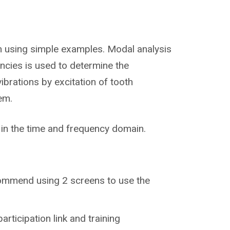
wn using simple examples. Modal analysis
encies is used to determine the
ibrations by excitation of tooth
em.
in the time and frequency domain.
recommend using 2 screens to use the
participation link and training