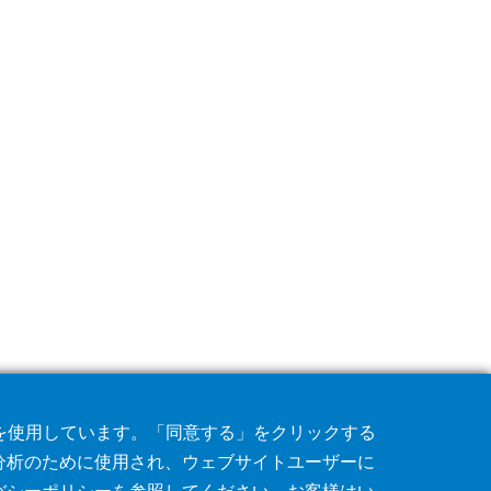
術を使用しています。「同意する」をクリックする
分析のために使用され、ウェブサイトユーザーに