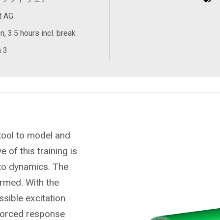
t AG
, 3.5 hours incl. break
 3
tool to model and
 of this training is
 to dynamics. The
ormed. With the
ssible excitation
 forced response