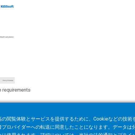
e requirements
の閲覧体験とサービスを提供するために、Cookieなどの技
者プロバイダーへの転送に同意したことになります。データは