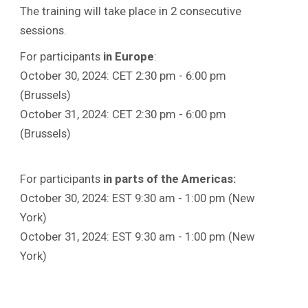
The training will take place in 2 consecutive
sessions.
For participants
in
Europe
:
October 30, 2024: CET 2:30 pm - 6:00 pm
(Brussels)
October 31, 2024: CET 2:30 pm - 6:00 pm
(Brussels)
For participants
in parts of the Americas:
October 30, 2024: EST 9:30 am - 1:00 pm (New
York)
October 31, 2024: EST 9:30 am - 1:00 pm (New
York)