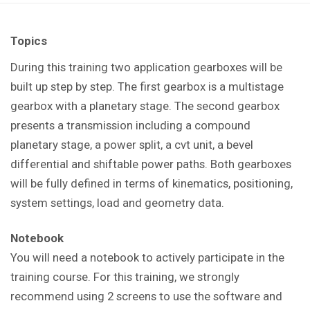
Topics
During this training t
wo application gearboxes will be
built up step by step. The first gearbox is a multistage
gearbox with a planetary stage. The second gearbox
presents a transmission including a compound
planetary stage, a power split, a cvt unit, a bevel
differential and shiftable power paths. Both gearboxes
will be fully defined in terms of kinematics, positioning,
system settings, load and geometry data.
Notebook
You will need a notebook to actively participate in the
training course. For this training, we strongly
recommend using 2 screens to use the software and