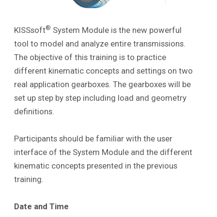
®
KISSsoft
System Module is the new powerful
tool to model and analyze entire transmissions.
The objective of this training is to practice
different kinematic concepts and settings on two
real application gearboxes
. The gearboxes will be
set up step by step including load and geometry
definitions.
Participants should be familiar with the user
interface of the System Module and the different
kinematic concepts presented in the previous
training.
Date and Time