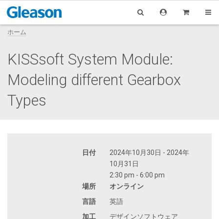
ホーム
KISSsoft System Module:
Modeling different Gearbox
Types
日付
2024年10月30日 - 2024年
10月31日
2:30 pm - 6:00 pm
場所
オンライン
言語
英語
加工
デザインソフトウェア