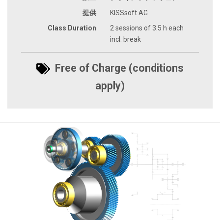
提供
KISSsoft AG
Class Duration
2 sessions of 3.5 h each
incl. break
Free of Charge (conditions
apply)