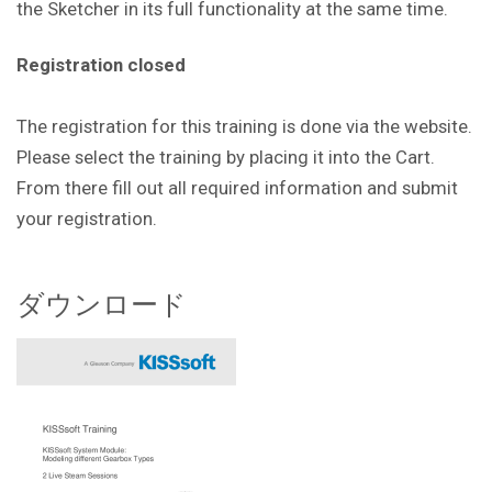
the Sketcher in its full functionality at the same time.
Registration closed
The registration for this training is done via the website.
Please select the training by placing it into the Cart.
From there fill out all required information and submit
your registration.
ダウンロード