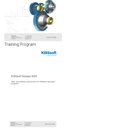
Training Program