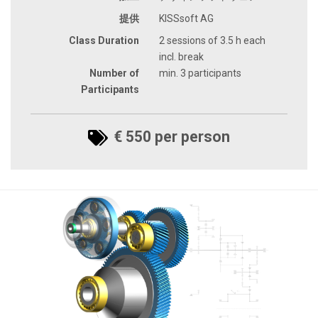
提供
KISSsoft AG
Class Duration
2 sessions of 3.5 h each
incl. break
Number of
min. 3 participants
Participants
€ 550 per person