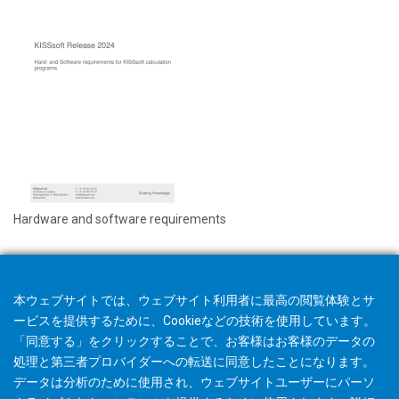
Hardware and software requirements
本ウェブサイトでは、ウェブサイト利用者に最高の閲覧体験とサ
ービスを提供するために、Cookieなどの技術を使用しています。
「同意する」をクリックすることで、お客様はお客様のデータの
処理と第三者プロバイダーへの転送に同意したことになります。
データは分析のために使用され、ウェブサイトユーザーにパーソ