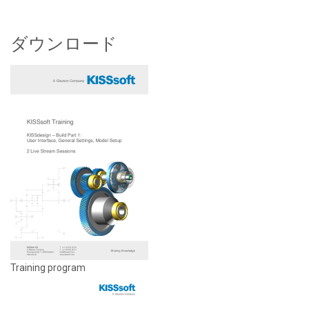
ダウンロード
Training program