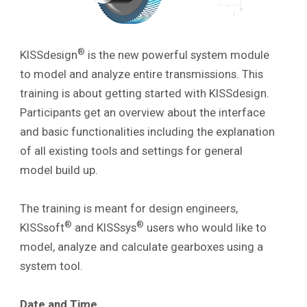
®
KISSdesign
is the new powerful system module
to model and analyze entire transmissions. This
training is about getting started with KISSdesign.
Participants get an overview about the interface
and basic functionalities including the explanation
of all existing tools and settings
for general
model build up.
The training is meant for design engineers,
®
®
KISSsoft
and KISSsys
users who would like to
model, analyze and calculate gearboxes using a
system tool.
Date and Time