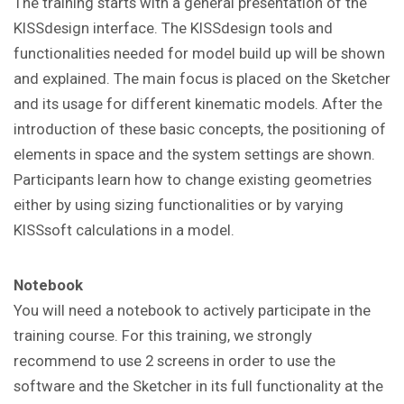
The training starts with a general presentation of the
KISSdesign interface. The KISSdesign tools and
functionalities needed for model build up will be shown
and explained. The main focus is placed on the Sketcher
and its usage for different kinematic models. After the
introduction of these basic concepts, the positioning of
elements in space and the system settings are shown.
Participants learn how to change existing geometries
either by using sizing functionalities or by varying
KISSsoft calculations in a model
.
Notebook
You will need a notebook to actively participate in the
training course. For this training, we strongly
recommend to use 2 screens in order to use the
software and the Sketcher in its full functionality at the