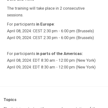
The training will take place in 2 consecutive
sessions.
For participants
in
Europe
:
April 08, 2024: CEST 2:30 pm - 6:00 pm (Brussels)
April 09, 2024: CEST 2:30 pm - 6:00 pm (Brussels)
For participants
in parts of the Americas:
April 08, 2024: EDT 8:30 am - 12:00 pm (New York)
April 09, 2024: EDT 8:30 am - 12:00 pm (New York)
Topics