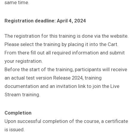
same time.
Registration deadline: April 4, 2024
The registration for this training is done via the website.
Please select the training by placing it into the Cart.
From there fill out all required information and submit
your registration.
Before the start of the training, participants will receive
an actual test version Release 2024, training
documentation and an invitation link to join the Live
Stream training.
Completion
Upon successful completion of the course, a certificate
is issued.