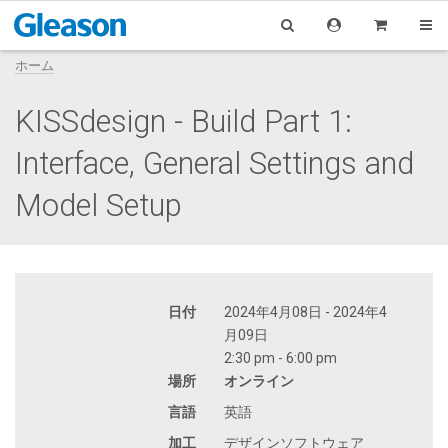
ホーム
KISSdesign - Build Part 1:
Interface, General Settings and
Model Setup
日付
2024年4月08日 - 2024年4
月09日
2:30 pm - 6:00 pm
場所
オンライン
言語
英語
加工
デザインソフトウェア