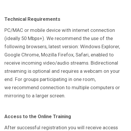
Technical Requirements
PC/MAC or mobile device with internet connection
(ideally 50 Mbps+). We recommend the use of the
following browsers, latest version: Windows Explorer,
Google Chrome, Mozilla Firefox, Safari, enabled to
receive incoming video/audio streams. Bidirectional
streaming is optional and requires a webcam on your
end. For groups participating in one room,
we recommend connection to multiple computers or
mirroring to a larger screen.
Access to the Online Training
After successful registration you will receive access