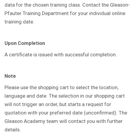
data for the chosen training class. Contact the Gleason-
Pfauter Training Department for your individual online
training date.
Upon Completion
A certificate is issued with successful completion.
Note
Please use the shopping cart to select the location,
language and date. The selection in our shopping cart
will not trigger an order, but starts a request for
quotation with your preferred date (unconfirmed). The
Gleason Academy team will contact you with further
details.