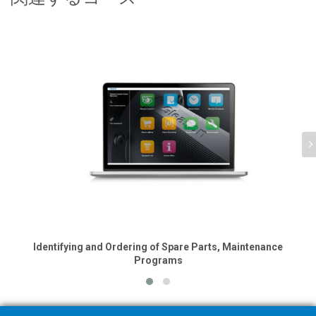
Identifying and Ordering of Spare Parts, Maintenance
Programs