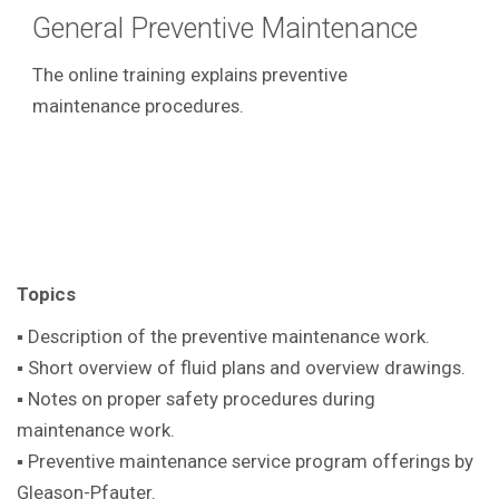
General Preventive Maintenance
The online training explains preventive
maintenance procedures.
Topics
▪ Description of the preventive maintenance work.
▪ Short overview of fluid plans and overview drawings.
▪ Notes on proper safety procedures during
maintenance work.
▪ Preventive maintenance service program offerings by
Gleason-Pfauter.