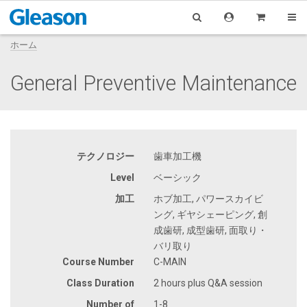
ホーム
General Preventive Maintenance
テクノロジー
歯車加工機
Level
ベーシック
加工
ホブ加工, パワースカイビ
ング, ギヤシェーピング, 創
成歯研, 成型歯研, 面取り・
バリ取り
Course Number
C-MAIN
Class Duration
2 hours plus Q&A session
Number of
1-8