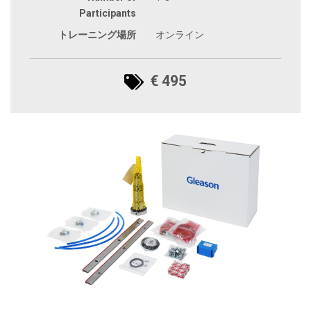
Participants
トレーニング場所
オンライン
€ 495