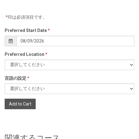
*
印は必須項目です。
Preferred Start Date
*
Preferred Location
*
言語の設定
*
Add to Cart
関連するコース