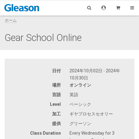
ホーム
Gear School Online
日付
2024年10月02日 - 2024年
10月30日
場所
オンライン
言語
英語
Level
ベーシック
加工
ギヤプロセスセオリー
提供
グリーソン
Class Duration
Every Wednesday for 3