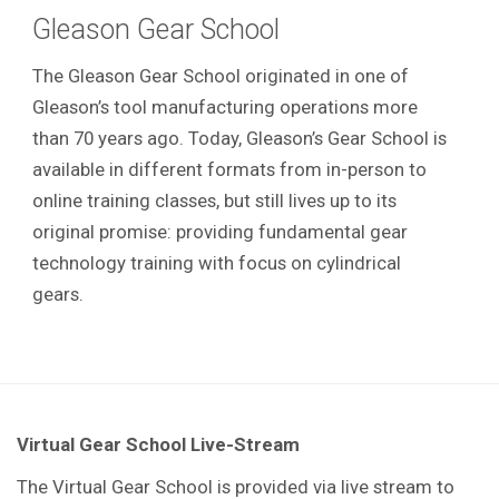
Gleason Gear School
The Gleason Gear School originated in one of
Gleason’s tool manufacturing operations more
than 70 years ago. Today, Gleason’s Gear School is
available in different formats from in-person to
online training classes, but still lives up to its
original promise: providing fundamental gear
technology training with focus on cylindrical
gears.
Virtual Gear School Live-Stream
The Virtual Gear School is provided via live stream to