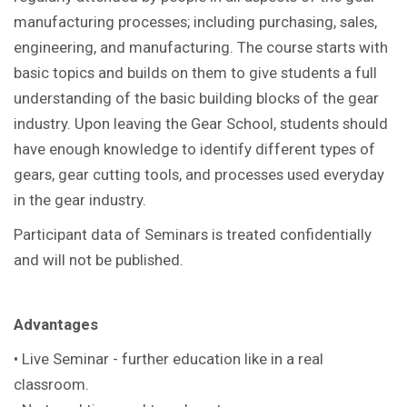
manufacturing processes; including purchasing, sales,
engineering, and manufacturing. The course starts with
basic topics and builds on them to give students a full
understanding of the basic building blocks of the gear
industry. Upon leaving the Gear School, students should
have enough knowledge to identify different types of
gears, gear cutting tools, and processes used everyday
in the gear industry.
Participant data of Seminars is treated confidentially
and will not be published.
Advantages
• Live Seminar - further education like in a real
classroom.