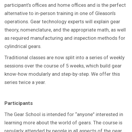
participant’s offices and home offices and is the perfect
alternative to in-person training in one of Gleason’s
operations. Gear technology experts will explain gear
theory, nomenclature, and the appropriate math, as well
as required manufacturing and inspection methods for
cylindrical gears.
Traditional classes are now split into a series of weekly
sessions over the course of 5 weeks, which build gear
know-how modularly and step-by-step. We offer this
series twice a year.
Participants
The Gear School is intended for “anyone” interested in
learning more about the world of gears. The course is
regularly attended by people in all aspects of the gear