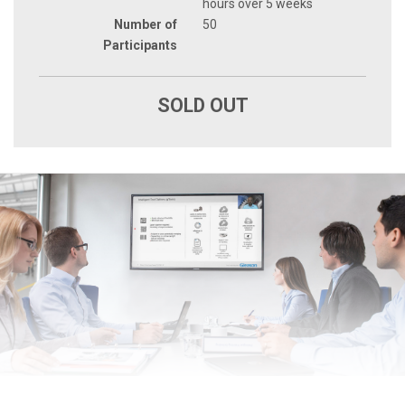
hours over 5 weeks
Number of
50
Participants
SOLD OUT