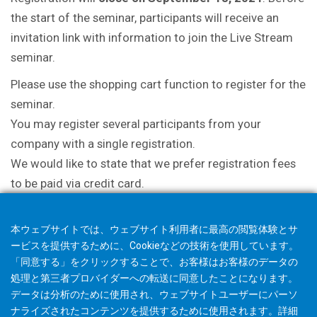
the start of the seminar, participants will receive an
invitation link with information to join the Live Stream
seminar.
Please use the shopping cart function to register for the
seminar.
You may register several participants from your
company with a single registration.
We would like to state that we prefer registration fees
to be paid via credit card.
本ウェブサイトでは、ウェブサイト利用者に最高の閲覧体験とサ
ービスを提供するために、Cookieなどの技術を使用しています。
「同意する」をクリックすることで、お客様はお客様のデータの
処理と第三者プロバイダーへの転送に同意したことになります。
データは分析のために使用され、ウェブサイトユーザーにパーソ
ナライズされたコンテンツを提供するために使用されます。詳細