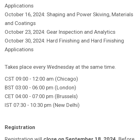
Applications
October 16, 2024: Shaping and Power Skiving, Materials
and Coatings
October 23, 2024: Gear Inspection and Analytics
October 30, 2024: Hard Finishing and Hard Finishing
Applications
Takes place every Wednesday at the same time.
CST 09:00 - 12:00 am (Chicago)
BST 03:00 - 06:00 pm (London)
CET 04:00 - 07:00 pm (Brussels)
IST 07:30 - 10:30 pm (New Delhi)
Registration
Registration will
close on September 18, 2024
. Before