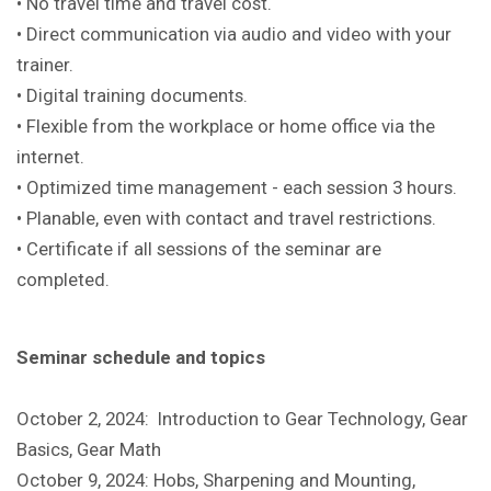
• No travel time and travel cost.
• Direct communication via audio and video with your
trainer.
• Digital training documents.
• Flexible from the workplace or home office via the
internet.
• Optimized time management - each session 3 hours.
• Planable, even with contact and travel restrictions.
• Certificate if all sessions of the seminar are
completed.
Seminar schedule and topics
October 2, 2024: Introduction to Gear Technology, Gear
Basics, Gear Math
October 9, 2024: Hobs, Sharpening and Mounting,