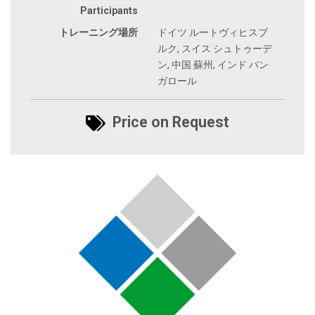
Participants
トレーニング場所
ドイツ ルートヴィヒスブ
ルク, スイス シュトゥーデ
ン, 中国 蘇州, インド バン
ガロール
Price on Request