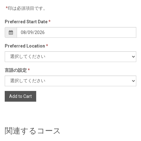
*
印は必須項目です。
Preferred Start Date
*
Preferred Location
*
言語の設定
*
Add to Cart
関連するコース