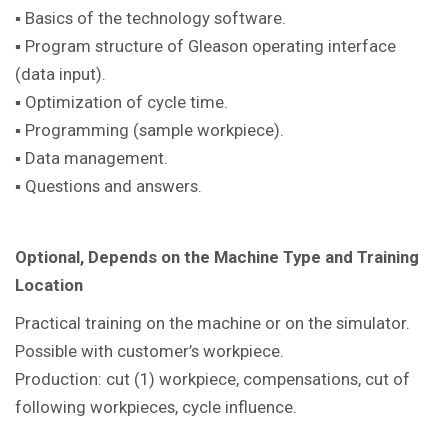
▪ Basics of the technology software.
▪ Program structure of Gleason operating interface
(data input).
▪ Optimization of cycle time.
▪ Programming (sample workpiece).
▪ Data management.
▪ Questions and answers.
Optional, Depends on the Machine Type and Training
Location
Practical training on the machine or on the simulator.
Possible with customer’s workpiece.
Production: cut (1) workpiece, compensations, cut of
following workpieces, cycle influence.