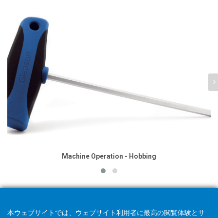
Machine Operation - Hobbing
本ウェブサイトでは、ウェブサイト利用者に最高の閲覧体験とサ