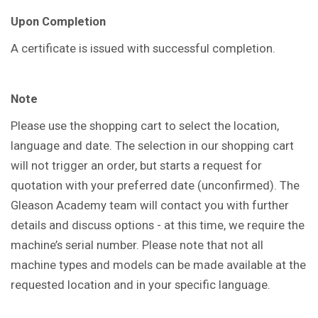
Upon Completion
A certificate is issued with successful completion.
Note
Please use the shopping cart to select the location,
language and date. The selection in our shopping cart
will not trigger an order, but starts a request for
quotation with your preferred date (unconfirmed). The
Gleason Academy team will contact you with further
details and discuss options - at this time, we require the
machine’s serial number. Please note that not all
machine types and models can be made available at the
requested location and in your specific language.