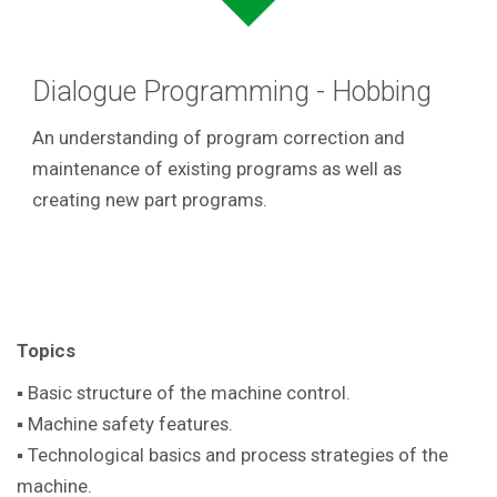
Dialogue Programming - Hobbing
An understanding of program correction and
maintenance of existing programs as well as
creating new part programs.
Topics
▪ Basic structure of the machine control.
▪ Machine safety features.
▪ Technological basics and process strategies of the
machine.