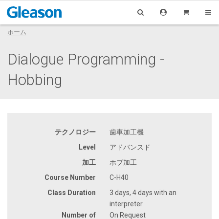
ホーム
Dialogue Programming -
Hobbing
テクノロジー
歯車加工機
Level
アドバンスド
加工
ホブ加工
Course Number
C-H40
Class Duration
3 days, 4 days with an
interpreter
Number of
On Request