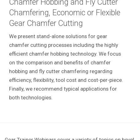
Chamfer Hobbing and Fly Cutter
Chamfering, Economic or Flexible
Gear Chamfer Cutting
We present stand-alone solutions for gear
chamfer cutting processes including the highly
efficient chamfer hobbing technology. We focus
on the comparison and benefits of chamfer
hobbing and fly cutter chamfering regarding
efficiency, flexibility, tool cost and cost-per-piece.
Finally, we recommend typical applications for
both technologies.
Gear Trainer Webinars cover a variety of topics on bevel