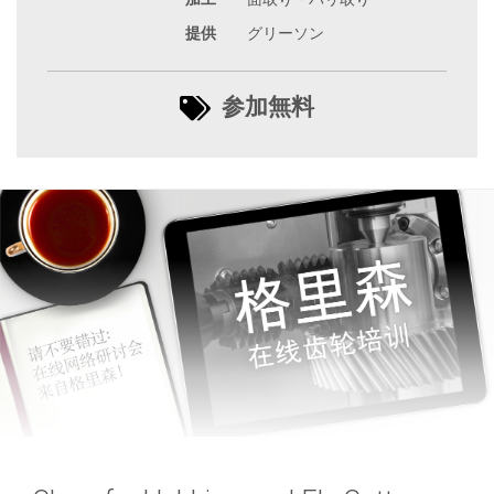
提供
グリーソン
参加無料