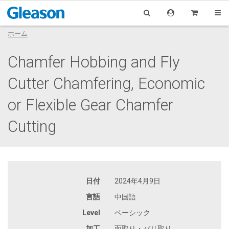
ホーム
Chamfer Hobbing and Fly
Cutter Chamfering, Economic
or Flexible Gear Chamfer
Cutting
日付
2024年4月9日
言語
中国語
Level
ベーシック
加工
面取り・バリ取り