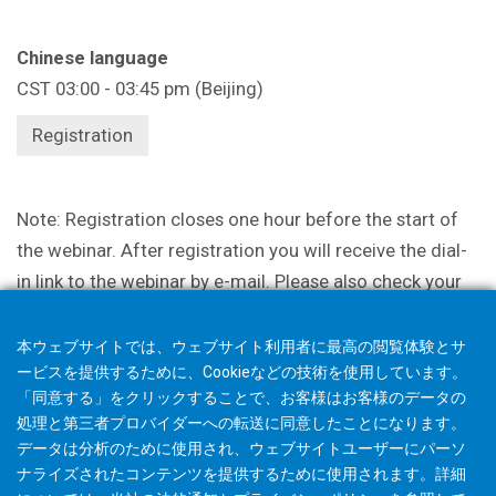
Chinese language
CST 03:00 - 03:45 pm (Beijing)
Registration
Note: Registration closes one hour before the start of
the webinar. After registration you will receive the dial-
in link to the webinar by e-mail. Please also check your
spam filter. Please understand that incomplete and
incomprehensible information may result in your
本ウェブサイトでは、ウェブサイト利用者に最高の閲覧体験とサ
participation being canceled.
ービスを提供するために、Cookieなどの技術を使用しています。
「同意する」をクリックすることで、お客様はお客様のデータの
処理と第三者プロバイダーへの転送に同意したことになります。
データは分析のために使用され、ウェブサイトユーザーにパーソ
ナライズされたコンテンツを提供するために使用されます。詳細