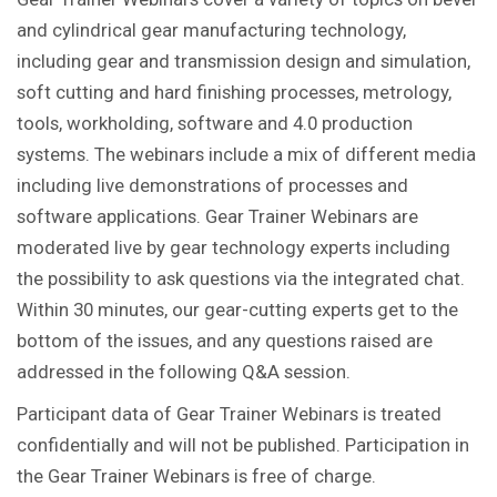
and cylindrical gear manufacturing technology,
including gear and transmission design and simulation,
soft cutting and hard finishing processes, metrology,
tools, workholding, software and 4.0 production
systems. The webinars include a mix of different media
including live demonstrations of processes and
software applications. Gear Trainer Webinars are
moderated live by gear technology experts including
the possibility to ask questions via the integrated chat.
Within 30 minutes, our gear-cutting experts get to the
bottom of the issues, and any questions raised are
addressed in the following Q&A session.
Participant data of Gear Trainer Webinars is treated
confidentially and will not be published. Participation in
the Gear Trainer Webinars is free of charge.