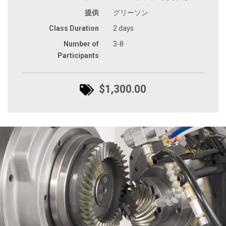
提供
グリーソン
Class Duration
2 days
Number of
3-8
Participants
$1,300.00