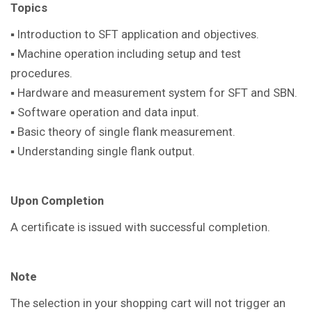
Topics
▪ Introduction to SFT application and objectives.
▪ Machine operation including setup and test
procedures.
▪ Hardware and measurement system for SFT and SBN.
▪ Software operation and data input.
▪ Basic theory of single flank measurement.
▪ Understanding single flank output.
Upon Completion
A certificate is issued with successful completion.
Note
The selection in your shopping cart will not trigger an