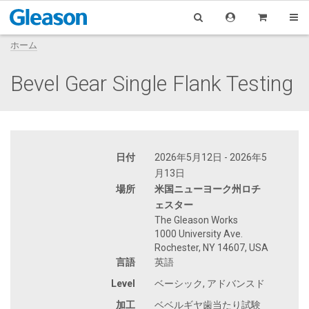
ホーム
Bevel Gear Single Flank Testing
日付
2026年5月12日 - 2026年5
月13日
場所
米国ニューヨーク州ロチ
ェスター
The Gleason Works
1000 University Ave.
Rochester, NY 14607, USA
言語
英語
Level
ベーシック, アドバンスド
加工
ベベルギヤ歯当たり試験