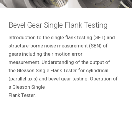
Bevel Gear Single Flank Testing
Introduction to the single flank testing (SFT) and
structure-borne noise measurement (SBN) of
gears including their motion error
measurement. Understanding of the output of
the Gleason Single Flank Tester for cylindrical
(parallel axis) and bevel gear testing. Operation of
a Gleason Single
Flank Tester.