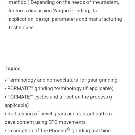
method.) Depending on the needs of the student,
lectures discussing Waguri Grinding, its
application, design parameters and manufacturing
techniques.
Topics
▪ Terminology and nomenclature for gear
grinding.
▪ FORMATE™ grinding terminology (if
applicable).
▪ FORMATE™ cycles and affect on the
process (if
applicable).
▪ Roll testing of bevel gears and contact pattern
development using EPG movements.
®
▪ Description of the Phoenix
grinding machine
.