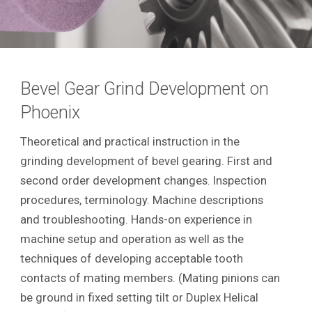
Bevel Gear Grind Development on
Phoenix
Theoretical and practical instruction in the
grinding development of bevel gearing. First and
second order development changes. Inspection
procedures, terminology. Machine descriptions
and troubleshooting. Hands-on experience in
machine setup and operation as well as the
techniques of developing acceptable tooth
contacts of mating members. (Mating pinions can
be ground in fixed setting tilt or Duplex Helical