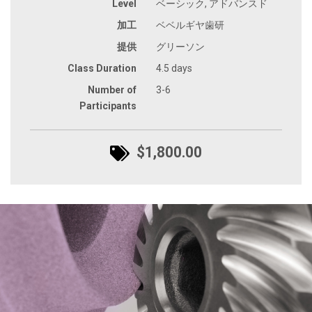
Level
ベーシック, アドバンスド
加工
ベベルギヤ歯研
提供
グリーソン
Class Duration
4.5 days
Number of
3-6
Participants
$1,800.00