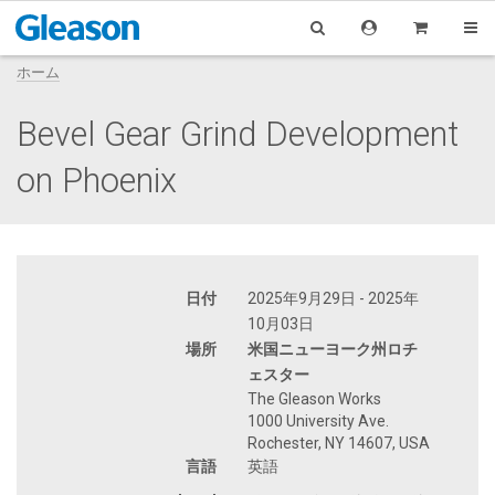
ホーム
Bevel Gear Grind Development
on Phoenix
日付
2025年9月29日 - 2025年
10月03日
場所
米国ニューヨーク州ロチ
ェスター
The Gleason Works
1000 University Ave.
Rochester, NY 14607, USA
言語
英語