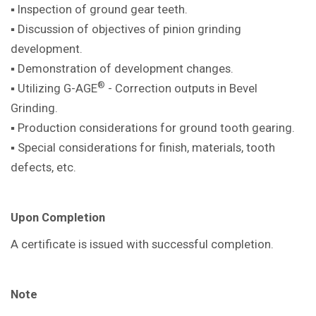
▪ Inspection of ground gear teeth.
▪ Discussion of objectives of pinion
grinding
development.
▪ Demonstration of development
changes.
®
▪ Utilizing G-AGE
- Correction outputs in
Bevel
Grinding.
▪ Production considerations for ground
tooth gearing.
▪ Special considerations for finish,
materials, tooth
defects, etc.
Upon Completion
A certificate is issued with successful
completion.
Note