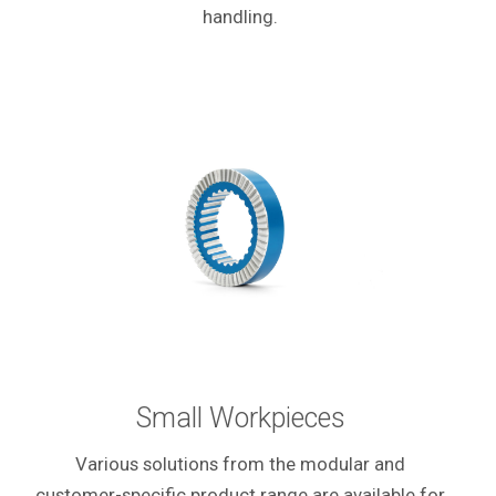
handling.
Small Workpieces
Various solutions from the modular and
customer-specific product range are available for