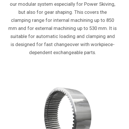
our modular system especially for Power Skiving,
but also for gear shaping. This covers the
clamping range for internal machining up to 850
mm and for external machining up to 530 mm. It is
suitable for automatic loading and clamping and
is designed for fast changeover with workpiece-
dependent exchangeable parts.