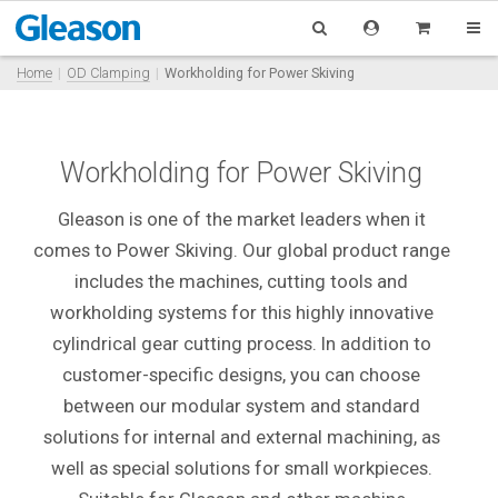
Home
OD Clamping
Workholding for Power Skiving
Workholding for Power Skiving
Gleason is one of the market leaders when it
comes to Power Skiving. Our global product range
includes the machines, cutting tools and
workholding systems for this highly innovative
cylindrical gear cutting process. In addition to
customer-specific designs, you can choose
between our modular system and standard
solutions for internal and external machining, as
well as special solutions for small workpieces.