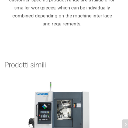
smaller workpieces, which can be individually
combined depending on the machine interface
and requirements.
Prodotti simili