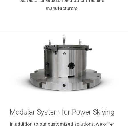
Suitable for Gleason and other machine
manufacturers.
Modular System for Power Skiving
In addition to our customized solutions, we offer