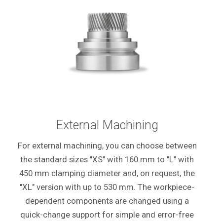
External Machining
For external machining, you can choose between
the standard sizes "XS" with 160 mm to "L" with
450 mm clamping diameter and, on request, the
"XL" version with up to 530 mm. The workpiece-
dependent components are changed using a
quick-change support for simple and error-free