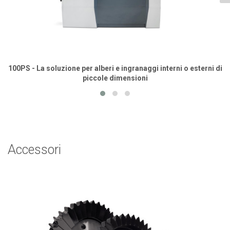
100PS - La soluzione per alberi e ingranaggi interni o esterni di
piccole dimensioni
Accessori