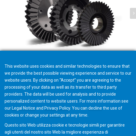
Coltelli per Power skiving
This website uses cookies and similar technologies to ensure that
we provide the best possible viewing experience and service to our
website users. By clicking on “Accept” you are agreeing to the
processing of your data as well as its transfer to third party
providers. The data will be used for analysis and to provide
Strumenti per biglietti e-Ticket
personalized content to website users. For more information see
our
Legal Notice
and
Privacy Policy
. You can
decline
the use of
cookies or change your
settings
at any time.
Questo sito Web utilizza cookie e tecnologie simili per garantire
agli utenti del nostro sito Web la migliore esperienza di