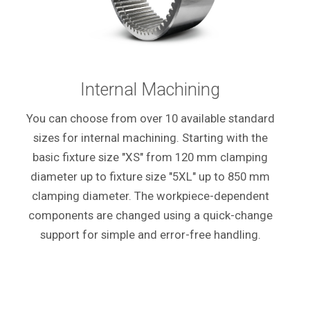
Internal Machining
You can choose from over 10 available standard
sizes for internal machining. Starting with the
basic fixture size "XS" from 120 mm clamping
diameter up to fixture size "5XL" up to 850 mm
clamping diameter. The workpiece-dependent
components are changed using a quick-change
support for simple and error-free handling.