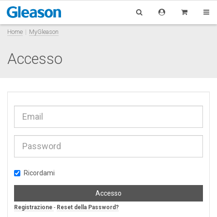
Home
MyGleason
Accesso
Ricordami
Accesso
Registrazione
-
Reset della Password?