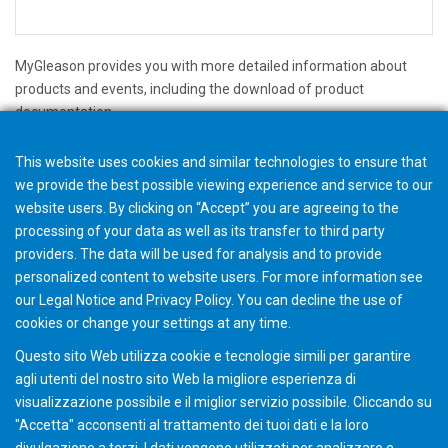
MyGleason provides you with more detailed information about
products and events, including the download of product
documentation.
We will save your personal data only for the purposes described on
This website uses cookies and similar technologies to ensure that
the register page and we will not forward you data to third parties.
we provide the best possible viewing experience and service to our
website users. By clicking on “Accept” you are agreeing to the
Per i regolamenti sulla privacy dettagliati che impieghiamo, si
processing of your data as well as its transfer to third party
prega di consultare la nostra
privacy policy
providers. The data will be used for analysis and to provide
personalized content to website users. For more information see
Registrati ora per MYGLEASON
our
Legal Notice
and
Privacy Policy
. You can
decline
the use of
cookies or change your
settings
at any time.
Questo sito Web utilizza cookie e tecnologie simili per garantire
agli utenti del nostro sito Web la migliore esperienza di
visualizzazione possibile e il miglior servizio possibile. Cliccando su
"Accetta" acconsenti al ​​trattamento dei tuoi dati e la loro