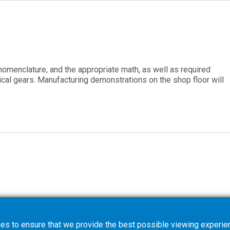
 nomenclature, and the appropriate math, as well as required
cal gears. Manufacturing demonstrations on the shop floor will
es to ensure that we provide the best possible viewing experien