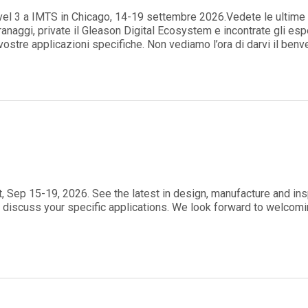
evel 3 a IMTS in Chicago, 14-19 settembre 2026.Vedete le ultime 
ranaggi, private il Gleason Digital Ecosystem e incontrate gli esp
 vostre applicazioni specifiche. Non vediamo l’ora di darvi il ben
rt, Sep 15-19, 2026. See the latest in design, manufacture and in
 discuss your specific applications. We look forward to welcom