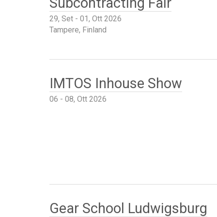
Subcontracting Fair
29, Set - 01, Ott 2026
Tampere, Finland
IMTOS Inhouse Show
06 - 08, Ott 2026
Gear School Ludwigsburg