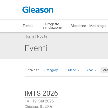
Progetto
Trends
Macchine
Metrologia
simulazione
Home
Novità
Eventi
Filtra per
Category
Mese
Year
App
IMTS 2026
14 - 19, Set 2026
Chicago, IL, USA