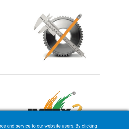
ce and service to our website users. By clicking