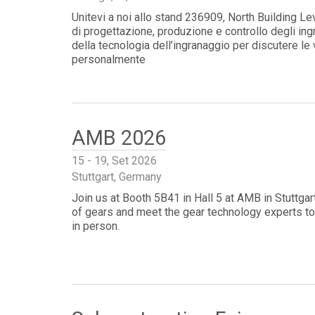
Unitevi a noi allo stand 236909, North Building L
di progettazione, produzione e controllo degli ing
della tecnologia dell’ingranaggio per discutere le
personalmente
AMB 2026
15 - 19, Set 2026
Stuttgart, Germany
Join us at Booth 5B41 in Hall 5 at AMB in Stuttga
of gears and meet the gear technology experts to
in person.