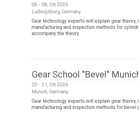
06 - 08, Ott 2026
Ludwigsburg, Germany
Gear technology experts will explain gear theory,
manufacturing and inspection methods for cylindri
accompany the theory.
Gear School "Bevel" Munic
20 - 21, Ott 2026
Munich, Germany
Gear technology experts will explain gear theory,
manufacturing and inspection methods for bevel 