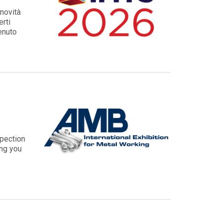
novità
erti
venuto
spection
ing you