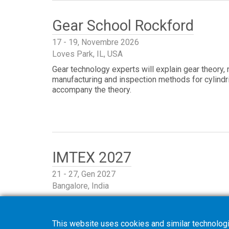
Gear School Rockford
17 - 19, Novembre 2026
Loves Park, IL, USA
Gear technology experts will explain gear theory,
manufacturing and inspection methods for cylindri
accompany the theory.
IMTEX 2027
21 - 27, Gen 2027
Bangalore, India
This website uses cookies and similar technologi