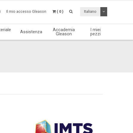
Attiva / disattiv
i
Il mio accesso Gleason
( 0 )
Italiano
eriale
Accademia
I miei
Assistenza
Gleason
pezzi