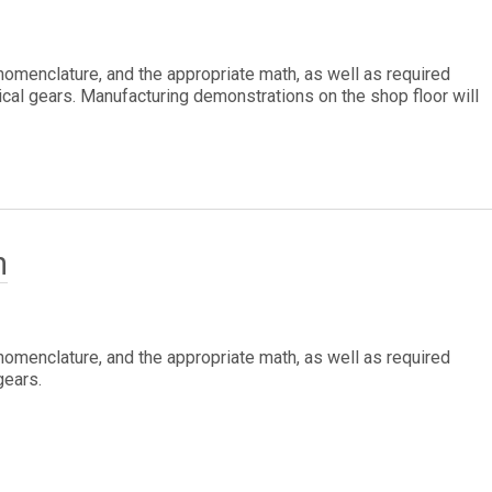
 nomenclature, and the appropriate math, as well as required
cal gears. Manufacturing demonstrations on the shop floor will
h
 nomenclature, and the appropriate math, as well as required
gears.