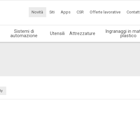
Novità
Siti
Apps
CSR
Offerte lavorative
Contatt
Sistemi di
Ingranaggi in mat
Utensili
Attrezzature
automazione
plastico
ly