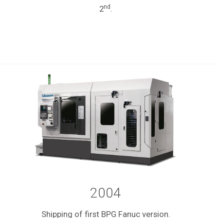
nd
2
.
2004
Shipping of first BPG Fanuc version.