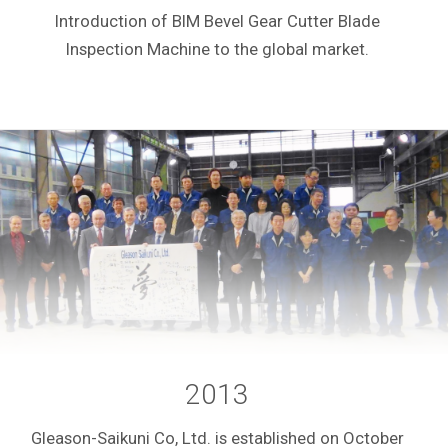
Introduction of BIM Bevel Gear Cutter Blade
Inspection Machine to the global market.
2013
Gleason-Saikuni Co, Ltd. is established on October