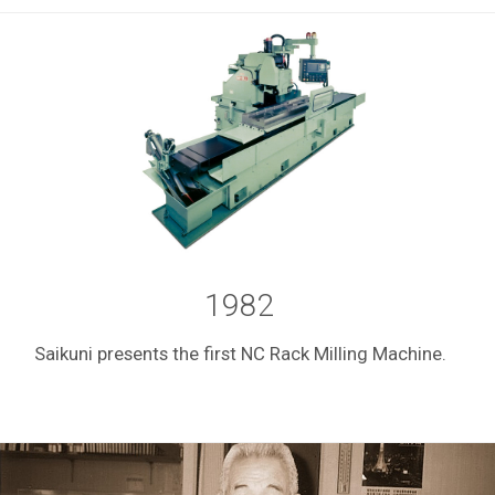
1982
Saikuni presents the first NC Rack Milling Machine.