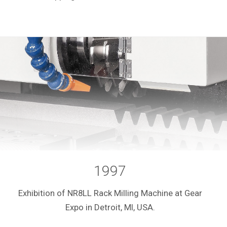
1997
Exhibition of NR8LL Rack Milling Machine at Gear
Expo in Detroit, MI, USA.