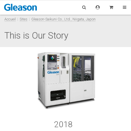
Accueil
Sites
Gleason-Saikuni Co., Ltd., Niigata, Japon
This is Our Story
2018