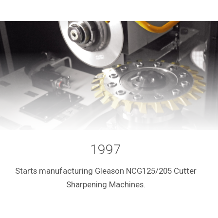
1997
Starts manufacturing Gleason NCG125/205 Cutter
Sharpening Machines.