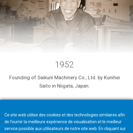
1952
Founding of Saikuni Machinery Co., Ltd. by Kunihei
Saito in Niigata, Japan.
Ce site web utilise des cookies et des technologies similaires afin
de fournir la meilleure expérience de visualisation et le meilleur
service possible aux utilisateurs de notre site web. En cliquant sur