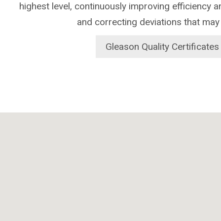
highest level, continuously improving efficiency 
and correcting deviations that may
Gleason Quality Certificates