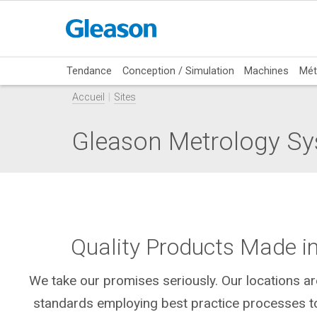
Tendance
Conception / Simulation
Machines
Mét
Accueil
Sites
Gleason Metrology Sy
Quality Products Made i
We take our promises seriously. Our locations are
standards employing best practice processes to 