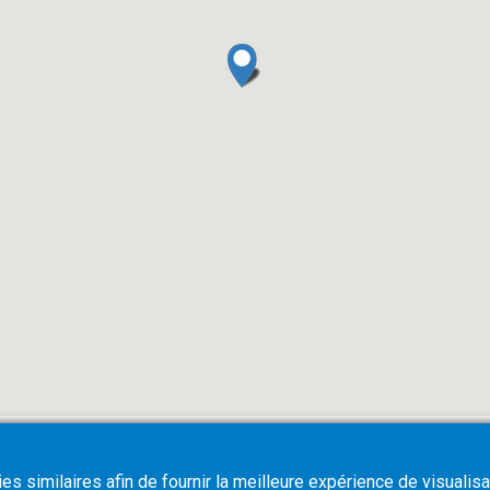
s similaires afin de fournir la meilleure expérience de visualisa