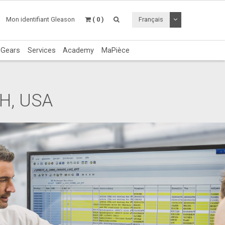
Utiliser le menu 
Mon identifiant Gleason
( 0 )
Français
c Gears
Services
Academy
MaPièce
OH, USA