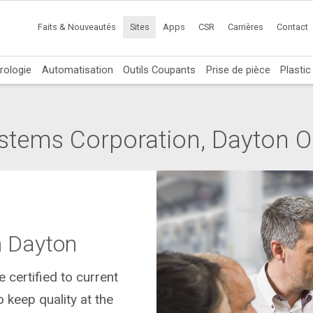
Faits & Nouveautés
Sites
Apps
CSR
Carrières
Contact
rologie
Automatisation
Outils Coupants
Prise de pièce
Plasti
stems Corporation, Dayton 
n Dayton
 certified to current
keep quality at the