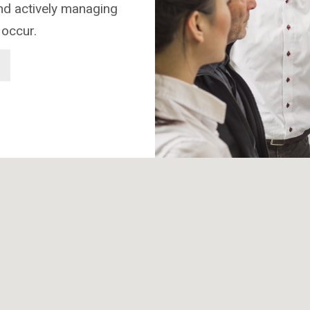
and actively managing
 occur.