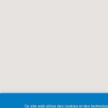
Ce site web utilise des cookies et des technologie