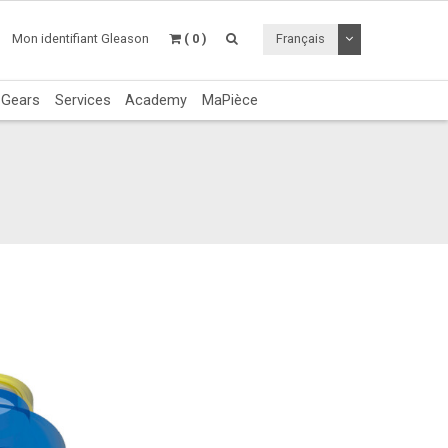
Utiliser le menu 
Mon identifiant Gleason
( 0 )
Français
c Gears
Services
Academy
MaPièce