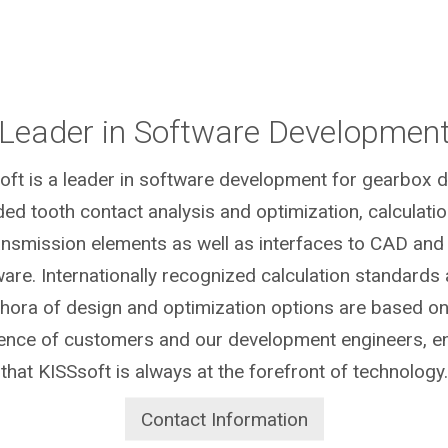
Leader in Software Developmen
oft is a leader in software development for gearbox d
ded tooth contact analysis and optimization, calculatio
ansmission elements as well as interfaces to CAD and
are. Internationally recognized calculation standards
thora of design and optimization options are based on
ence of customers and our development engineers, e
that KISSsoft is always at the forefront of technology.
Contact Information