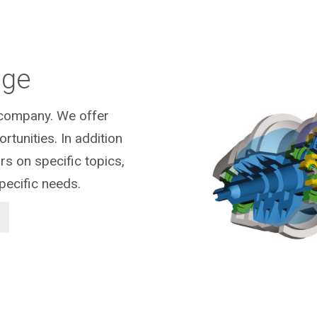
dge
r company.
We offer
tunities. In addition
s on specific topics,
pecific needs.