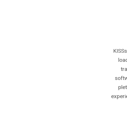
KISSs
loa
tr
softw
ple
experi