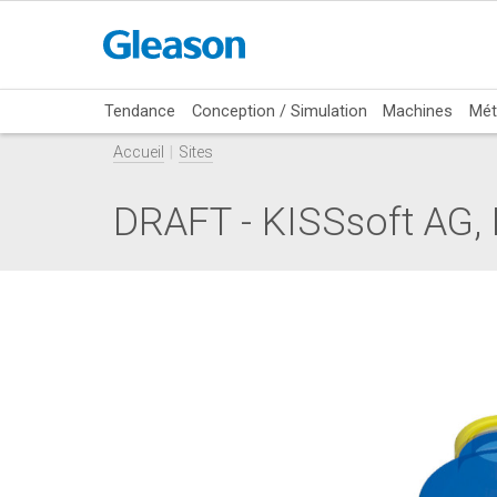
Tendance
Conception / Simulation
Machines
Mét
Accueil
Sites
DRAFT - KISSsoft AG, 