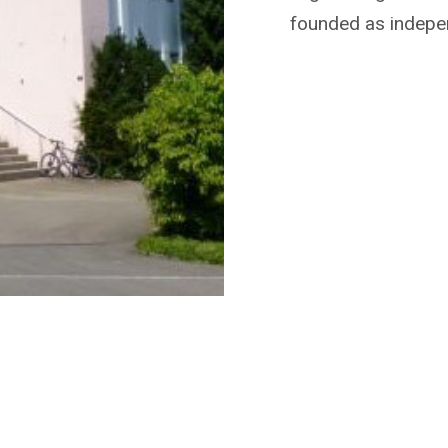
founded as indepe