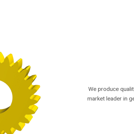
We produce qualit
market leader in 