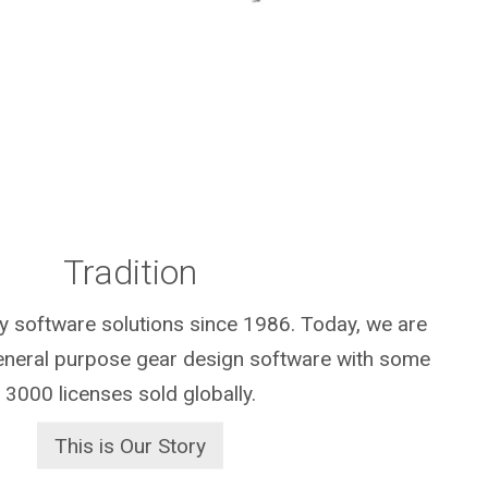
Tradition
y software solutions since 1986. Today, we are
general purpose gear design software with some
3000 licenses sold globally.
This is Our Story