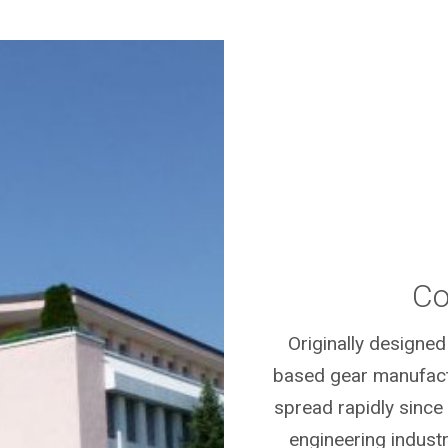
Co
Originally designed
based gear manufactu
spread rapidly since
engineering indust