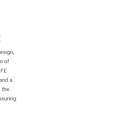
t
esign,
n of
 FE
 and a
 the
nsuring