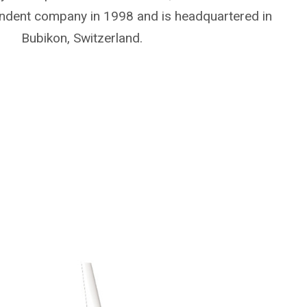
ndent company in 1998 and is headquartered in
Bubikon, Switzerland.