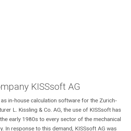
mpany KISSsoft AG
 as in-house calculation software for the Zurich-
rer L. Kissling & Co. AG, the use of KISSsoft has
 the early 1980s to every sector of the mechanical
ry. In response to this demand, KISSsoft AG was