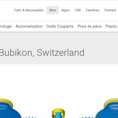
Faits & Nouveautés
Sites
Apps
CSR
Carrières
Contact
rologie
Automatisation
Outils Coupants
Prise de pièce
Plasti
Bubikon, Switzerland