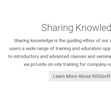
Sharing Knowle
Sharing knowledge is the guiding ethos of ou
users a wide range of training and education oppor
to introductory and advanced classes and seminar
we provide on-site training for company-s
Learn More About KISSsoft