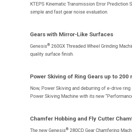
KTEPS Kinematic Transmission Error Prediction Sof
simple and fast gear noise evaluation.
Gears with Mirror-Like Surfaces
®
Genesis
260GX Threaded Wheel Grinding Machine 
quality surface finish.
Power Skiving of Ring Gears up to 200 
Now, Power Skiving and deburring of e-drive ring 
Power Skiving Machine with its new “Performance”
Chamfer Hobbing and Fly Cutter Chamf
®
The new Genesis
280CD Gear Chamfering Machine