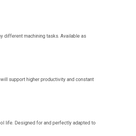
y different machining tasks. Available as
will support higher productivity and constant
ol life. Designed for and perfectly adapted to