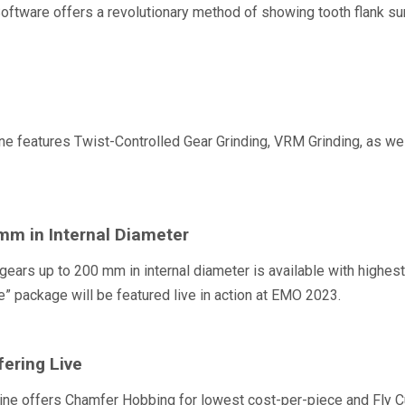
tware offers a revolutionary method of showing tooth flank surfac
features Twist-Controlled Gear Grinding, VRM Grinding, as well
mm in Internal Diameter
gears up to 200 mm in internal diameter is available with highe
 package will be featured live in action at EMO 2023.
ering Live
 offers Chamfer Hobbing for lowest cost-per-piece and Fly Cut