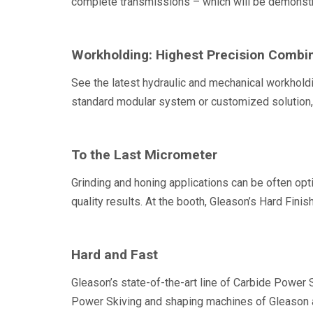
complete transmissions – which will be demonstr
Workholding: Highest Precision Combi
See the latest hydraulic and mechanical workholdi
standard modular system or customized solution, 
To the Last Micrometer
Grinding and honing applications can be often opt
quality results. At the booth, Gleason’s Hard Fini
Hard and Fast
Gleason’s state-of-the-art line of Carbide Power 
Power Skiving and shaping machines of Gleason 