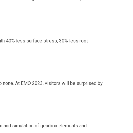
th 40% less surface stress, 30% less root
to none. At EMO 2023, visitors will be surprised by
n and simulation of gearbox elements and