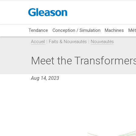
Tendance
Conception / Simulation
Machines
Mét
Accueil
Faits & Nouveautés
Nouveautés
Meet the Transform
Aug 14, 2023