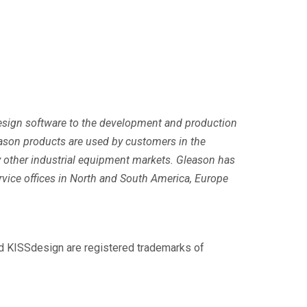
 design software to the development and production
ason products are used by customers in the
y other industrial equipment markets. Gleason has
ervice offices in North and South America, Europe
nd KISSdesign are registered trademarks of