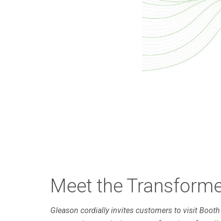
Meet the Transfor
Gleason cordially invites customers to visit Boot