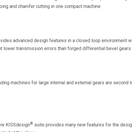
bbing and chamfer cutting in one compact machine.
ides advanced design features in a closed loop environment wi
t lower transmission errors than forged differential bevel gears.
nding machines for large internal and external gears are second 
®
new KISSdesign
suite provides many new features for the desig