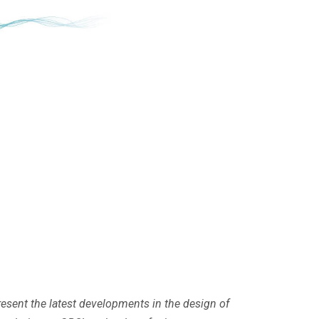
resent the latest developments in the design of