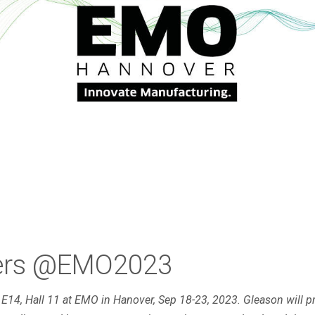
mers @EMO2023
h E14, Hall 11 at EMO in Hanover, Sep 18-23, 2023. Gleason will p