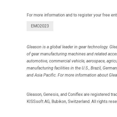
For more information and to register your free entr
EMO2023
Gleason is a global leader in gear technology. Gl
of gear manufacturing machines and related acce
automotive, commercial vehicle, aerospace, agricu
manufacturing facilities in the U.S., Brazil, Germ
and Asia Pacific. For more information about Glea
Gleason, Genesis, and Coniflex are registered t
KISSsoft AG, Bubikon, Switzerland. All rights rese