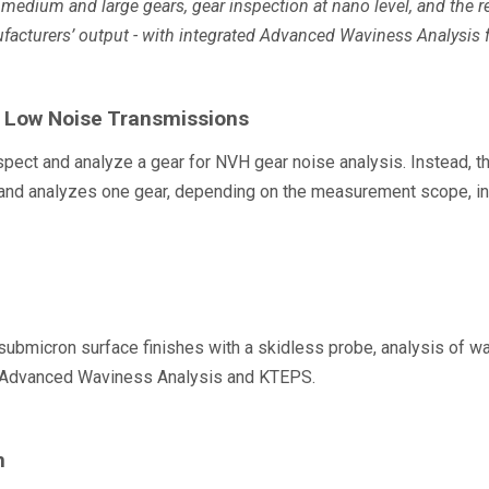
medium and large gears, gear inspection at nano level, and the r
facturers’ output - with integrated Advanced Waviness Analysis f
r Low Noise Transmissions
spect and analyze a gear for NVH gear noise analysis. Instead,
 analyzes one gear, depending on the measurement scope, in on
icron surface finishes with a skidless probe, analysis of wavin
as Advanced Waviness Analysis and KTEPS.
n