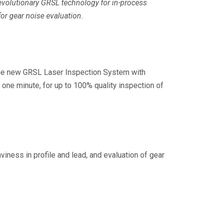
evolutionary GRSL technology for in-process
or gear noise evaluation.
 the new GRSL Laser Inspection System with
e minute, for up to 100% quality inspection of
ess in profile and lead, and evaluation of gear