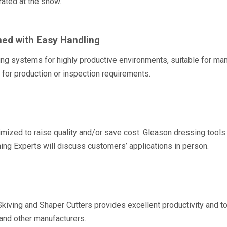
ated at the show.
ned with Easy Handling
ng systems for highly productive environments, suitable for man
for production or inspection requirements.
imized to raise quality and/or save cost. Gleason dressing tools 
shing Experts will discuss customers’ applications in person.
Skiving and Shaper Cutters provides excellent productivity and to
and other manufacturers.