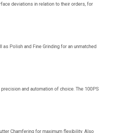
e deviations in relation to their orders, for
 as Polish and Fine Grinding for an unmatched
st precision and automation of choice. The 100PS
ter Chamfering for maximum flexibility. Also