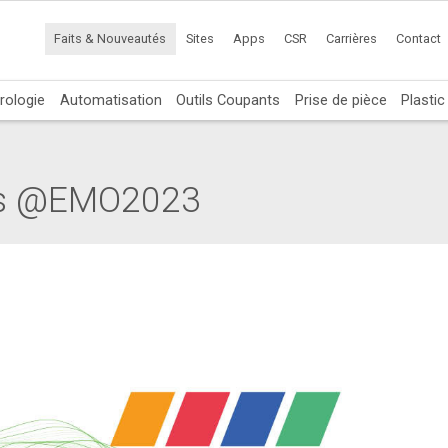
Faits & Nouveautés
Sites
Apps
CSR
Carrières
Contact
rologie
Automatisation
Outils Coupants
Prise de pièce
Plasti
ers @EMO2023