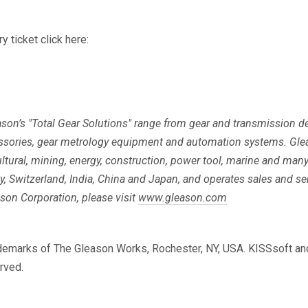
y ticket click here:
eason’s "Total Gear Solutions" range from gear and transmission
ssories, gear metrology equipment and automation systems. Gle
ltural, mining, energy, construction, power tool, marine and man
any, Switzerland, India, China and Japan, and operates sales and s
son Corporation, please visit
www.gleason.com
rademarks of The Gleason Works, Rochester, NY, USA. KISSsoft a
rved.