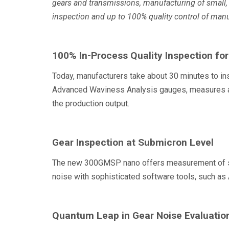
gears and transmissions, manufacturing of small, 
inspection and up to 100% quality control of manu
100% In-Process Quality Inspection fo
Today, manufacturers take about 30 minutes to in
Advanced Waviness Analysis gauges, measures and
the production output.
Gear Inspection at Submicron Level
The new 300GMSP nano offers measurement of subm
noise with sophisticated software tools, such 
Quantum Leap in Gear Noise Evaluatio