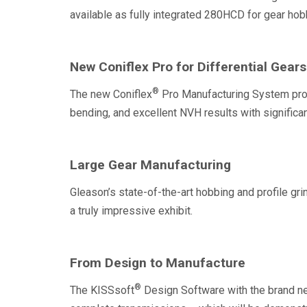
available as fully integrated 280HCD for gear ho
New Coniflex Pro for Differential Gears
®
The new Coniflex
Pro Manufacturing System prov
bending, and excellent NVH results with significan
Large Gear Manufacturing
Gleason’s state-of-the-art hobbing and profile gri
a truly impressive exhibit.
From Design to Manufacture
®
The KISSsoft
Design Software with the brand 