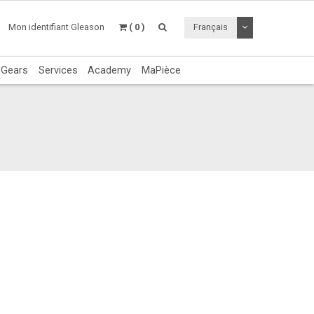
Utiliser le menu 
Mon identifiant Gleason
( 0 )
Français
c Gears
Services
Academy
MaPièce