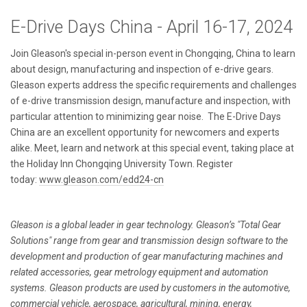
E-Drive Days China - April 16-17, 2024
Join Gleason's special in-person event in Chongqing, China to learn
about design, manufacturing and inspection of e-drive gears.
Gleason experts address the specific requirements and challenges
of e-drive transmission design, manufacture and inspection, with
particular attention to minimizing gear noise. The E-Drive Days
China are an excellent opportunity for newcomers and experts
alike. Meet, learn and network at this special event, taking place at
the Holiday Inn Chongqing University Town. Register
today:
www.gleason.com/edd24-cn
Gleason is a global leader in gear technology. Gleason’s "Total Gear
Solutions" range from gear and transmission design software to the
development and production of gear manufacturing machines and
related accessories, gear metrology equipment and automation
systems. Gleason products are used by customers in the automotive,
commercial vehicle, aerospace, agricultural, mining, energy,