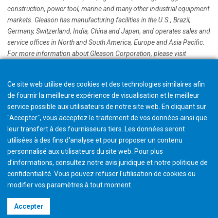
construction, power tool, marine and many other industrial equipment
markets. Gleason has manufacturing facilities in the U.S., Brazil,
Germany, Switzerland, India, China and Japan, and operates sales and
service offices in North and South America, Europe and Asia Pacific.
For more information about Gleason Corporation, please visit
www.gleason.com
Ce site web utilise des cookies et des technologies similaires afin
de fournir la meilleure expérience de visualisation et le meilleur
service possible aux utilisateurs de notre site web. En cliquant sur
"Accepter", vous acceptez le traitement de vos données ainsi que
leur transfert à des fournisseurs tiers. Les données seront
utilisées à des fins d'analyse et pour proposer un contenu
personnalisé aux utilisateurs du site web. Pour plus
d'informations, consultez notre avis juridique et notre politique de
confidentialité. Vous pouvez refuser l'utilisation de cookies ou
modifier vos paramètres à tout moment
.
©2026 Gleason Corporation
Accepter
Terms & Conditions
Cookie Policy
Privacy Policy
CVD Policy