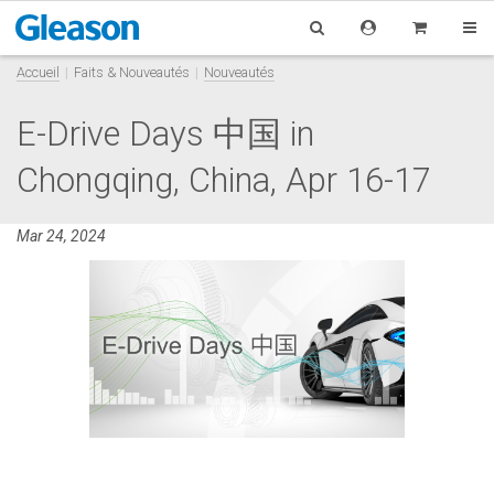
Accueil
Faits & Nouveautés
Nouveautés
E-Drive Days 中国 in
Chongqing, China, Apr 16-17
Mar 24, 2024