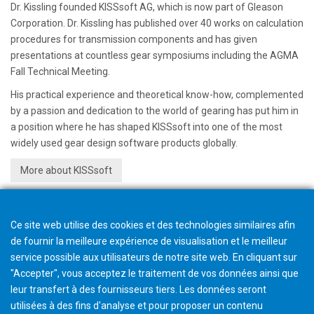
Dr. Kissling founded KISSsoft AG, which is now part of Gleason
Corporation. Dr. Kissling has published over 40 works on calculation
procedures for transmission components and has given
presentations at countless gear symposiums including the AGMA
Fall Technical Meeting.
His practical experience and theoretical know-how, complemented
by a passion and dedication to the world of gearing has put him in
a position where he has shaped KISSsoft into one of the most
widely used gear design software products globally.
More about KISSsoft
Ce site web utilise des cookies et des technologies similaires afin
de fournir la meilleure expérience de visualisation et le meilleur
service possible aux utilisateurs de notre site web. En cliquant sur
"Accepter", vous acceptez le traitement de vos données ainsi que
leur transfert à des fournisseurs tiers. Les données seront
utilisées à des fins d'analyse et pour proposer un contenu