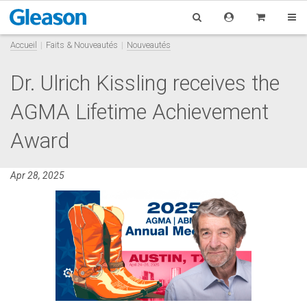
Accueil
Faits & Nouveautés
Nouveautés
Dr. Ulrich Kissling receives the
AGMA Lifetime Achievement
Award
Apr 28, 2025