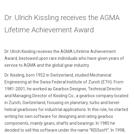
Dr. Ulrich Kissling receives the AGMA
Lifetime Achievement Award
Dr. Ulrich Kissling receives the AGMA Lifetime Achievement
Award, bestowed upon rare individuals who have given years of
service to AGMA and the global gear industry.
Dr. Kissling, born 1952 in Switzerland, studied Mechanical
Engineering at the Swiss Federal Institute of Zurich (ETH). From
1981-2001, he worked as Gearbox Designer, Technical Director
and Managing Director of Kissling Co., a gearbox company located
in Zurich, Switzerland, focusing on planetary, turbo and bevel-
helical gearboxes for industrial applications. In this role, he started
writing his own software for designing and rating gearbox
components, mainly gears, shafts and bearings. In 1985 he
decided to sell this software under the name “KISSsoft”. In 1998,