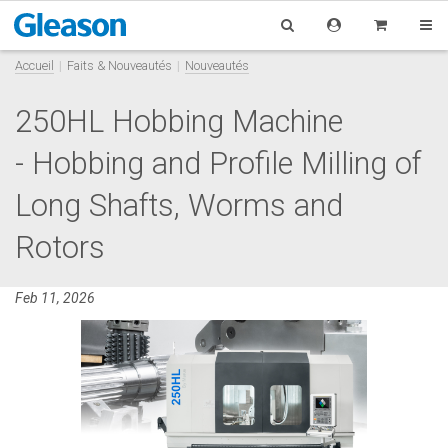
Accueil
Faits & Nouveautés
Nouveautés
250HL Hobbing Machine
- Hobbing and Profile Milling of
Long Shafts, Worms and
Rotors
Feb 11, 2026