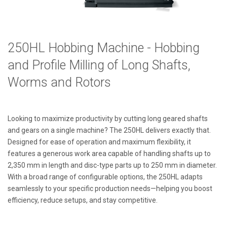
250HL Hobbing Machine -
Hobbing
and Profile Milling of Long Shafts,
Worms and Rotors
Looking to maximize productivity by cutting long geared shafts
and gears on a single machine? The 250HL delivers exactly that.
Designed for ease of operation and maximum flexibility, it
features a generous work area capable of handling shafts up to
2,350 mm in length and disc-type parts up to 250 mm in diameter.
With a broad range of configurable options, the 250HL adapts
seamlessly to your specific production needs—helping you boost
efficiency, reduce setups, and stay competitive.