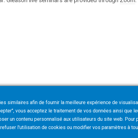
nar. Gleason live seminars are provided through
Zoom
.
s similaires afin de fournir la meilleure expérience de visualisa
ccepter", vous acceptez le traitement de vos données ainsi que l
oser un contenu personnalisé aux utilisateurs du site web. Pour p
z refuser l'utilisation de cookies ou modifier vos paramètres à t