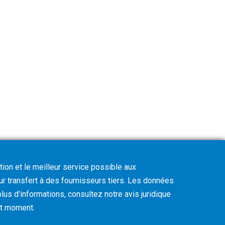
tion et le meilleur service possible aux
eur transfert à des fournisseurs tiers. Les données
lus d'informations, consultez notre avis juridique
out moment
.