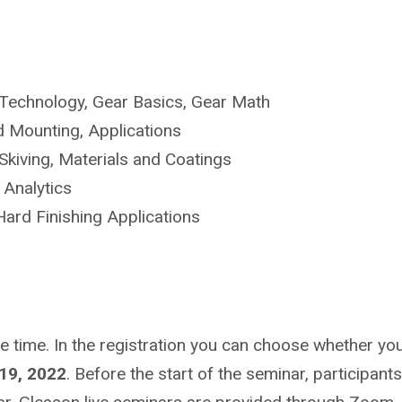
Technology, Gear Basics, Gear Math
 Mounting, Applications
kiving, Materials and Coatings
 Analytics
ard Finishing Applications
ime. In the registration you can choose whether you wa
19, 2022
. Before the start of the seminar, participants 