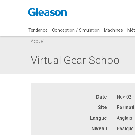
Tendance
Conception / Simulation
Machines
Mét
Accueil
Virtual Gear School
Date
Nov 02 -
Site
Formati
Langue
Anglais
Niveau
Basique