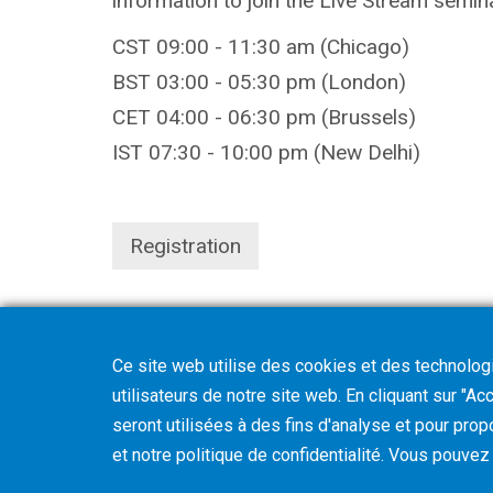
information to join the Live Stream semi
CST 09:00 - 11:30 am (Chicago)
BST 03:00 - 05:30 pm (London)
CET 04:00 - 06:30 pm (Brussels)
IST 07:30 - 10:00 pm (New Delhi)
Registration
Ce site web utilise des cookies et des technologie
utilisateurs de notre site web. En cliquant sur "A
seront utilisées à des fins d'analyse et pour prop
et notre politique de confidentialité. Vous pouve