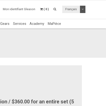
Utiliser le menu 
Mon identifiant Gleason
( 0 )
Français
c Gears
Services
Academy
MaPièce
on / $360.00 for an entire set (5