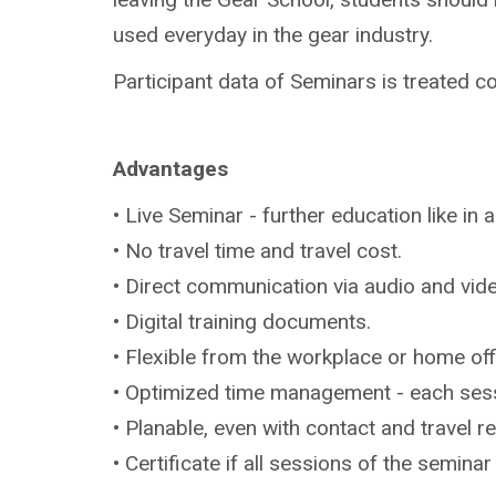
used everyday in the gear industry.
Participant data of Seminars is treated co
Advantages
• Live Seminar - further education like in 
• No travel time and travel cost.
• Direct communication via audio and video
• Digital training documents.
• Flexible from the workplace or home offi
• Optimized time management - each sess
• Planable, even with contact and travel re
• Certificate if all sessions of the semina