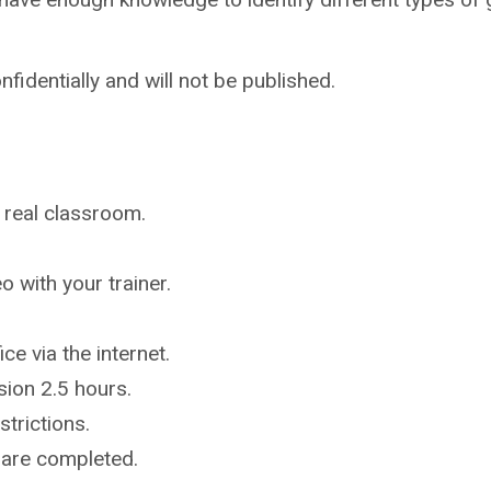
nfidentially and will not be published.
a real classroom.
 with your trainer.
ce via the internet.
ion 2.5 hours.
strictions.
r are completed.