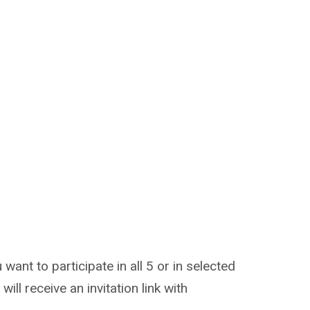
nt to participate in all 5 or in selected
will receive an invitation link with