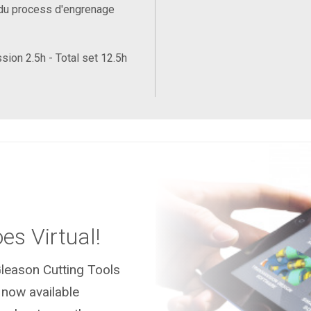
du process d'engrenage
sion 2.5h - Total set 12.5h
es Virtual!
leason Cutting Tools
 now available