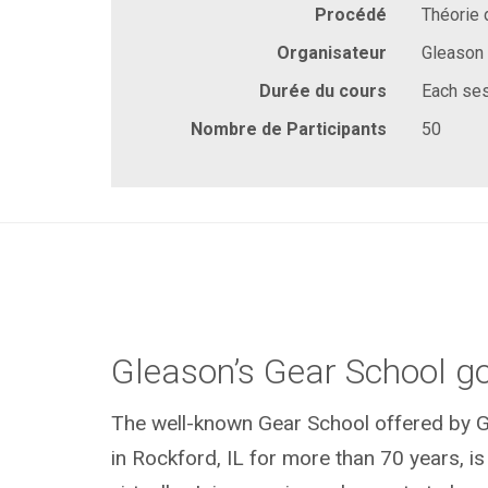
Procédé
Théorie 
Organisateur
Gleason
Durée du cours
Each ses
Nombre de Participants
50
Gleason’s Gear School go
The well-known Gear School offered by G
in Rockford, IL for more than 70 years, is