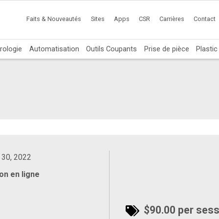
Faits & Nouveautés
Sites
Apps
CSR
Carrières
Contact
rologie
Automatisation
Outils Coupants
Prise de pièce
Plasti
 30, 2022
on en ligne
$90.00 per sessi