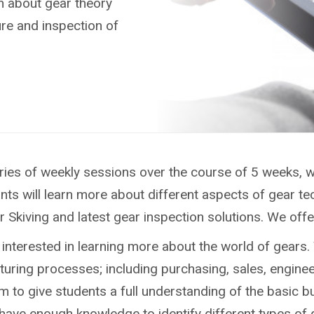
rn about gear theory
re and inspection of
 series of weekly sessions over the course of 5 weeks
nts will learn more about different aspects of gear te
kiving and latest gear inspection solutions. We offer 
interested in learning more about the world of gears.
cturing processes; including purchasing, sales, engine
m to give students a full understanding of the basic b
have enough knowledge to identify different types of 