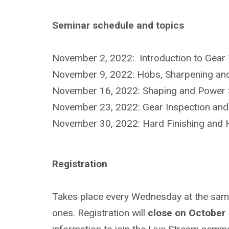
Seminar schedule and topics
November 2, 2022: Introduction to Gear 
November 9, 2022: Hobs, Sharpening and
November 16, 2022: Shaping and Power S
November 23, 2022: Gear Inspection and
November 30, 2022: Hard Finishing and H
Registration
Takes place every Wednesday at the same t
ones. Registration will
close on October 