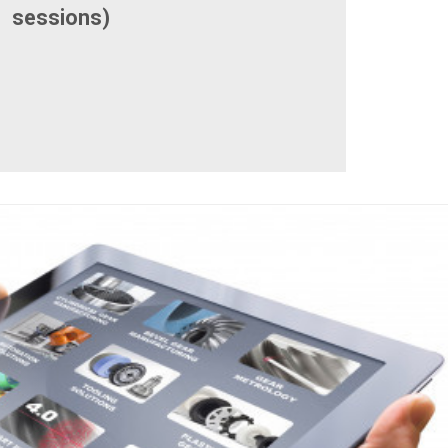
sessions)