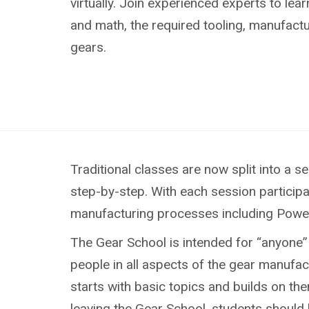
virtually. Join experienced experts to lea
and math, the required tooling, manufactu
gears.
Traditional classes are now split into a
step-by-step. With each session participa
manufacturing processes including Power S
The Gear School is intended for “anyone” 
people in all aspects of the gear manufa
starts with basic topics and builds on the
leaving the Gear School, students should 