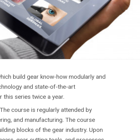
, which build gear know-how modularly and
chnology and state-of-the-art
this series twice a year.
 The course is regularly attended by
ering, and manufacturing. The course
uilding blocks of the gear industry. Upon
gears, gear cutting tools, and processes