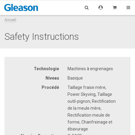
Accueil
Safety Instructions
Technologie
Machines à engrenages
Niveau
Basique
Procédé
Taillage fraise mère,
Power Skyving, Taillage
outil-pignon, Rectification
de la meule mère,
Rectification meule de
forme, Chanfreinage et
ébavurage