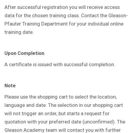
After successful registration you will receive access
data for the chosen training class. Contact the Gleason-
Pfauter Training Department for your individual online
training date.
Upon Completion
A certificate is issued with successful completion.
Note
Please use the shopping cart to select the location,
language and date. The selection in our shopping cart
will not trigger an order, but starts a request for
quotation with your preferred date (unconfirmed). The
Gleason Academy team will contact you with further