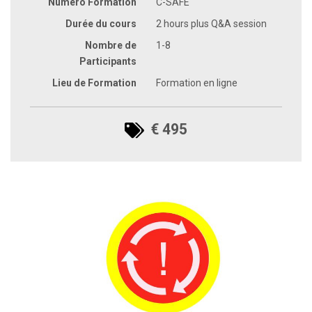
Numéro Formation
C-SAFE
Durée du cours
2 hours plus Q&A session
Nombre de
1-8
Participants
Lieu de Formation
Formation en ligne
€ 495