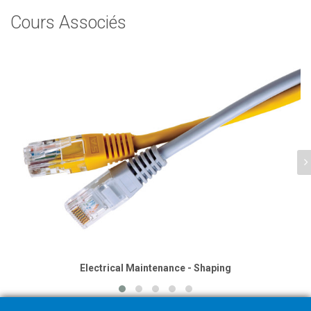
Cours Associés
Electrical Maintenance - Shaping