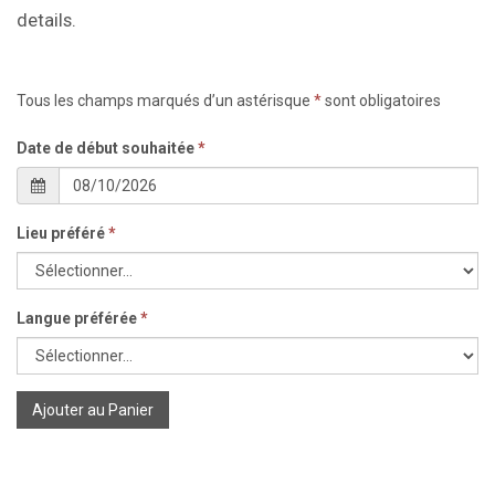
details.
Tous les champs marqués d’un astérisque
*
sont obligatoires
Date de début souhaitée
*
Lieu préféré
*
Langue préférée
*
Ajouter au Panier