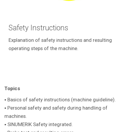
Safety Instructions
Explanation of safety instructions and resulting
operating steps of the machine.
Topics
▪ Basics of safety instructions (machine guideline).
▪ Personal safety and safety during handling of
machines.
▪ SINUMERIK Safety integrated.