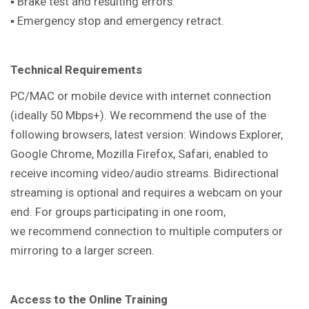
▪ Brake test and resulting errors.
▪ Emergency stop and emergency retract.
Technical Requirements
PC/MAC or mobile device with internet connection
(ideally 50 Mbps+). We recommend the use of the
following browsers, latest version: Windows Explorer,
Google Chrome, Mozilla Firefox, Safari, enabled to
receive incoming video/audio streams. Bidirectional
streaming is optional and requires a webcam on your
end. For groups participating in one room,
we recommend connection to multiple computers or
mirroring to a larger screen.
Access to the Online Training