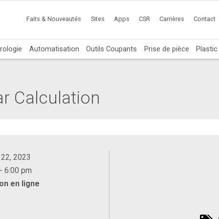
Faits & Nouveautés
Sites
Apps
CSR
Carrières
Contact
rologie
Automatisation
Outils Coupants
Prise de pièce
Plasti
ar Calculation
 22, 2023
- 6:00 pm
on en ligne