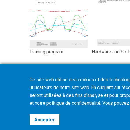
Training program
Hardware and Sof
Ce site web utilise des cookies et des technologie
utilisateurs de notre site web. En cliquant sur "A
seront utilisées à des fins d'analyse et pour prop
et notre politique de confidentialité. Vous pouve
Accepter
©2026 Gleason Corporation