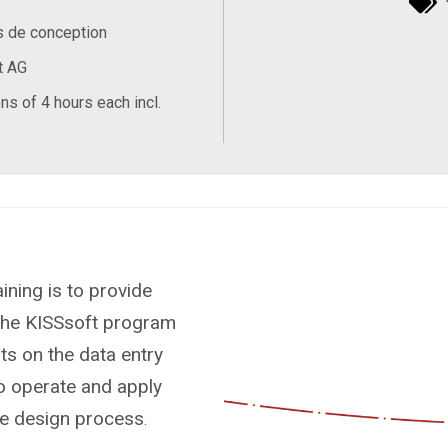
s de conception
t AG
ns of 4 hours each incl.
ining is to provide
 the KISSsoft program
ts on the data entry
 to operate and apply
the design process
.