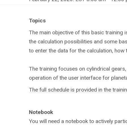
Topics
The main objective of this basic training
the calculation possibilities and some bas
to enter the data for the calculation, how
The training focuses on cylindrical gears,
operation of the user interface for planet
The full schedule is provided in the train
Notebook
You will need a notebook to actively partic