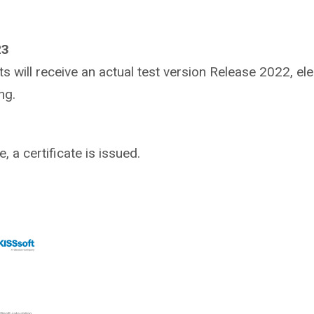
23
ants will receive an actual test version Release 2022, e
ng.
 a certificate is issued.