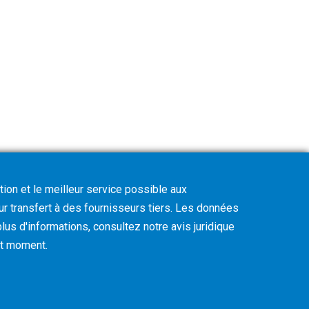
tion et le meilleur service possible aux
eur transfert à des fournisseurs tiers. Les données
lus d'informations, consultez notre avis juridique
out moment
.
Cookie Policy
Privacy Policy
CVD Policy
Legal Notice