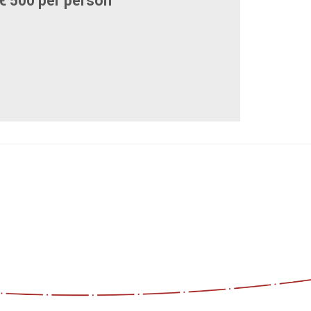
€ 500 per person