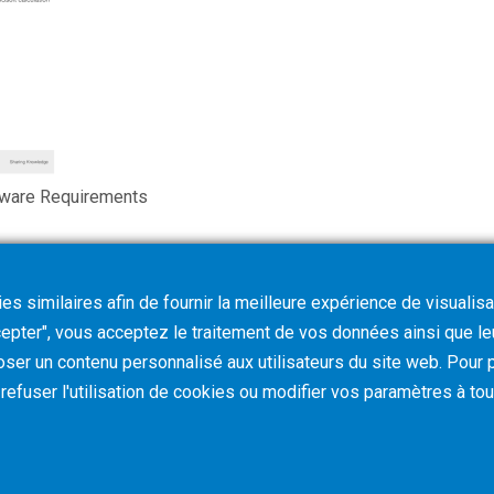
tware Requirements
s similaires afin de fournir la meilleure expérience de visualisa
ccepter", vous acceptez le traitement de vos données ainsi que l
oser un contenu personnalisé aux utilisateurs du site web. Pour p
z refuser l'utilisation de cookies ou modifier vos paramètres à t
Terms & Conditions