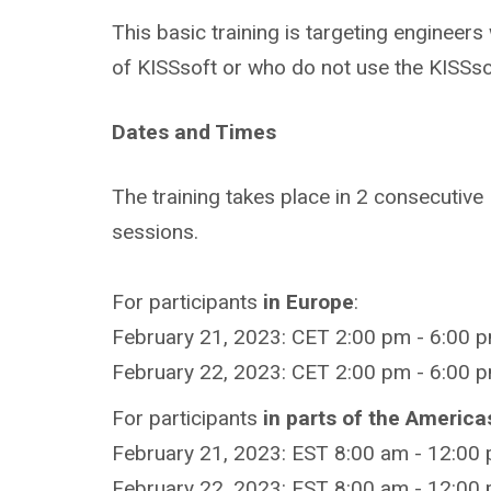
This basic training is targeting engineer
of KISSsoft or who do not use the KISSso
Dates and Times
The training takes place in 2 consecutive
sessions.
For participants
in Europe
:
February 21, 2023: CET 2:00 pm - 6:00 p
February 22, 2023: CET 2:00 pm - 6:00 p
For participants
in parts of the America
February 21, 2023: EST 8:00 am - 12:00
February 22, 2023: EST 8:00 am - 12:00