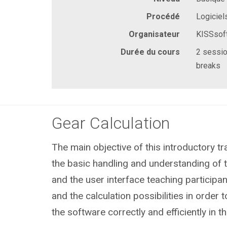
Procédé
Logiciel
Organisateur
KISSsof
Durée du cours
2 sessio
breaks
Gear Calculation
The main objective of this introductory tra
the basic handling and understanding of
and the user interface teaching participan
and the calculation possibilities in order
the software correctly and efficiently in 