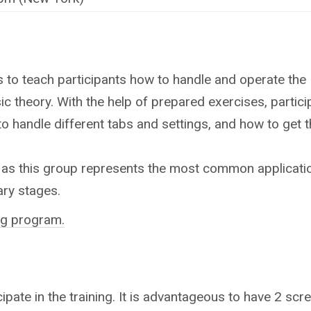
 is to teach participants how to handle and operate the
ic theory. With the help of prepared exercises, particip
 to handle different tabs and settings, and how to get t
 as this group represents the most common application. 
ary stages.
ing program.
ipate in the training.
It is advantageous to have 2 scree