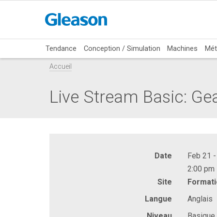
Tendance
Conception / Simulation
Machines
Mét
Accueil
Live Stream Basic: Ge
Date
Feb 21 -
2:00 pm 
Site
Formati
Langue
Anglais
Niveau
Basique