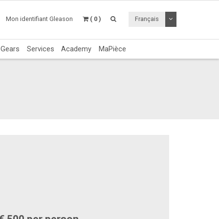
Utiliser le menu 
Mon identifiant Gleason
( 0 )
Français
c Gears
Services
Academy
MaPièce