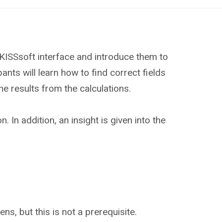
 KISSsoft interface and introduce them to
ants will learn how to find correct fields
he results from the calculations.
In addition, an insight is given into the
ns, but this is not a prerequisite.