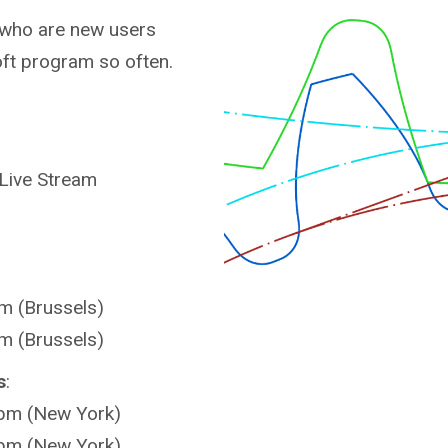
s who are new users
ft program so often.
 Live Stream
m (Brussels)
m (Brussels)
s
:
 pm (New York)
 pm (New York)