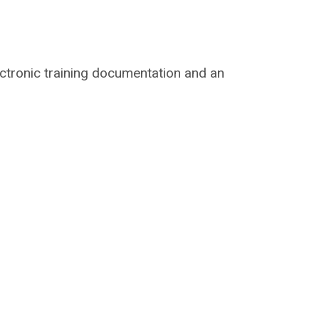
lectronic training documentation and an