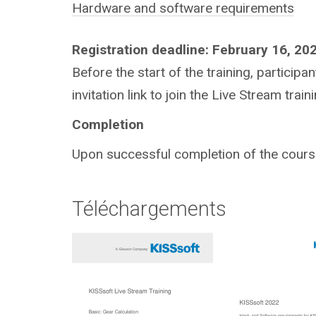
Hardware and software requirements
Registration deadline: February 16, 20
Before the start of the training, particip
invitation link to join the Live Stream traini
Completion
Upon successful completion of the course,
Téléchargements