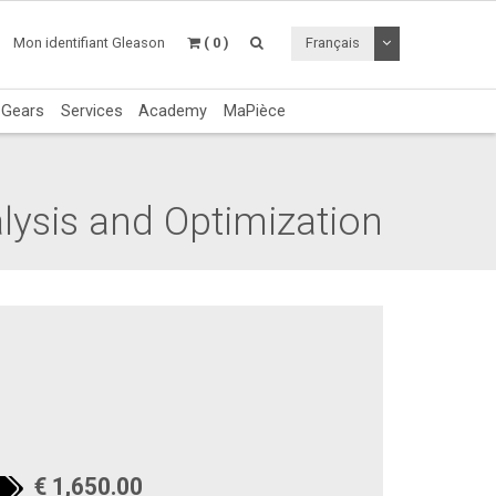
Utiliser le menu 
Mon identifiant Gleason
( 0 )
Français
c Gears
Services
Academy
MaPièce
lysis and Optimization
€ 1,650.00