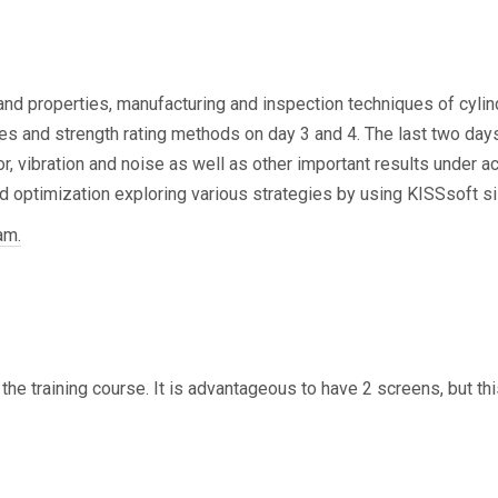
d in the basic gear
 and properties, manufacturing and inspection techniques of cylind
s and strength rating methods on day 3 and 4. The last two days 
r, vibration and noise as well as other important results under act
d optimization exploring various strategies by using KISSsoft siz
am.
 the training course. It is advantageous to have 2 screens, but th