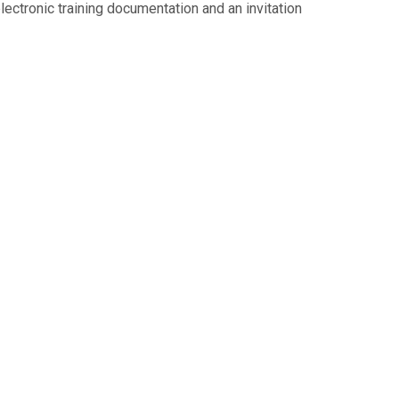
 electronic training documentation and an invitation