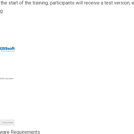
 the start of the training, participants will receive a test version,
ng.
tware Requirements