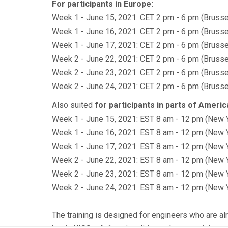
For participants in Europe:
Week 1 - June 15, 2021: CET 2 pm - 6 pm (Brusse
Week 1 - June 16, 2021: CET 2 pm - 6 pm (Brusse
Week 1 - June 17, 2021: CET 2 pm - 6 pm (Brusse
Week 2 - June 22, 2021: CET 2 pm - 6 pm (Brusse
Week 2 - June 23, 2021: CET 2 pm - 6 pm (Brusse
Week 2 - June 24, 2021: CET 2 pm - 6 pm (Brusse
Also suited
for participants in parts of Americ
Week 1 - June 15, 2021: EST 8 am - 12 pm (New 
Week 1 - June 16, 2021: EST 8 am - 12 pm (New 
Week 1 - June 17, 2021: EST 8 am - 12 pm (New 
Week 2 - June 22, 2021: EST 8 am - 12 pm (New 
Week 2 - June 23, 2021: EST 8 am - 12 pm (New 
Week 2 - June 24, 2021: EST 8 am - 12 pm (New 
The training is designed for engineers who are alr