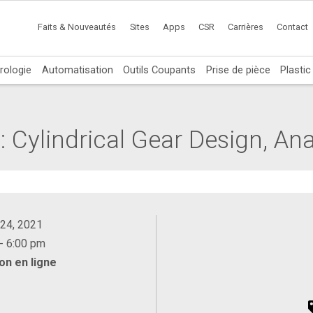
Faits & Nouveautés
Sites
Apps
CSR
Carrières
Contact
rologie
Automatisation
Outils Coupants
Prise de pièce
Plasti
 Cylindrical Gear Design, Ana
 24, 2021
- 6:00 pm
on en ligne