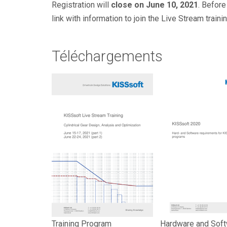
Registration will
close on June 10, 2021
. Before
link with information to join the Live Stream traini
Téléchargements
Training Program
Hardware and Sof