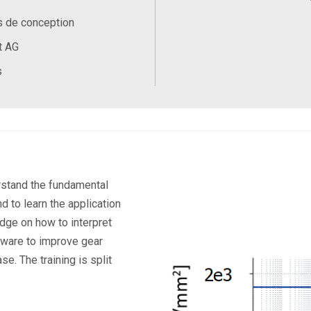
s de conception
t AG
s
is and
erstand the fundamental
d to learn the application
dge on how to interpret
ftware to improve gear
ase.
The training is split