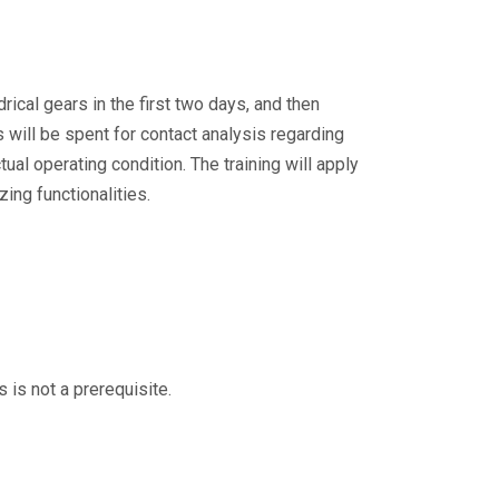
rical gears in the first two days, and then
will be spent for contact analysis regarding
ual operating condition. The training will apply
ing functionalities.
is is not a prerequisite.