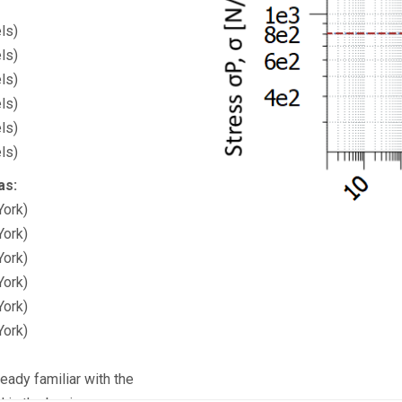
ls)
ls)
ls)
ls)
ls)
ls)
as:
York)
York)
York)
York)
York)
York)
eady familiar with the