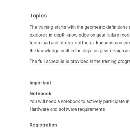
basic KISSsoft functionalities or have participate
training.
Topics
The training starts with the geometric definitions
explores in-depth knowledge on gear failure mode
tooth load and stress, stiffness, transmission erro
the knowledge built in the days on gear design an
The full schedule is provided in the training progr
Important
Notebook
You will need a notebook to actively participate in
Hardware and software requirements
Registration