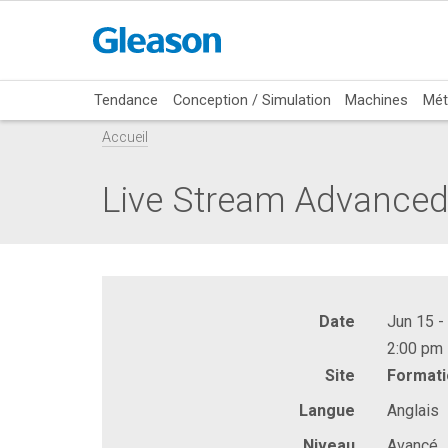
Tendance
Conception / Simulation
Machines
Mét
Accueil
Live Stream Advanced:
Date
Jun 15 -
2:00 pm 
Site
Formati
Langue
Anglais
Niveau
Avancé