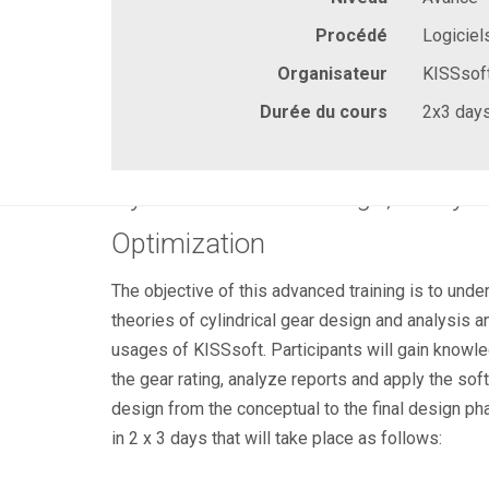
Procédé
Logiciel
Organisateur
KISSsof
Durée du cours
2x3 day
Cylindrical Gear Design, Analys
Optimization
The objective of this advanced training is to und
theories of cylindrical gear design and analysis an
usages of KISSsoft. Participants will gain knowle
the gear rating, analyze reports and apply the so
design from the conceptual to the final design ph
in 2 x 3 days that will take place as follows: