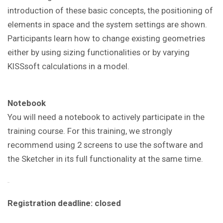
introduction of these basic concepts, the positioning of
elements in space and the system settings are shown.
Participants learn how to change existing geometries
either by using sizing functionalities or by varying
KISSsoft calculations in a model
.
Notebook
You will need a notebook to actively participate in the
training course. For this training, we strongly
recommend using 2 screens to use the software and
the Sketcher in its full functionality at the same time.
Registration deadline: closed