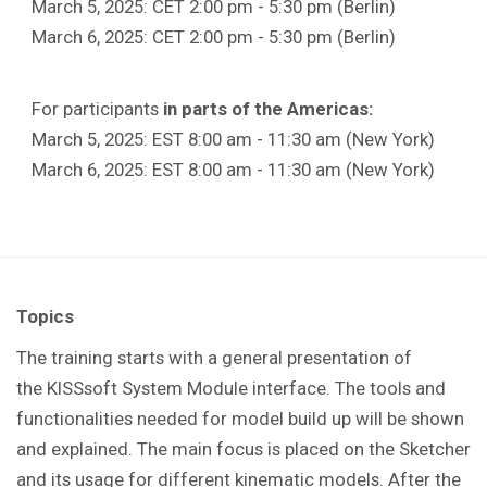
March 5, 2025: CET 2:00 pm - 5:30 pm (Berlin)
March 6, 2025: CET 2:00 pm - 5:30 pm (Berlin)
For participants
in parts of the Americas:
March 5, 2025: EST 8:00 am - 11:30 am (New York)
March 6, 2025: EST 8:00 am - 11:30 am (New York)
Topics
The training starts with a general presentation of
the KISSsoft System Module interface. The tools and
functionalities needed for model build up will be shown
and explained. The main focus is placed on the Sketcher
and its usage for different kinematic models. After the