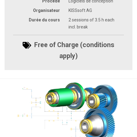
Procédé
Logiciels de conception
Organisateur
KISSsoft AG
Durée du cours
2 sessions of 3.5 h each
incl. break
Free of Charge (conditions
apply)