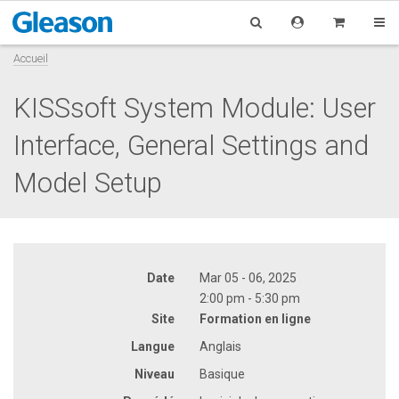
Accueil
KISSsoft System Module: User
Interface, General Settings and
Model Setup
Date
Mar 05 - 06, 2025
2:00 pm - 5:30 pm
Site
Formation en ligne
Langue
Anglais
Niveau
Basique