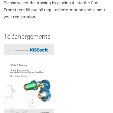
Please select the training by placing it into the Cart.
From there fill out all required information and submit
your registration.
Téléchargements