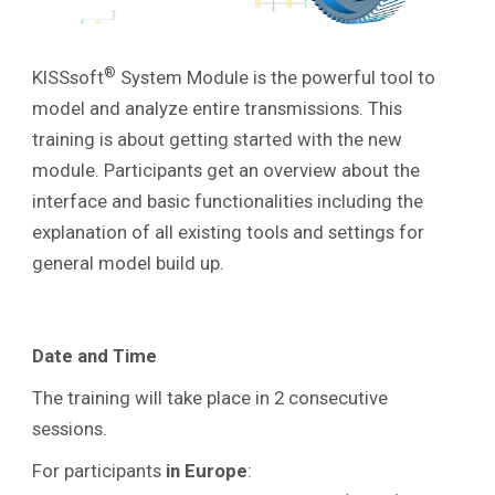
®
KISSsoft
System Module is the powerful tool to
model and analyze entire transmissions. This
training is about getting started with the new
module. Participants get an overview about the
interface and basic functionalities including the
explanation of all existing tools and settings
for
general model build up.
Date and Time
The training will take place in 2 consecutive
sessions.
For participants
in
Europe
: