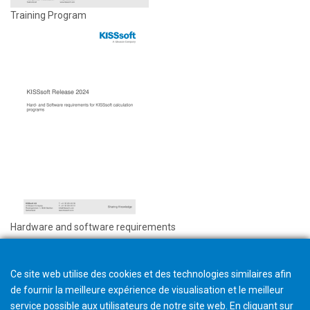
Training Program
Hardware and software requirements
Ce site web utilise des cookies et des technologies similaires afin
de fournir la meilleure expérience de visualisation et le meilleur
service possible aux utilisateurs de notre site web. En cliquant sur