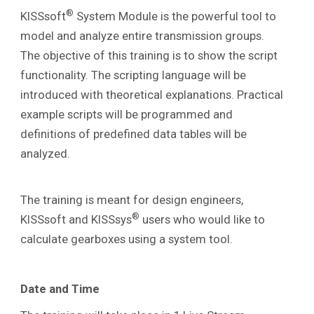
®
KISSsoft
System Module is the powerful tool to
model and analyze entire transmission groups.
The
objective of this training is to show the script
functionality. The scripting language will be
introduced with theoretical explanations. Practical
example scripts will be programmed and
definitions of predefined data tables will be
analyzed.
The training is meant for design engineers,
®
KISSsoft and KISSsys
users who would like to
calculate gearboxes using a system tool.
Date and Time