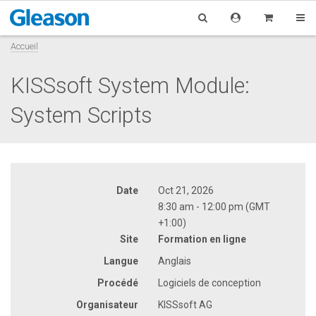
Accueil
KISSsoft System Module:
System Scripts
Date
Oct 21, 2026
8:30 am - 12:00 pm (GMT
+1:00)
Site
Formation en ligne
Langue
Anglais
Procédé
Logiciels de conception
Organisateur
KISSsoft AG