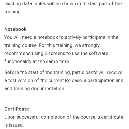
existing data tables will be shown in the last part of the
training.
Notebook
You will need a notebook to actively participate in the
training course. For this training, we strongly
recommend using 2 screens to use the software
functionality at the same time.
Before the start of the training, participants will receive
a test version of the current Release, a participation link
and training documentation.
Certificate
Upon successful completion of the course, a certificate
is issued.