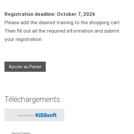
Registration deadline: October 7, 2026
Please add the desired training to the shopping cart.
Then fill out all the required information and submit
your registration.
Ajouter au Panier
Téléchargements