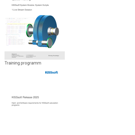
Training programm