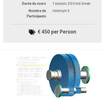
Durée du cours
1 session, 3.5 h incl. break
Nombre de
minimum 3
Participants
€ 450 per Person