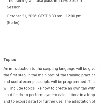
The training will take place in 1 Live Stream
Session.
October 21, 2026: CEST 8:30 am - 12:00 pm
(Berlin)
Topics
An introduction to the scripting language will be given in
the first step. In the main part of the training practical
and useful example scripts will be programmed. This
will include topics like how to create an own tab with
input fields, to perform system calculations in a loop
and to export data for further use. The adaptation of