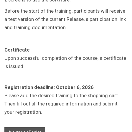
Before the start of the training, participants will receive
a test version of the current Release, a participation link
and training documentation.
Certificate
Upon successful completion of the course, a certificate
is issued.
Registration deadline: October 6, 2026
Please add the desired training to the shopping cart.
Then fill out all the required information and submit
your registration.