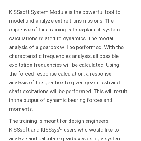
KISSsoft System Module is the powerful tool to
model and analyze entire transmissions. The
objective of this training is to explain all system
calculations related to dynamics. The modal
analysis of a gearbox will be performed. With the
characteristic frequencies analysis, all possible
excitation frequencies will be calculated. Using
the forced response calculation, a response
analysis of the gearbox to given gear mesh and
shaft excitations will be performed. This will result
in the output of dynamic bearing forces and
moments.
The training is meant for design engineers,
®
KISSsoft and KISSsys
users who would like to
analyze and calculate gearboxes using a system