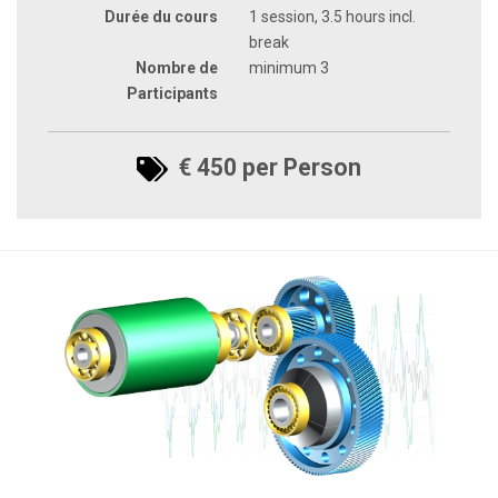
Durée du cours
1 session, 3.5 hours incl.
break
Nombre de
minimum 3
Participants
€ 450 per Person