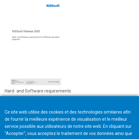
Hard- and Software requirements
Ce site web utilise des cookies et des technologies similaires afin
de fournir la meilleure expérience de visualisation et le meilleur
service possible aux utilisateurs de notre site web. En cliquant sur
"Accepter", vous acceptez le traitement de vos données ainsi que