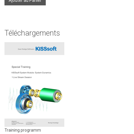
Ajouter au Panier
Téléchargements
Training programm