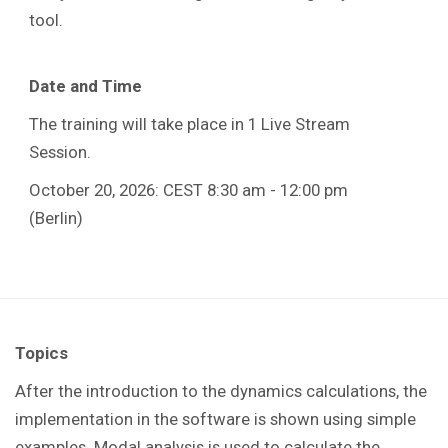
tool.
Date and Time
The training will take place in 1 Live Stream
Session.
October 20, 2026: CEST 8:30 am - 12:00 pm
(Berlin)
Topics
After the introduction to the dynamics calculations, the
implementation in the software is shown using simple
examples. Modal analysis is used to calculate the