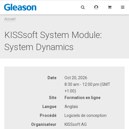
Accueil
KISSsoft System Module:
System Dynamics
Date
Oct 20, 2026
8:30 am - 12:00 pm (GMT
+1:00)
Site
Formation en ligne
Langue
Anglais
Procédé
Logiciels de conception
Organisateur
KISSsoft AG