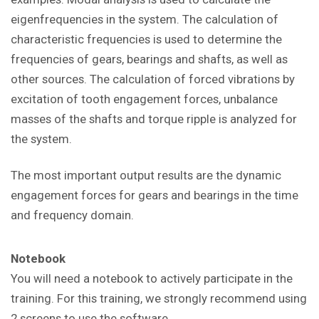
eigenfrequencies in the system. The calculation of
characteristic frequencies is used to determine the
frequencies of gears, bearings and shafts, as well as
other sources. The calculation of forced vibrations by
excitation of tooth engagement forces, unbalance
masses of the shafts and torque ripple is analyzed for
the system.
The most important output results are the dynamic
engagement forces for gears and bearings in the time
and frequency domain.
Notebook
You will need a notebook to actively participate in the
training. For this training, we strongly recommend using
2 screens to use the software.