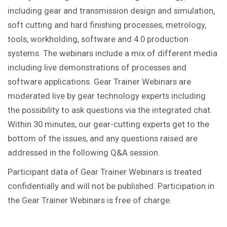
including gear and transmission design and simulation,
soft cutting and hard finishing processes, metrology,
tools, workholding, software and 4.0 production
systems. The webinars include a mix of different media
including live demonstrations of processes and
software applications. Gear Trainer Webinars are
moderated live by gear technology experts including
the possibility to ask questions via the integrated chat.
Within 30 minutes, our gear-cutting experts get to the
bottom of the issues, and any questions raised are
addressed in the following Q&A session.
Participant data of Gear Trainer Webinars is treated
confidentially and will not be published. Participation in
the Gear Trainer Webinars is free of charge.