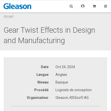
Accueil
Gear Twist Effects in Design
and Manufacturing
Date
Oct 24, 2024
Langue
Anglais
Niveau
Basique
Procédé
Logiciels de conception
Organisateur
Gleason, KISSsoft AG