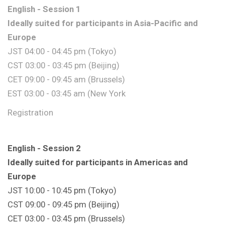
English - Session 1
Ideally suited for participants in Asia-Pacific and
Europe
JST 04:00 - 04:45 pm (Tokyo)
CST 03:00 - 03:45 pm (Beijing)
CET 09:00 - 09:45 am (Brussels)
EST 03:00 - 03:45 am (New York
Registration
English - Session 2
Ideally suited for participants in Americas and
Europe
JST 10:00 - 10:45 pm (Tokyo)
CST 09:00 - 09:45 pm (Beijing)
CET 03:00 - 03:45 pm (Brussels)