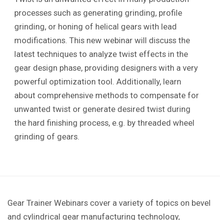
processes such as generating grinding, profile
grinding, or honing of helical gears with lead
modifications. This new webinar will discuss the
latest techniques to analyze twist effects in the
gear design phase, providing designers with a very
powerful optimization tool. Additionally, learn
about comprehensive methods to compensate for
unwanted twist or generate desired twist during
the hard finishing process, e.g. by threaded wheel
grinding of gears.
Gear Trainer Webinars cover a variety of topics on bevel
and cylindrical gear manufacturing technology,