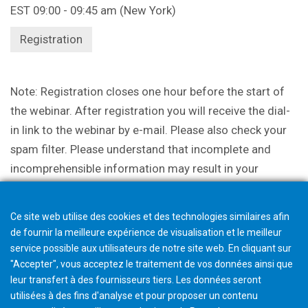
EST 09:00 - 09:45 am (New York)
Registration
Note: Registration closes one hour before the start of
the webinar. After registration you will receive the dial-
in link to the webinar by e-mail. Please also check your
spam filter. Please understand that incomplete and
incomprehensible information may result in your
participation being canceled.
Ce site web utilise des cookies et des technologies similaires afin
de fournir la meilleure expérience de visualisation et le meilleur
service possible aux utilisateurs de notre site web. En cliquant sur
"Accepter", vous acceptez le traitement de vos données ainsi que
leur transfert à des fournisseurs tiers. Les données seront
utilisées à des fins d'analyse et pour proposer un contenu