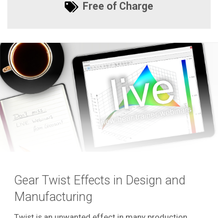
Free of Charge
Gear Twist Effects in Design and
Manufacturing
Twist is an unwanted effect in many production