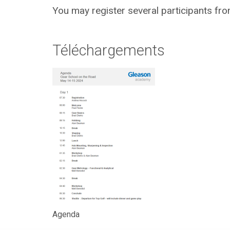
You may register several participants fro
Téléchargements
Agenda