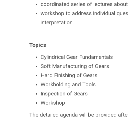
coordinated series of lectures abou
workshop to address individual ques
interpretation.
Topics
Cylindrical Gear Fundamentals
Soft Manufacturing of Gears
Hard Finishing of Gears
Workholding and Tools
Inspection of Gears
Workshop
The detailed agenda will be provided after