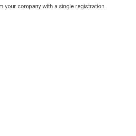
m your company with a single registration.