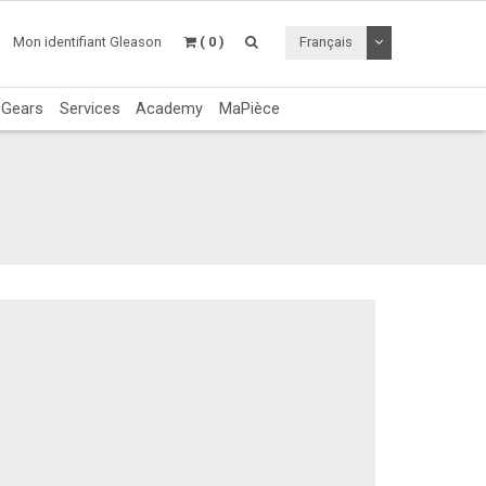
Utiliser le menu 
Mon identifiant Gleason
( 0 )
Français
c Gears
Services
Academy
MaPièce