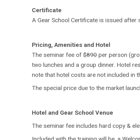
Certificate
A Gear School Certificate is issued after
Pricing, Amenities and Hotel
The seminar fee of
$890
per person (grou
two lunches and a group dinner. Hotel res
note that hotel costs are not included in 
The special price due to the market launc
Hotel and Gear School Venue
The seminar fee includes hard copy & elec
Included with the training will be, a We