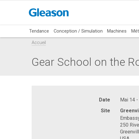
Tendance
Conception / Simulation
Machines
Mét
Accueil
Gear School on the R
Date
Mai 14 -
Site
Greenvi
Embassy 
250 Rive
Greenvil
USA