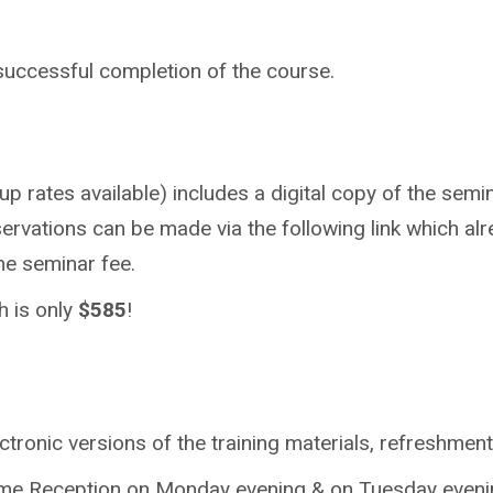
 successful completion of the course.
p rates available) includes a digital copy of the semin
ervations can be made via the following link which alr
the seminar fee.
h is only
$585
!
tronic versions of the training materials, refreshmen
lcome Reception on Monday evening & on Tuesday evenin