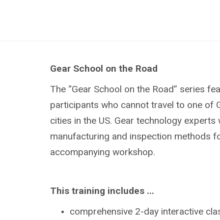
Gear School on the Road
The “Gear School on the Road” series fe
participants who cannot travel to one of 
cities in the US. Gear technology experts 
manufacturing and inspection methods for 
accompanying workshop.
This training includes ...
comprehensive 2-day interactive cl