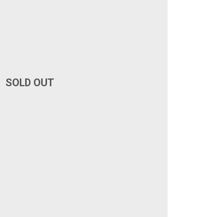
SOLD OUT