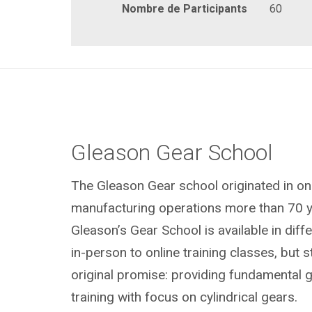
Nombre de Participants
60
Gleason Gear School
The Gleason Gear school originated in on
manufacturing operations more than 70 y
Gleason’s Gear School is available in dif
in-person to online training classes, but sti
original promise: providing fundamental 
training with focus on cylindrical gears.