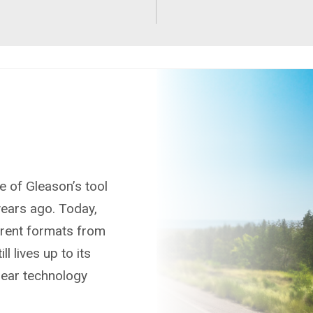
e of Gleason’s tool
ears ago. Today,
ferent formats from
ll lives up to its
gear technology