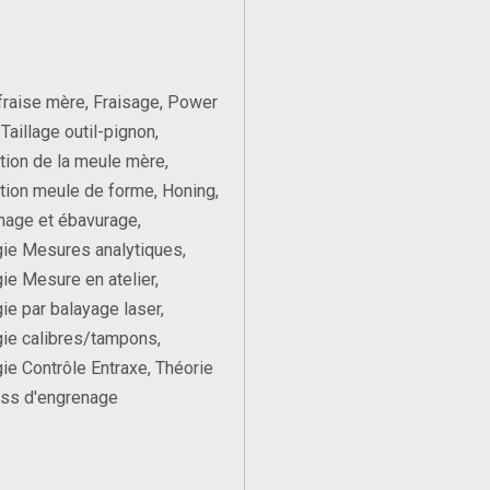
 fraise mère, Fraisage, Power
Taillage outil-pignon,
ation de la meule mère,
ation meule de forme, Honing,
nage et ébavurage,
ie Mesures analytiques,
ie Mesure en atelier,
ie par balayage laser,
ie calibres/tampons,
ie Contrôle Entraxe, Théorie
ess d'engrenage