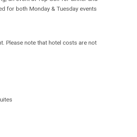
uired for both Monday & Tuesday events
t. Please note that hotel costs are not
uites