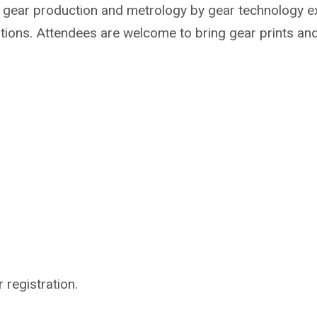
t gear production and metrology by gear technology e
tions. Attendees are welcome to bring gear prints and
 registration.