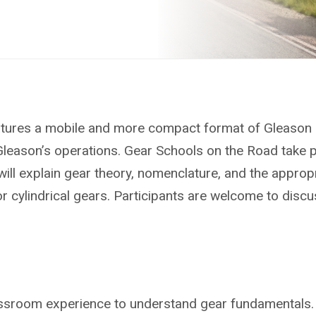
atures a mobile and more compact format of Gleason 
Gleason’s operations. Gear Schools on the Road take p
will explain gear theory, nomenclature, and the approp
cylindrical gears. Participants are welcome to discuss
assroom experience to understand gear fundamentals.