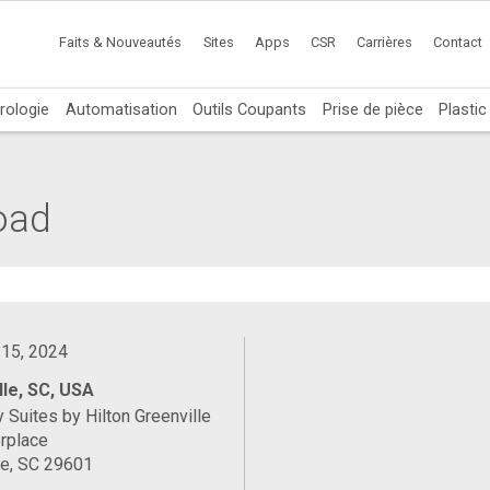
Faits & Nouveautés
Sites
Apps
CSR
Carrières
Contact
rologie
Automatisation
Outils Coupants
Prise de pièce
Plasti
oad
 15, 2024
lle, SC, USA
Suites by Hilton Greenville
rplace
le, SC 29601