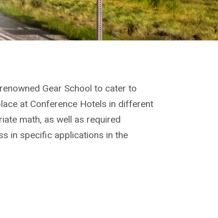
renowned Gear School to cater to
lace at Conference Hotels in different
riate math, as well as required
 in specific applications in the