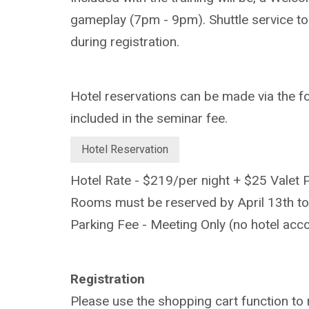
gameplay (7pm - 9pm). Shuttle service to
during registration.
Hotel reservations can be made via the fol
included in the seminar fee.
Hotel Reservation
Hotel Rate - $219/per night + $25 Valet 
Rooms must be reserved by April 13th to
Parking Fee - Meeting Only (no hotel a
Registration
Please use the shopping cart function to 