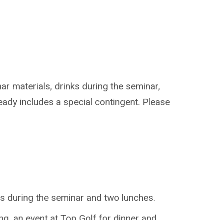
ar materials, drinks during the seminar,
eady includes a special contingent. Please
ts during the seminar and two lunches.
g, an event at Top Golf for dinner and