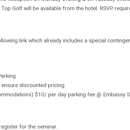
 Top Golf will be available from the hotel. RSVP req
lowing link which already includes a special contingen
Parking
 ensure discounted pricing.
ccommodations) $10/ per day parking fee @ Embassy S
register for the seminar.