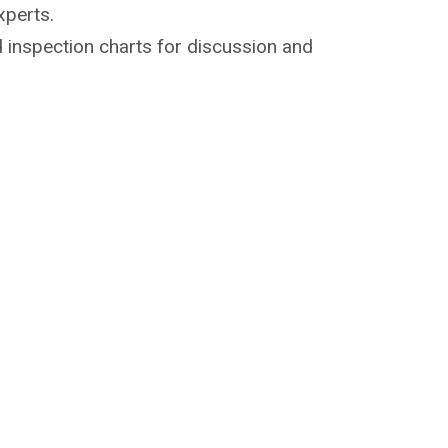
xperts.
 inspection charts for discussion and