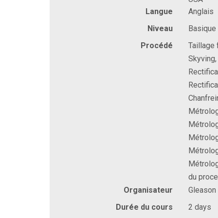
Langue
Anglais
Niveau
Basique
Procédé
Taillage
Skyving, 
Rectific
Rectific
Chanfrei
Métrolog
Métrolog
Métrolog
Métrolog
Métrolog
du proc
Organisateur
Gleason
Durée du cours
2 days