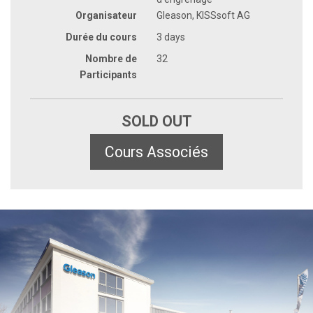
Organisateur
Gleason, KISSsoft AG
Durée du cours
3 days
Nombre de
32
Participants
SOLD OUT
Cours Associés