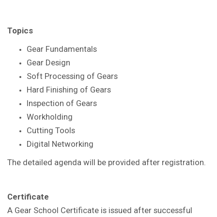
Topics
Gear Fundamentals
Gear Design
Soft Processing of Gears
Hard Finishing of Gears
Inspection of Gears
Workholding
Cutting Tools
Digital Networking
The detailed agenda will be provided after registration.
Certificate
A Gear School Certificate is issued after successful