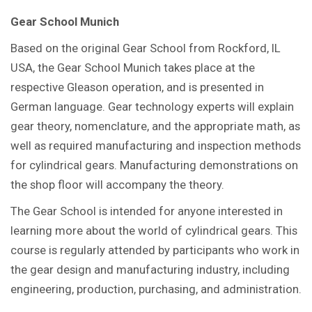
Gear School Munich
Based on the original Gear School from Rockford, IL
USA, the Gear School Munich takes place at the
respective Gleason operation, and is presented in
German language. Gear technology experts will explain
gear theory, nomenclature, and the appropriate math, as
well as required manufacturing and inspection methods
for cylindrical gears. Manufacturing demonstrations on
the shop floor will accompany the theory.
The Gear School is intended for anyone interested in
learning more about the world of cylindrical gears. This
course is regularly attended by participants who work in
the gear design and manufacturing industry, including
engineering, production, purchasing, and administration.