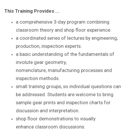
This Training Provides ...
a comprehensive 3-day program combining
classroom theory and shop floor experience
.
a coordinated series of lectures by
engineering,
production, inspection experts.
a basic understanding of the
fundamentals of
involute gear geometry,
nomenclature,
manufacturing processes and
inspection methods.
small training groups, so individual questions
can
be addressed. S
tudents are
welcome to bring
sample gear prints and inspection
charts for
discussion and interpretation.
shop floor demonstrations to visually
enhance
classroom discussions.