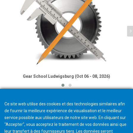
Gear School Ludwigsburg (Oct 06 - 08, 2026)
Ce site web utilise des cookies et des technologies similaires afin
de fournir la meilleure expérience de visualisation et le meilleur
service possible aux utilisateurs de notre site web. En cliquant sur
"Accepter", vous acceptez le traitement de vos données ainsi que
leur transfert à des fournisseurs tiers. Les données seront