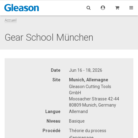
Accueil
Gear School München
Date
Jun 16 - 18, 2026
Site
Munich, Allemagne
Gleason Cutting Tools
GmbH
Moosacher Strasse 42-44
80809 Munich, Germany
Langue
Allemand
Niveau
Basique
Procédé
Théorie du process
d'engrenage