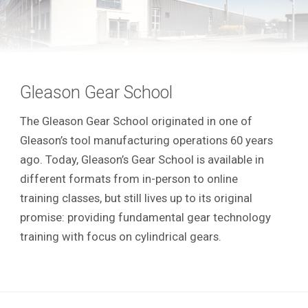
Gleason Gear School
The Gleason Gear School originated in one of
Gleason’s tool manufacturing operations 60 years
ago. Today, Gleason’s Gear School is available in
different formats from in-person to online
training classes, but still lives up to its original
promise: providing fundamental gear technology
training with focus on cylindrical gears.