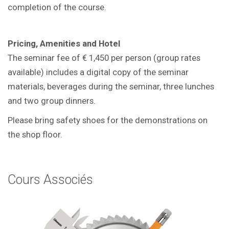
completion of the course.
Pricing, Amenities and Hotel
The seminar fee of € 1,450 per person (group rates
available) includes a digital copy of the seminar
materials, beverages during the seminar, three lunches
and two group dinners.
Please bring safety shoes for the demonstrations on
the shop floor.
Cours Associés