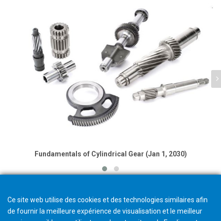
Fundamentals of Cylindrical Gear (Jan 1, 2030)
Ce site web utilise des cookies et des technologies similaires afin
de fournir la meilleure expérience de visualisation et le meilleur