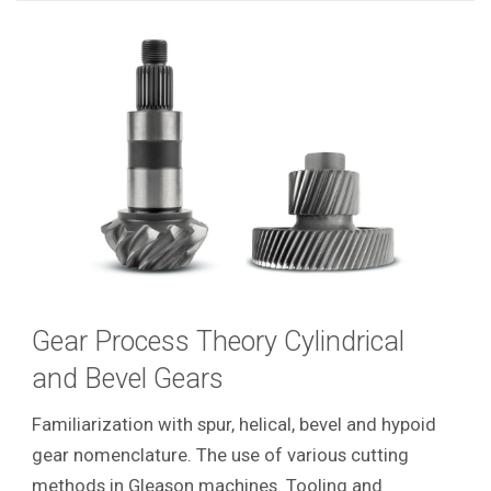
Gear Process Theory Cylindrical
and Bevel Gears
Familiarization with spur, helical, bevel and hypoid
gear nomenclature. The use of various cutting
methods in Gleason machines. Tooling and