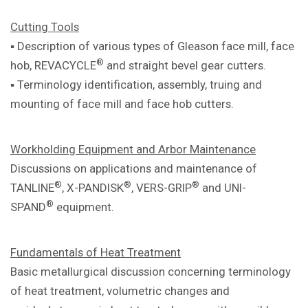
Cutting Tools
▪ Description of various types of Gleason
face mill, face
®
hob, REVACYCLE
and
straight bevel gear cutters.
▪ Terminology identification, assembly,
truing and
mounting of face mill and
face hob cutters.
Workholding Equipment and Arbor
Maintenance
Discussions on applications and
maintenance of
®
®
®
TANLINE
, X-PANDISK
,
VERS-GRIP
and UNI-
®
SPAND
equipment.
Fundamentals of Heat Treatment
Basic metallurgical discussion concerning
terminology
of heat treatment, volumetric
changes and