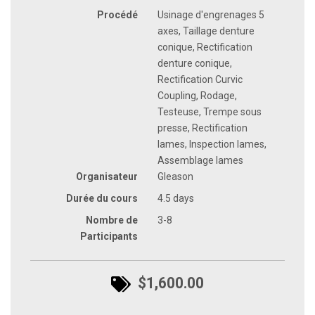
Procédé
Usinage d'engrenages 5
axes, Taillage denture
conique, Rectification
denture conique,
Rectification Curvic
Coupling, Rodage,
Testeuse, Trempe sous
presse, Rectification
lames, Inspection lames,
Assemblage lames
Organisateur
Gleason
Durée du cours
4.5 days
Nombre de
3-8
Participants
$1,600.00