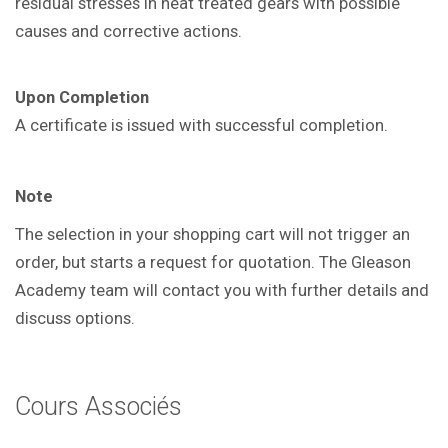
residual
stresses in heat treated gears with
possible
causes and corrective actions.
Upon Completion
A certificate is issued with successful
completion.
Note
The selection in your shopping cart will not trigger an
order, but starts a request for quotation. The Gleason
Academy team will contact you with further details and
discuss options.
Cours Associés