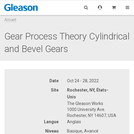
Accueil
Gear Process Theory Cylindrical
and Bevel Gears
Date
Oct 24 - 28, 2022
Site
Rochester, NY, États-
Unis
The Gleason Works
1000 University Ave.
Rochester, NY 14607, USA
Langue
Anglais
Niveau
Basique, Avancé