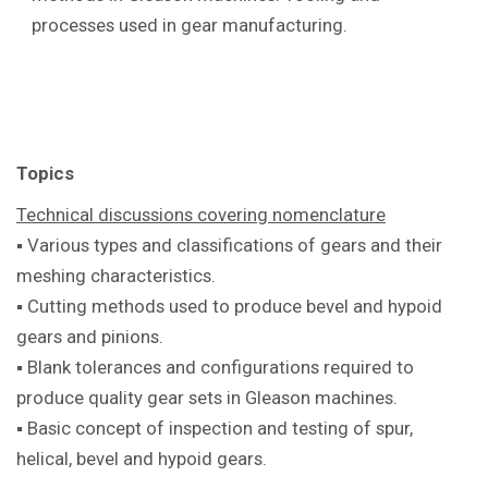
processes used in gear manufacturing.
Topics
Technical discussions covering
nomenclature
▪ Various types and classifications of
gears and their
meshing characteristics.
▪ Cutting methods used to produce bevel
and hypoid
gears and pinions.
▪ Blank tolerances and configurations
required to
produce quality gear sets in
Gleason machines.
▪ Basic concept of inspection and testing
of spur,
helical, bevel and hypoid gears.