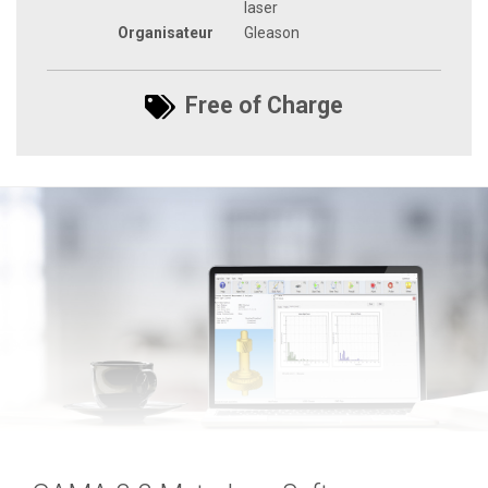
laser
Organisateur
Gleason
Free of Charge