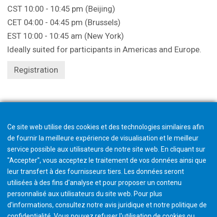
CST 10:00 - 10:45 pm (Beijing)
CET 04:00 - 04:45 pm (Brussels)
EST 10:00 - 10:45 am (New York)
Ideally suited for participants in Americas and Europe.
Registration
Registration closes 1 hour beforehand.
Ce site web utilise des cookies et des technologies similaires afin
de fournir la meilleure expérience de visualisation et le meilleur
service possible aux utilisateurs de notre site web. En cliquant sur
"Accepter", vous acceptez le traitement de vos données ainsi que
leur transfert à des fournisseurs tiers. Les données seront
utilisées à des fins d'analyse et pour proposer un contenu
personnalisé aux utilisateurs du site web. Pour plus
d'informations, consultez notre avis juridique et notre politique de
confidentialité. Vous pouvez refuser l'utilisation de cookies ou