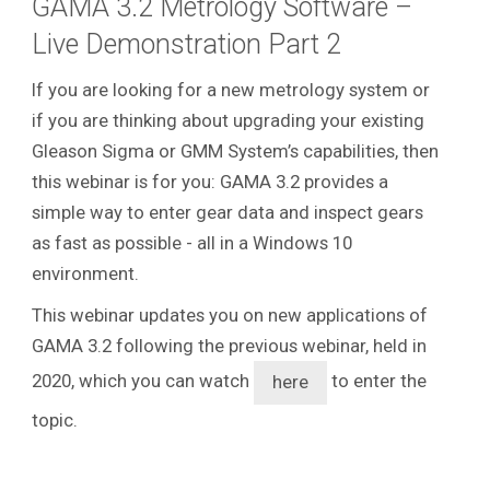
GAMA 3.2 Metrology Software –
Live Demonstration Part 2
If you are looking for a new metrology system or
if you are thinking about upgrading your existing
Gleason Sigma or GMM System’s capabilities, then
this webinar is for you: GAMA 3.2 provides a
simple way to enter gear data and inspect gears
as fast as possible - all in a Windows 10
environment.
This webinar updates you on new applications of
GAMA 3.2 following the previous webinar, held in
2020, which you can watch
to enter the
here
topic.