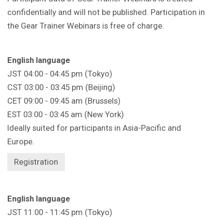
confidentially and will not be published. Participation in
the Gear Trainer Webinars is free of charge.
English language
JST 04:00 - 04:45 pm (Tokyo)
CST 03:00 - 03:45 pm (Beijing)
CET 09:00 - 09:45 am (Brussels)
EST 03:00 - 03:45 am (New York)
Ideally suited for participants in Asia-Pacific and
Europe.
Registration
English language
JST 11:00 - 11:45 pm (Tokyo)