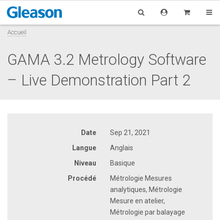
Accueil
GAMA 3.2 Metrology Software
– Live Demonstration Part 2
Date
Sep 21, 2021
Langue
Anglais
Niveau
Basique
Procédé
Métrologie Mesures
analytiques, Métrologie
Mesure en atelier,
Métrologie par balayage