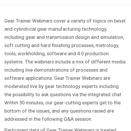
Gear Trainer Webinars cover a variety of topics on bevel
and cylindrical gear manufacturing technology,
including gear and transmission design and simulation,
soft cutting and hard finishing processes, metrology,
tools, workholding, software and 4.0 production
systems. The webinars include a mix of different media
including live demonstrations of processes and
software applications. Gear Trainer Webinars are
moderated live by gear technology experts including
the possibility to ask questions via the integrated chat.
Within 30 minutes, our gear-cutting experts get to the
bottom of the issues, and any questions raised are
addressed in the following Q&A session.
Participant data of Gear Trainer Webinars is treated