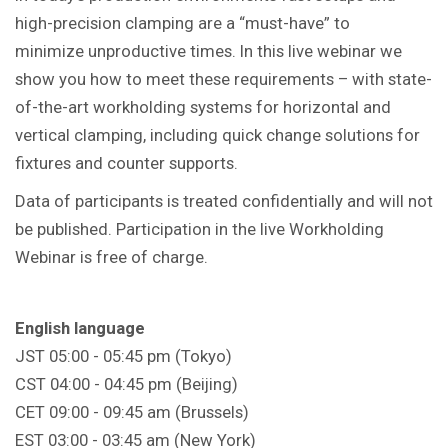
high-precision clamping are a “must-have” to
minimize unproductive times. In this live webinar we
show you how to meet these requirements – with state-
of-the-art workholding systems for horizontal and
vertical clamping, including quick change solutions for
fixtures and counter supports.
Data of participants is treated confidentially and will not
be published. Participation in the live Workholding
Webinar is free of charge.
English language
JST 05:00 - 05:45 pm (Tokyo)
CST 04:00 - 04:45 pm (Beijing)
CET 09:00 - 09:45 am (Brussels)
EST 03:00 - 03:45 am (New York)