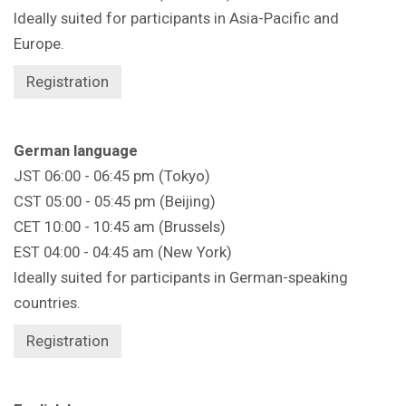
Ideally suited for participants in Asia-Pacific and
Europe.
Registration
German language
JST 06:00 - 06:45 pm (Tokyo)
CST 05:00 - 05:45 pm (Beijing)
CET 10:00 - 10:45 am (Brussels)
EST 04:00 - 04:45 am (New York)
Ideally suited for participants in German-speaking
countries.
Registration