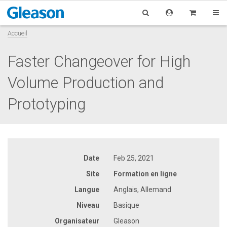
Accueil
Faster Changeover for High
Volume Production and
Prototyping
Date
Feb 25, 2021
Site
Formation en ligne
Langue
Anglais, Allemand
Niveau
Basique
Organisateur
Gleason