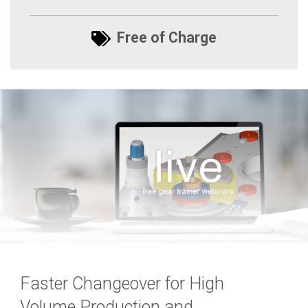
Free of Charge
Faster Changeover for High
Volume Production and