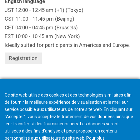
English language
JST 12:00 - 12:45 am (+1) (Tokyo)
CST 11:00 - 11:45 pm (Beijing)
CET 04:00 - 04:45 pm (Brussels)
EST 10:00 - 10:45 am (New York)
Ideally suited for participants in Americas and Europe.
Registration
Registration closes 1 hour beforehand.
Ce site web utilise des cookies et des technologies similaires afin
de fournir la meilleure expérience de visualisation et le meilleur
service possible aux utilisateurs de notre site web. En cliquant sur
"Accepter", vous acceptez le traitement de vos données ainsi que
leur transfert à des fournisseurs tiers. Les données seront
utilisées à des fins d'analyse et pour proposer un contenu
personnalisé aux utilisateurs du site web. Pour plus