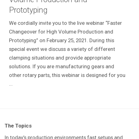
Prototyping
We cordially invite you to the live webinar “Faster
Changeover for High Volume Production and
Prototyping” on February 25, 2021. During this
special event we discuss a variety of different
clamping situations and provide appropriate
solutions. If you are manufacturing gears and
other rotary parts, this webinar is designed for you
...
The Topics
In today’s production environments fast setups and