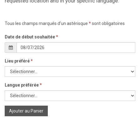
requested location and in your specific language.
Tous les champs marqués d’un astérisque
*
sont obligatoires
Date de début souhaitée
*
Lieu préféré
*
Langue préférée
*
Ajouter au Panier