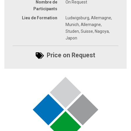
Nombre de
On Request
Participants
Lieu de Formation
Ludwigsburg, Allemagne,
Munich, Allemagne,
Studen, Suisse, Nagoya,
Japon
Price on Request