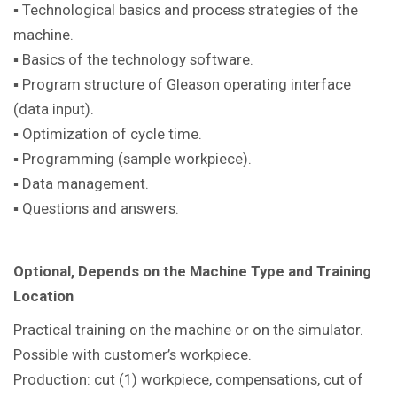
▪ Technological basics and process strategies of the
machine.
▪ Basics of the technology software.
▪ Program structure of Gleason operating interface
(data input).
▪ Optimization of cycle time.
▪ Programming (sample workpiece).
▪ Data management.
▪ Questions and answers.
Optional, Depends on the Machine Type and Training
Location
Practical training on the machine or on the simulator.
Possible with customer’s workpiece.
Production: cut (1) workpiece, compensations, cut of