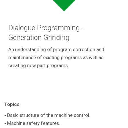
Dialogue Programming -
Generation Grinding
An understanding of program correction and
maintenance of existing programs as well as
creating new part programs.
Topics
▪ Basic structure of the machine control.
▪ Machine safety features.