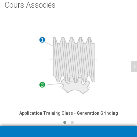
Cours Associés
Application Training Class - Generation Grinding