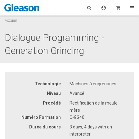
Accueil
Dialogue Programming -
Generation Grinding
Technologie
Machines à engrenages
Niveau
Avancé
Procédé
Rectification de la meule
mère
Numéro Formation
C-GG40
Durée du cours
3 days, 4 days with an
interpreter