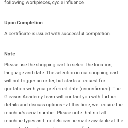
following workpieces, cycle influence.
Upon Completion
A certificate is issued with successful completion.
Note
Please use the shopping cart to select the location,
language and date. The selection in our shopping cart
will not trigger an order, but starts a request for
quotation with your preferred date (unconfirmed). The
Gleason Academy team will contact you with further
details and discuss options - at this time, we require the
machine’s serial number. Please note that not all
machine types and models can be made available at the