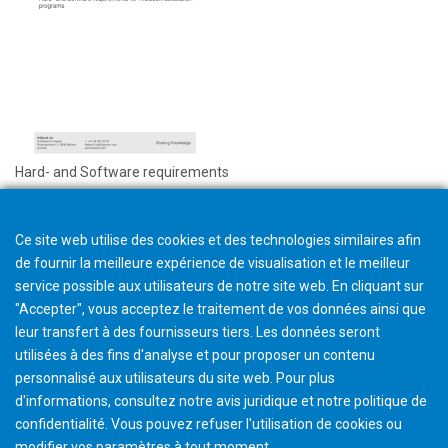
Hard- and Software requirements
Ce site web utilise des cookies et des technologies similaires afin
de fournir la meilleure expérience de visualisation et le meilleur
service possible aux utilisateurs de notre site web. En cliquant sur
"Accepter", vous acceptez le traitement de vos données ainsi que
leur transfert à des fournisseurs tiers. Les données seront
utilisées à des fins d'analyse et pour proposer un contenu
personnalisé aux utilisateurs du site web. Pour plus
d'informations, consultez notre avis juridique et notre politique de
confidentialité. Vous pouvez refuser l'utilisation de cookies ou
modifier vos paramètres à tout moment
.