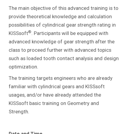
The main objective of this advanced training is to
provide theoretical knowledge and calculation
possibilities of cylindrical gear strength rating in
®
KISSsoft
. Participants will be equipped with
advanced knowledge of gear strength after the
class to proceed further with advanced topics
such as loaded tooth contact analysis and design
optimization.
The training targets engineers who are already
familiar with cylindrical gears and KISSsoft
usages, and/or have already attended the
KISSsoft basic training on Geometry and
Strength.
Date and Time