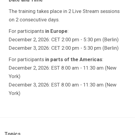
The training takes place in 2 Live Stream sessions
on 2 consecutive days.
For participants
in Europe
:
December 2, 2026: CET 2:00 pm - 5:30 pm (Berlin)
December 3, 2026: CET 2:00 pm - 5:30 pm (Berlin)
For participants
in parts of the Americas
:
December 2, 2026: EST 8:00 am - 11:30 am (New
York)
December 3, 2026: EST 8:00 am - 11:30 am (New
York)
Topics