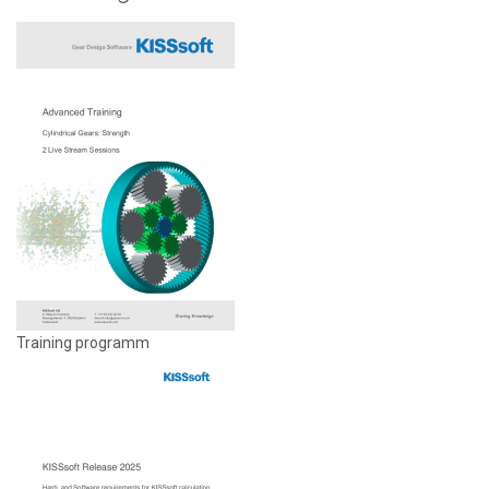
Training programm