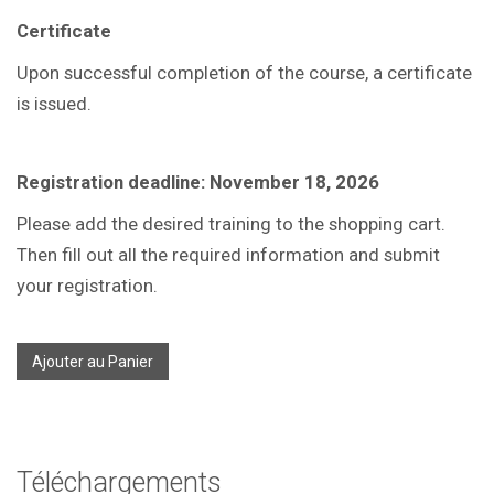
Certificate
Upon successful completion of the course, a certificate
is issued.
Registration deadline: November 18, 2026
Please add the desired training to the shopping cart.
Then fill out all the required information and submit
your registration.
Ajouter au Panier
Téléchargements