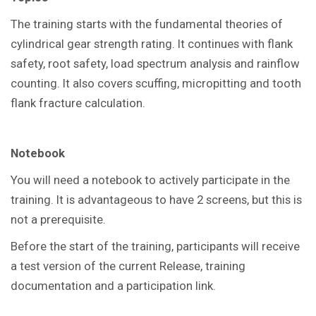
The training starts with the fundamental theories of
cylindrical gear strength rating. It continues with flank
safety, root safety, load spectrum analysis and rainflow
counting. It also covers scuffing, micropitting and tooth
flank fracture calculation.
Notebook
You
will need a notebook to actively participate in the
training.
It is advantageous to have 2 screens, but this is
not a prerequisite.
Before the start of the training, participants will receive
a test version of the current Release, training
documentation and a participation link.