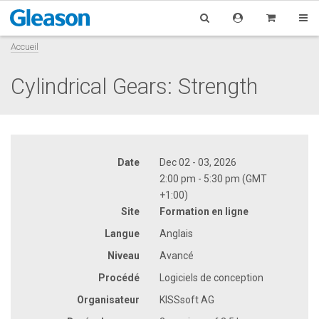
Accueil
Cylindrical Gears: Strength
Date
Dec 02 - 03, 2026
2:00 pm - 5:30 pm (GMT
+1:00)
Site
Formation en ligne
Langue
Anglais
Niveau
Avancé
Procédé
Logiciels de conception
Organisateur
KISSsoft AG