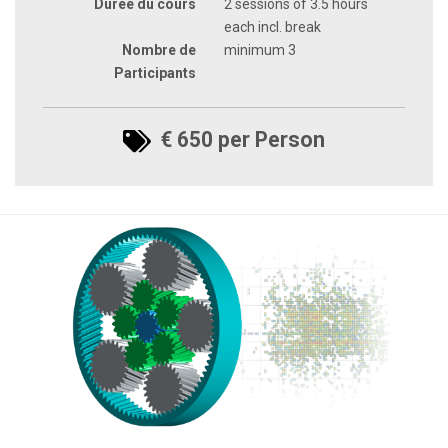
Durée du cours
2 sessions of 3.5 hours
each incl. break
Nombre de
minimum 3
Participants
€ 650 per Person