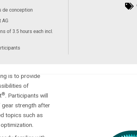
s de conception
t AG
ns of 3.5 hours each incl.
rticipants
ng is to provide
ibilities of
®
t
. Participants will
gear strength after
ed topics such as
optimization.