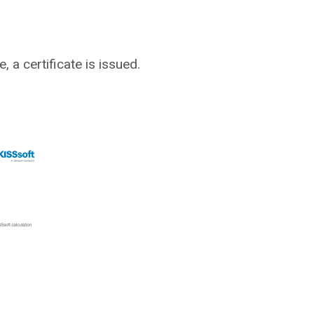
 a certificate is issued.