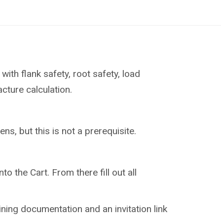
with flank safety, root safety, load
acture calculation.
ns, but this is not a prerequisite.
to the Cart. From there fill out all
aining documentation and an invitation link