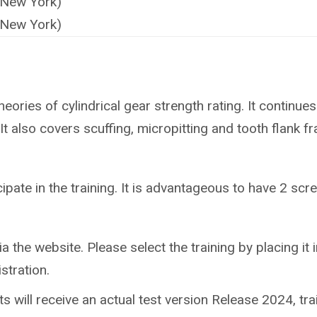
(New York)
(New York)
eories of cylindrical gear strength rating. It continues 
t also covers scuffing, micropitting and tooth flank fr
ipate in the training.
It is advantageous to have 2 scree
ia the website. Please select the training by placing it in
stration.
nts will receive an actual test version Release 2024, tr