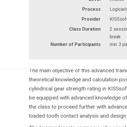
Process
Logiciel
Provider
KISSsof
Class Duration
2 sessio
break
Number of Participants
min. 3 pa
The main objective of this advanced traini
theoretical knowledge and calculation poss
cylindrical gear strength rating in KISSsof
be equipped with advanced knowledge of 
the class to proceed further with advanc
loaded tooth contact analysis and design 