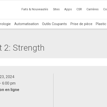
Faits & Nouveautés
Sites
Apps
CSR
Carrières
Co
rologie
Automatisation
Outils Coupants
Prise de pièce
Plasti
t 2: Strength
 23, 2024
- 6:00 pm
on en ligne