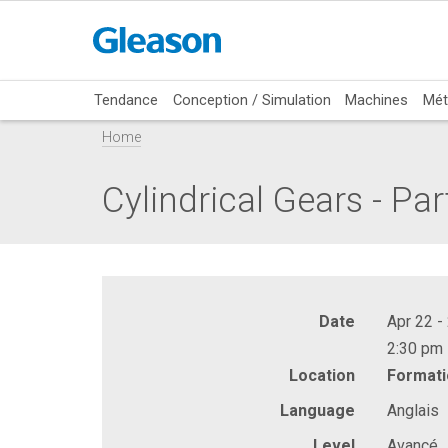
Tendance
Conception / Simulation
Machines
Mét
Home
Cylindrical Gears - Par
Date
Apr 22 -
2:30 pm 
Location
Formati
Language
Anglais
Level
Avancé