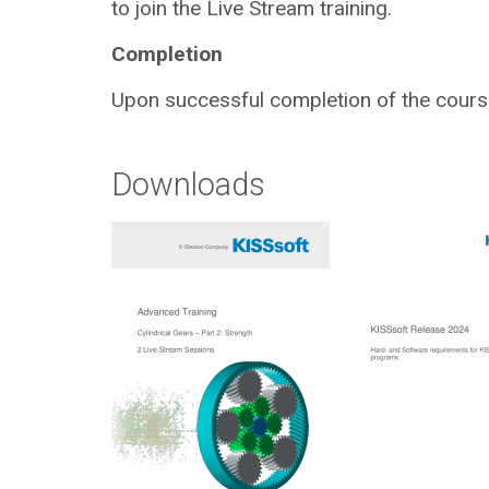
to join the Live Stream training.
Completion
Upon successful completion of the course,
Downloads