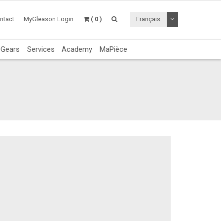
Toggle Dropdo
ntact
MyGleason Login
( 0 )
Français
c Gears
Services
Academy
MaPièce