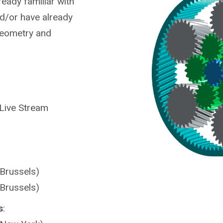
ready familiar with
nd/or have already
Geometry and
 Live Stream
(Brussels)
(Brussels)
s
: