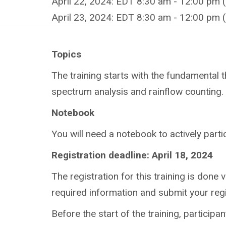
April 22, 2024: EDT 8:30 am - 12:00 pm 
April 23, 2024: EDT 8:30 am - 12:00 pm 
Topics
The training starts with the fundamental th
spectrum analysis and rainflow counting. I
Notebook
You
will need a notebook to actively partic
Registration deadline: April 18, 2024
The registration for this training is done v
required information and submit your regi
Before the start of the training, participa