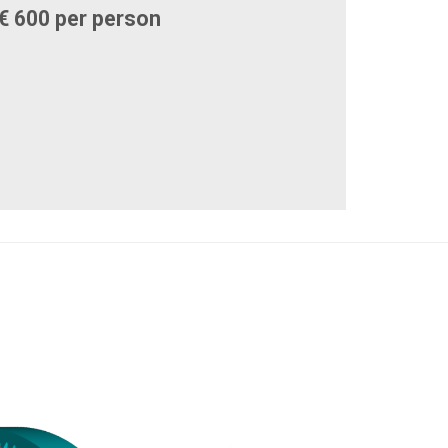
€ 600 per person