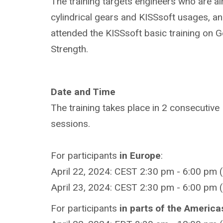
The training targets engineers who are al
cylindrical gears and KISSsoft usages, a
attended the KISSsoft basic training on 
Strength.
Date and Time
The training takes place in 2 consecutive
sessions.
For participants
in Europe
:
April 22, 2024: CEST 2:30 pm - 6:00 pm 
April 23, 2024: CEST 2:30 pm - 6:00 pm 
For participants
in parts of the America