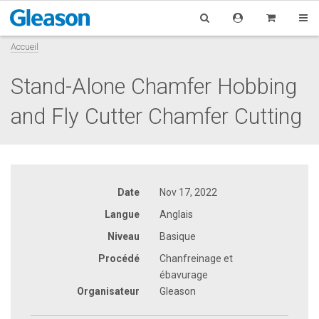
Accueil
Stand-Alone Chamfer Hobbing
and Fly Cutter Chamfer Cutting
Date
Nov 17, 2022
Langue
Anglais
Niveau
Basique
Procédé
Chanfreinage et
ébavurage
Organisateur
Gleason