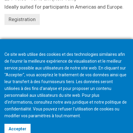
Ideally suited for participants in Americas and Europe.
Registration
Registration closes 1 hour beforehand.
Ce site web utilise des cookies et des technologies similaires afin
de fournir la meilleure expérience de visualisation et le meilleur
service possible aux utilisateurs de notre site web. En cliquant sur
"Accepter", vous acceptez le traitement de vos données ainsi que
leur transfert à des fournisseurs tiers. Les données seront
utilisées à des fins d'analyse et pour proposer un contenu
personnalisé aux utilisateurs du site web. Pour plus
d'informations, consultez notre avis juridique et notre politique de
confidentialité. Vous pouvez refuser l'utilisation de cookies ou
modifier vos paramètres à tout moment
.
©2026 Gleason Corporation
Accepter
Terms & Conditions
Cookie Policy
Privacy Policy
CVD Policy