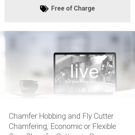
Free of Charge
Chamfer Hobbing and Fly Cutter
Chamfering, Economic or Flexible