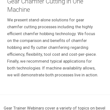
Gear Chamfer Cutting in One
Machine
We present stand-alone solutions for gear
chamfer cutting processes including the highly
efficient chamfer hobbing technology. We focus
on the comparison and benefits of chamfer
hobbing and fly cutter chamfering regarding
efficiency, flexibility, tool cost and cost-per-piece.
Finally, we recommend typical applications for
both technologies. If machine availability allows,
we will demonstrate both processes live in action.
Gear Trainer Webinars cover a variety of topics on bevel