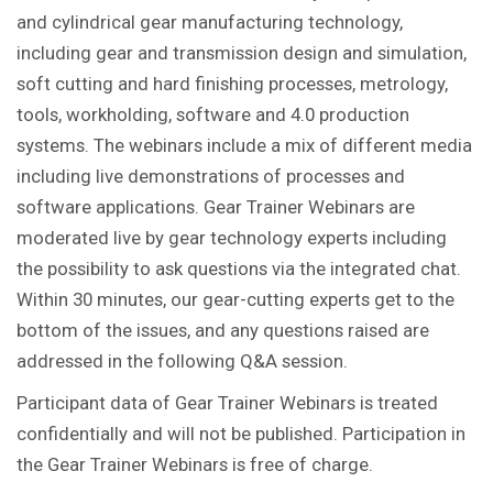
and cylindrical gear manufacturing technology,
including gear and transmission design and simulation,
soft cutting and hard finishing processes, metrology,
tools, workholding, software and 4.0 production
systems. The webinars include a mix of different media
including live demonstrations of processes and
software applications. Gear Trainer Webinars are
moderated live by gear technology experts including
the possibility to ask questions via the integrated chat.
Within 30 minutes, our gear-cutting experts get to the
bottom of the issues, and any questions raised are
addressed in the following Q&A session.
Participant data of Gear Trainer Webinars is treated
confidentially and will not be published. Participation in
the Gear Trainer Webinars is free of charge.