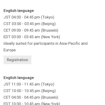
English language
JST 04:00 - 04:45 pm (Tokyo)
CST 03:00 - 03:45 pm (Beijing)
CET 09:00 - 09:45 am (Brussels)
EDT 03:00 - 03:45 am (New York)
Ideally suited for participants in Asia-Pacific and
Europe.
Registration
English language
JST 11:00 - 11:45 am (Tokyo)
CST 10:00 - 10:45 pm (Beijing)
CET 04:00 - 04:45 pm (Brussels)
EDT 10:00 - 10:45 am (New York)