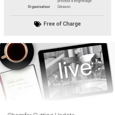
process d'engrenage
Organisateur
Gleason
Free of Charge