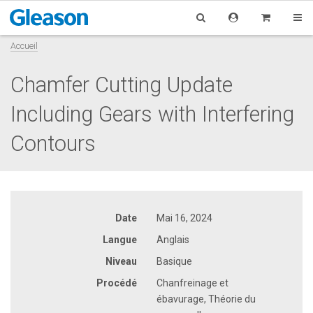
Accueil
Chamfer Cutting Update
Including Gears with Interfering
Contours
Date
Mai 16, 2024
Langue
Anglais
Niveau
Basique
Procédé
Chanfreinage et
ébavurage, Théorie du