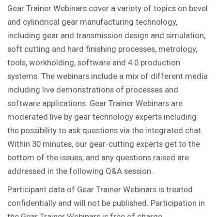
Gear Trainer Webinars cover a variety of topics on bevel
and cylindrical gear manufacturing technology,
including gear and transmission design and simulation,
soft cutting and hard finishing processes, metrology,
tools, workholding, software and 4.0 production
systems. The webinars include a mix of different media
including live demonstrations of processes and
software applications. Gear Trainer Webinars are
moderated live by gear technology experts including
the possibility to ask questions via the integrated chat.
Within 30 minutes, our gear-cutting experts get to the
bottom of the issues, and any questions raised are
addressed in the following Q&A session.
Participant data of Gear Trainer Webinars is treated
confidentially and will not be published. Participation in
the Gear Trainer Webinars is free of charge.