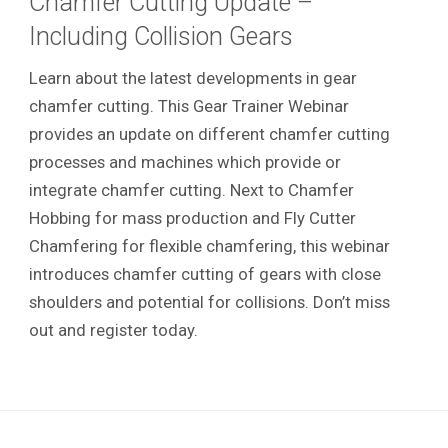
Chamfer Cutting Update –
Including Collision Gears
Learn about the latest developments in gear
chamfer cutting. This Gear Trainer Webinar
provides an update on different chamfer cutting
processes and machines which provide or
integrate chamfer cutting. Next to Chamfer
Hobbing for mass production and Fly Cutter
Chamfering for flexible chamfering, this webinar
introduces chamfer cutting of gears with close
shoulders and potential for collisions. Don’t miss
out and register today.