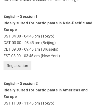
English - Session 1
Ideally suited for participants in Asia-Pacific and
Europe
JST 04:00 - 04:45 pm (Tokyo)
CST 03:00 - 03:45 pm (Beijing)
CET 09:00 - 09:45 am (Brussels)
EST 03:00 - 03:45 am (New York)
Registration
English - Session 2
Ideally suited for participants in Americas and
Europe
JST 11:00 - 11:45 pm (Tokyo)