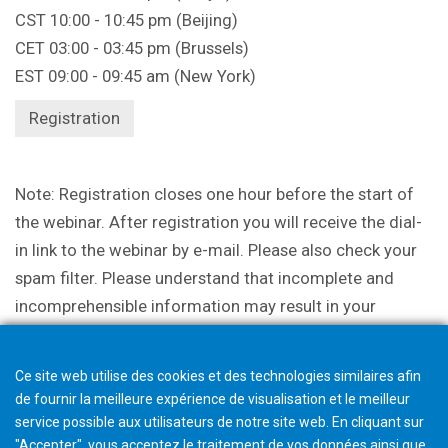
CST 10:00 - 10:45 pm (Beijing)
CET 03:00 - 03:45 pm (Brussels)
EST 09:00 - 09:45 am (New York)
Registration
Note: Registration closes one hour before the start of
the webinar. After registration you will receive the dial-
in link to the webinar by e-mail. Please also check your
spam filter. Please understand that incomplete and
incomprehensible information may result in your
participation being canceled.
Ce site web utilise des cookies et des technologies similaires afin
de fournir la meilleure expérience de visualisation et le meilleur
service possible aux utilisateurs de notre site web. En cliquant sur
"Accepter", vous acceptez le traitement de vos données ainsi que