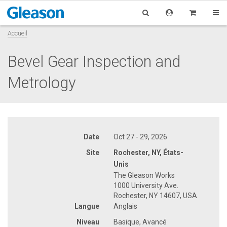
Accueil
Bevel Gear Inspection and
Metrology
Date
Oct 27 - 29, 2026
Site
Rochester, NY, États-
Unis
The Gleason Works
1000 University Ave.
Rochester, NY 14607, USA
Langue
Anglais
Niveau
Basique, Avancé