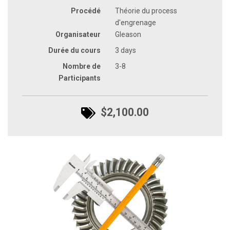
Procédé
Théorie du process
d'engrenage
Organisateur
Gleason
Durée du cours
3 days
Nombre de
3-8
Participants
$2,100.00