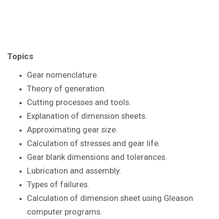
Topics
Gear nomenclature.
Theory of generation.
Cutting processes and tools.
Explanation of dimension sheets.
Approximating gear size.
Calculation of stresses and gear life.
Gear blank dimensions and tolerances.
Lubrication and assembly.
Types of failures.
Calculation of dimension sheet using Gleason
computer programs.