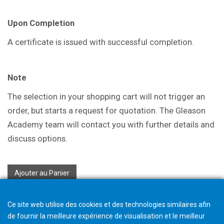
Upon Completion
A certificate is issued with successful
completion.
Note
The selection in your shopping cart will not trigger an
order, but starts a request for quotation. The Gleason
Academy team will contact you with further details and
discuss options.
Ajouter au Panier
Ce site web utilise des cookies et des technologies similaires afin
de fournir la meilleure expérience de visualisation et le meilleur