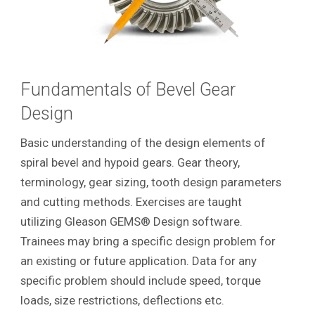
Fundamentals of Bevel Gear
Design
Basic understanding of the design elements of
spiral bevel and hypoid gears. Gear theory,
terminology, gear sizing, tooth design parameters
and cutting methods. Exercises are taught
utilizing Gleason GEMS® Design software.
Trainees may bring a specific design problem for
an existing or future application. Data for any
specific problem should include speed, torque
loads, size restrictions, deflections etc.