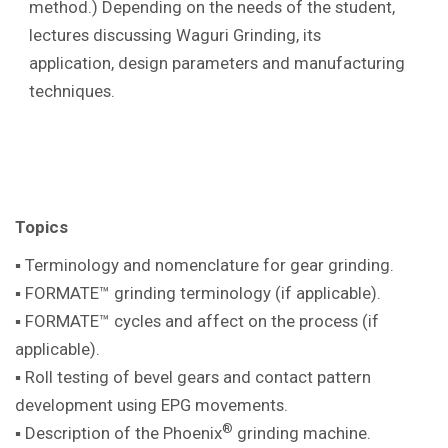
method.) Depending on the needs of the student,
lectures discussing Waguri Grinding, its
application, design parameters and manufacturing
techniques.
Topics
▪ Terminology and nomenclature for gear
grinding.
▪ FORMATE™ grinding terminology (if
applicable).
▪ FORMATE™ cycles and affect on the
process (if
applicable).
▪ Roll testing of bevel gears and contact pattern
development using EPG movements.
®
▪ Description of the Phoenix
grinding machine
.