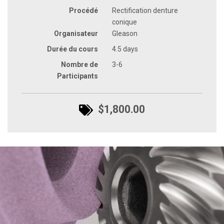
Procédé
Rectification denture
conique
Organisateur
Gleason
Durée du cours
4.5 days
Nombre de
3-6
Participants
$1,800.00