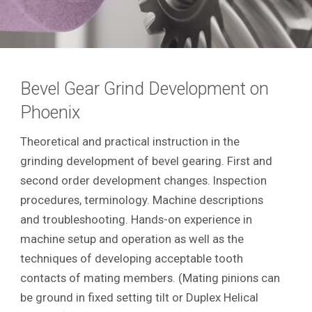
Bevel Gear Grind Development on
Phoenix
Theoretical and practical instruction in the
grinding development of bevel gearing. First and
second order development changes. Inspection
procedures, terminology. Machine descriptions
and troubleshooting. Hands-on experience in
machine setup and operation as well as the
techniques of developing acceptable tooth
contacts of mating members. (Mating pinions can
be ground in fixed setting tilt or Duplex Helical