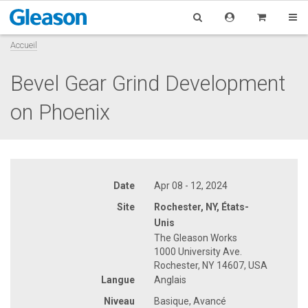
Accueil
Bevel Gear Grind Development
on Phoenix
Date
Apr 08 - 12, 2024
Site
Rochester, NY, États-
Unis
The Gleason Works
1000 University Ave.
Rochester, NY 14607, USA
Langue
Anglais
Niveau
Basique, Avancé