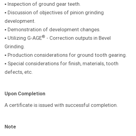
▪ Inspection of ground gear teeth.
▪ Discussion of objectives of pinion
grinding
development.
▪ Demonstration of development
changes.
®
▪ Utilizing G-AGE
- Correction outputs in
Bevel
Grinding.
▪ Production considerations for ground
tooth gearing.
▪ Special considerations for finish,
materials, tooth
defects, etc.
Upon Completion
A certificate is issued with successful
completion.
Note