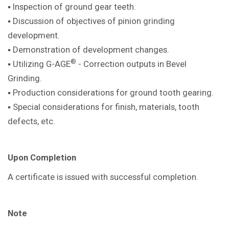
▪ Inspection of ground gear teeth.
▪ Discussion of objectives of pinion
grinding
development.
▪ Demonstration of development
changes.
®
▪ Utilizing G-AGE
- Correction outputs in
Bevel
Grinding.
▪ Production considerations for ground
tooth gearing.
▪ Special considerations for finish,
materials, tooth
defects, etc.
Upon Completion
A certificate is issued with successful
completion.
Note