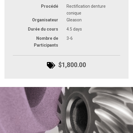
Procédé
Rectification denture
conique
Organisateur
Gleason
Durée du cours
4.5 days
Nombre de
3-6
Participants
$1,800.00