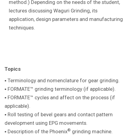
method.) Depending on the needs of the student,
lectures discussing Waguri Grinding, its
application, design parameters and manufacturing
techniques.
Topics
▪ Terminology and nomenclature for gear
grinding.
▪ FORMATE™ grinding terminology (if
applicable).
▪ FORMATE™ cycles and affect on the
process (if
applicable).
▪ Roll testing of bevel gears and contact pattern
development using EPG movements.
®
▪ Description of the Phoenix
grinding machine
.