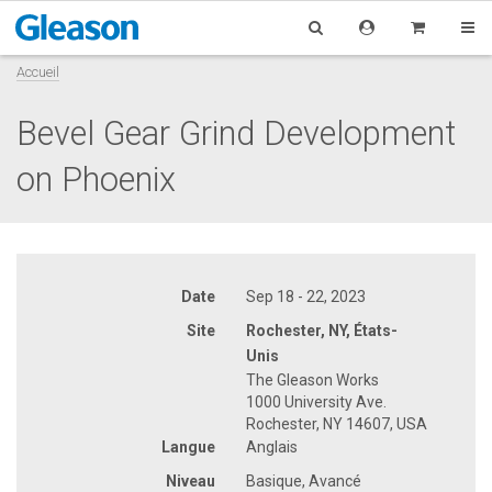
Accueil
Bevel Gear Grind Development
on Phoenix
Date
Sep 18 - 22, 2023
Site
Rochester, NY, États-
Unis
The Gleason Works
1000 University Ave.
Rochester, NY 14607, USA
Langue
Anglais
Niveau
Basique, Avancé