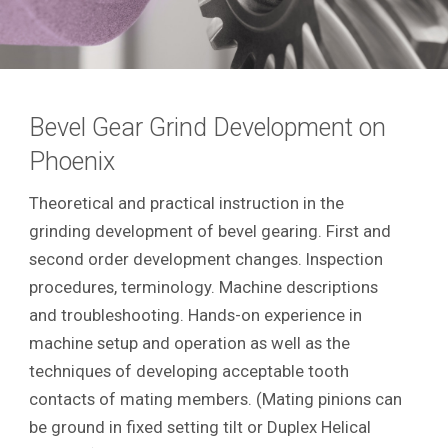
Bevel Gear Grind Development on
Phoenix
Theoretical and practical instruction in the
grinding development of bevel gearing. First and
second order development changes. Inspection
procedures, terminology. Machine descriptions
and troubleshooting. Hands-on experience in
machine setup and operation as well as the
techniques of developing acceptable tooth
contacts of mating members. (Mating pinions can
be ground in fixed setting tilt or Duplex Helical