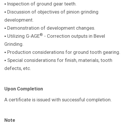
▪ Inspection of ground gear teeth.
▪ Discussion of objectives of pinion
grinding
development.
▪ Demonstration of development
changes.
®
▪ Utilizing G-AGE
- Correction outputs in
Bevel
Grinding.
▪ Production considerations for ground
tooth gearing.
▪ Special considerations for finish,
materials, tooth
defects, etc.
Upon Completion
A certificate is issued with successful
completion.
Note