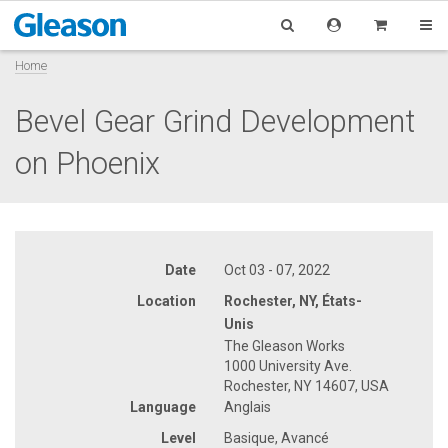
Home
Bevel Gear Grind Development
on Phoenix
Date
Oct 03 - 07, 2022
Location
Rochester, NY, États-
Unis
The Gleason Works
1000 University Ave.
Rochester, NY 14607, USA
Language
Anglais
Level
Basique, Avancé