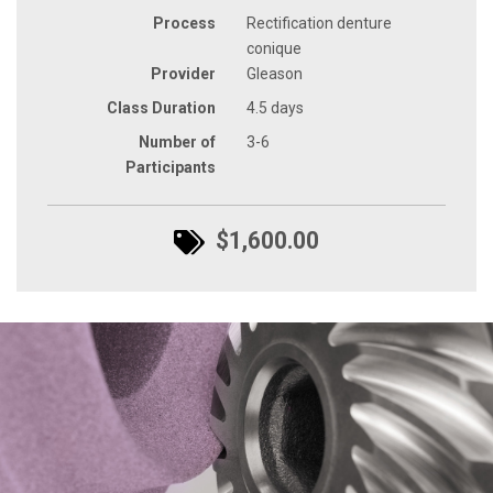
Process
Rectification denture
conique
Provider
Gleason
Class Duration
4.5 days
Number of
3-6
Participants
$1,600.00