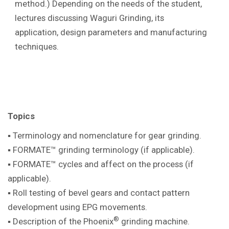
method.) Depending on the needs of the student,
lectures discussing Waguri Grinding, its
application, design parameters and manufacturing
techniques.
Topics
▪ Terminology and nomenclature for gear
grinding.
▪ FORMATE™ grinding terminology (if
applicable).
▪ FORMATE™ cycles and affect on the
process (if
applicable).
▪ Roll testing of bevel gears and contact pattern
development using EPG movements.
®
▪ Description of the Phoenix
grinding machine
.