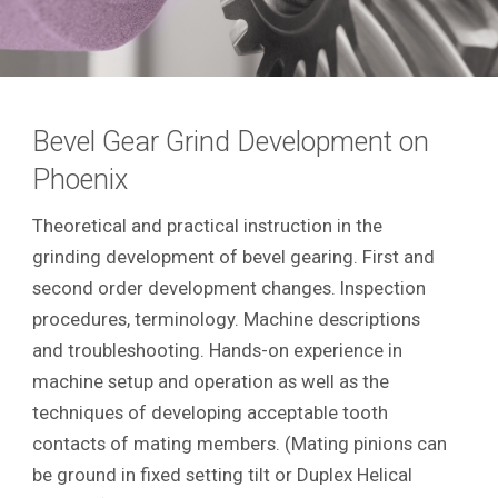
Bevel Gear Grind Development on
Phoenix
Theoretical and practical instruction in the
grinding development of bevel gearing. First and
second order development changes. Inspection
procedures, terminology. Machine descriptions
and troubleshooting. Hands-on experience in
machine setup and operation as well as the
techniques of developing acceptable tooth
contacts of mating members. (Mating pinions can
be ground in fixed setting tilt or Duplex Helical