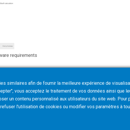
ware requirements
s similaires afin de fournir la meilleure expérience de visualisa
ccepter", vous acceptez le traitement de vos données ainsi que l
oser un contenu personnalisé aux utilisateurs du site web. Pour p
z refuser l'utilisation de cookies ou modifier vos paramètres à t