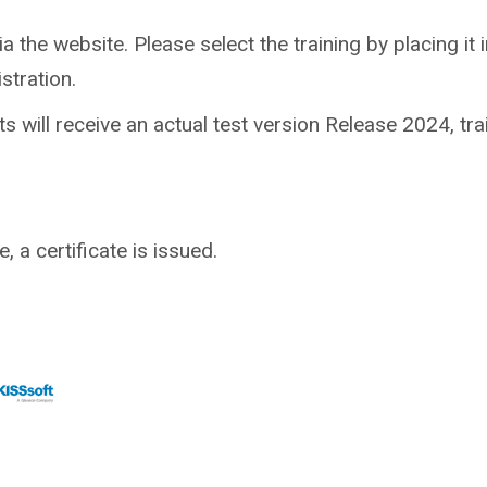
ia the website. Please select the training by placing it in
stration.
nts will receive an actual test version Release 2024, tr
 a certificate is issued.