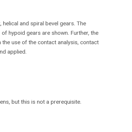
 helical and spiral bevel gears. The
 of hypoid gears are shown. Further, the
 the use of the contact analysis, contact
nd applied.
ns, but this is not a prerequisite.