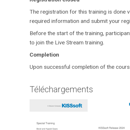
The registration for this training is done v
required information and submit your regi
Before the start of the training, participa
to join the Live Stream training.
Completion
Upon successful completion of the course,
Téléchargements