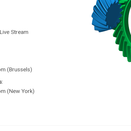
 Live Stream
pm (Brussels)
s
:
pm (New York)