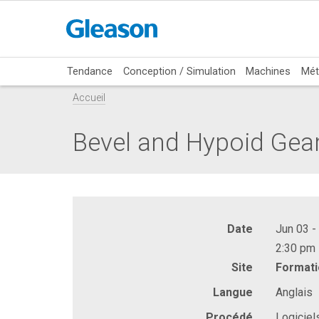
Tendance
Conception / Simulation
Machines
Mét
Accueil
Bevel and Hypoid Gea
Date
Jun 03 -
2:30 pm 
Site
Formati
Langue
Anglais
Procédé
Logiciel