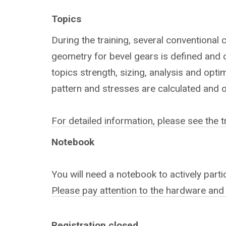
Topics
During the training, several conventional 
geometry for bevel gears is defined and c
topics strength, sizing, analysis and opti
pattern and stresses are calculated and 
For detailed information, please see the 
Notebook
You will need a notebook to actively partic
Please pay attention to the hardware and
Registration closed