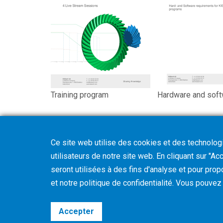
Training program
Hardware and soft
Ce site web utilise des cookies et des technologie
utilisateurs de notre site web. En cliquant sur "A
seront utilisées à des fins d'analyse et pour prop
et notre politique de confidentialité. Vous pouve
Accepter