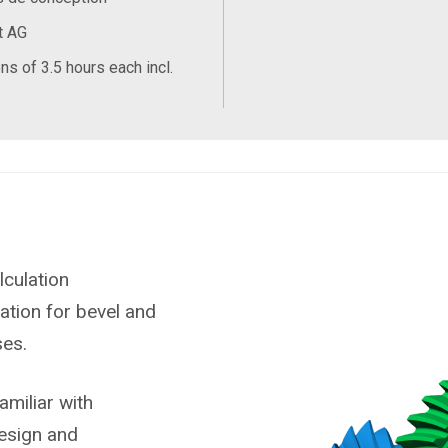
t AG
ns of 3.5 hours each incl.
lculation
zation for bevel and
ses.
miliar with
esign and