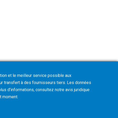
tion et le meilleur service possible aux
eur transfert à des fournisseurs tiers. Les données
lus d'informations, consultez notre avis juridique
out moment
.