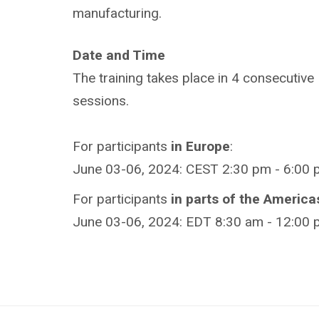
manufacturing.
Date and Time
The training takes place in 4 consecutive
sessions.
For participants
in Europe
:
June 03-06, 2024: CEST 2:30 pm - 6:00 
For participants
in parts of the America
June 03-06, 2024: EDT 8:30 am - 12:00 