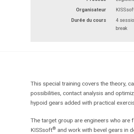
Organisateur
KISSsof
Durée du cours
4 sessio
break
This special training covers the theory, ca
possibilities, contact analysis and optimi
hypoid gears added with practical exerci
The target group are engineers who are fa
®
KISSsoft
and work with bevel gears in d