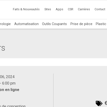
Faits & Nouveautés
Sites
Apps
CSR
Carrières
Contact
rologie
Automatisation
Outils Coupants
Prise de pièce
Plasti
rs
 06, 2024
- 6:00 pm
on en ligne
€
s de conception