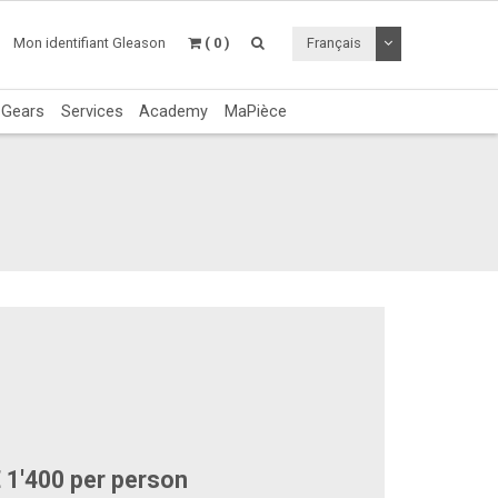
Utiliser le menu 
Mon identifiant Gleason
( 0 )
Français
c Gears
Services
Academy
MaPièce
 1'400 per person