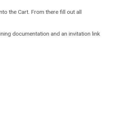
to the Cart. From there fill out all
aining documentation and an invitation link