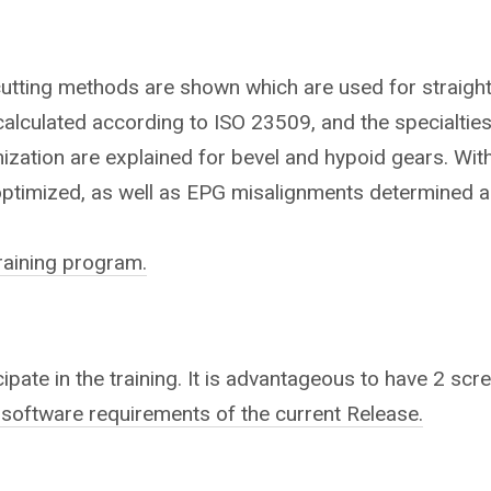
cutting methods are shown which are used for straight,
alculated according to ISO 23509, and the specialties
mization are explained for bevel and hypoid gears. With
optimized, as well as EPG misalignments determined a
training program.
ipate in the training.
It is advantageous to have 2 scree
 software requirements of the current Release.