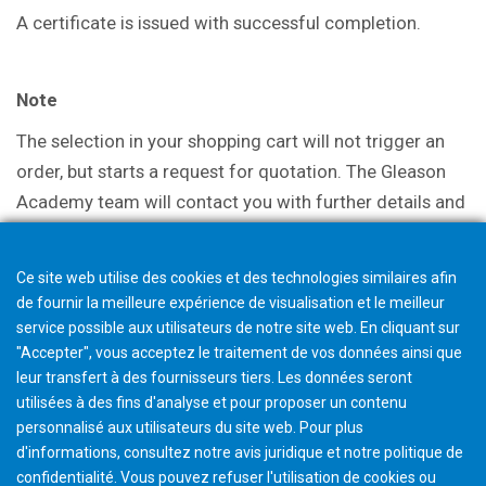
A certificate is issued with successful
completion.
Note
The selection in your shopping cart will not trigger an
order, but starts a request for quotation. The Gleason
Academy team will contact you with further details and
discuss options.
Ce site web utilise des cookies et des technologies similaires afin
de fournir la meilleure expérience de visualisation et le meilleur
service possible aux utilisateurs de notre site web. En cliquant sur
"Accepter", vous acceptez le traitement de vos données ainsi que
leur transfert à des fournisseurs tiers. Les données seront
utilisées à des fins d'analyse et pour proposer un contenu
personnalisé aux utilisateurs du site web. Pour plus
d'informations, consultez notre avis juridique et notre politique de
confidentialité. Vous pouvez refuser l'utilisation de cookies ou