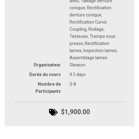
axes, Taillage denture
conique, Rectification
denture conique,
Rectification Curvic
Coupling, Rodage,
Testeuse, Trempe sous
presse, Rectification
lames, Inspection lames,
Assemblage lames
Organisateur
Gleason
Durée du cours
4.5 days
Nombre de
3-8
Participants
$1,900.00