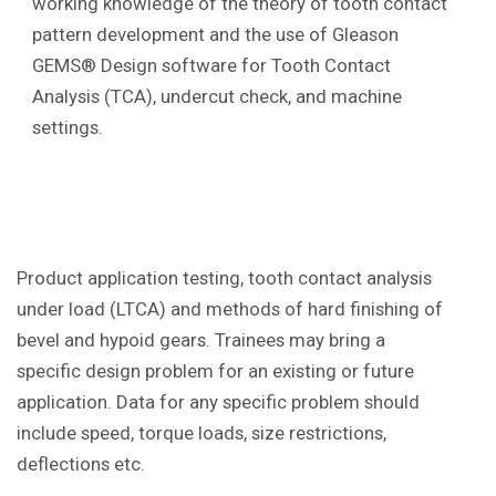
working knowledge of the theory of tooth contact
pattern development and the use of Gleason
GEMS® Design software for Tooth Contact
Analysis (TCA), undercut check, and machine
settings.
Product application testing, tooth contact analysis
under load (LTCA) and methods of hard finishing of
bevel and hypoid gears. Trainees may bring a
specific design problem for an existing or future
application. Data for any specific problem should
include speed, torque loads, size restrictions,
deflections etc.