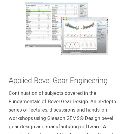
Applied Bevel Gear Engineering
Continuation of subjects covered in the
Fundamentals of Bevel Gear Design. An in-depth
series of lectures, discussions and hands-on
workshops using Gleason GEMS® Design bevel
gear design and manufacturing software. A