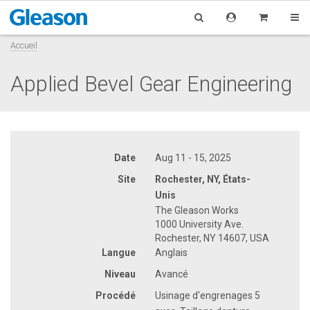
Accueil
Applied Bevel Gear Engineering
Date
Aug 11 - 15, 2025
Site
Rochester, NY, États-
Unis
The Gleason Works
1000 University Ave.
Rochester, NY 14607, USA
Langue
Anglais
Niveau
Avancé
Procédé
Usinage d'engrenages 5