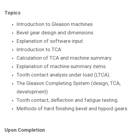
Topics
Introduction to Gleason
machines.
Bevel gear design and dimensions.
Explanation of software input.
Introduction to TCA.
Calculation of TCA and machine summary.
Explanation of machine summary items.
Tooth contact analysis under load
(LTCA).
The Gleason Completing System
(design, TCA,
development).
Tooth contact, deflection and fatigue
testing.
Methods of hard finishing bevel and
hypoid gears.
Upon Completion