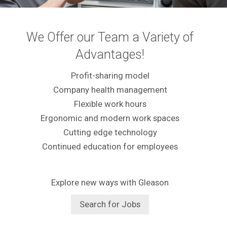
We Offer our Team a Variety of
Advantages!
Profit-sharing model
Company health management
Flexible work hours
Ergonomic and modern work spaces
Cutting edge technology
Continued education for employees
Explore new ways with Gleason
Search for Jobs