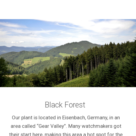
Black Forest
Our plant is located in Eisenbach, Germany, in an
area called “Gear Valley”. Many watchmakers got
their start here, making this area a hot spot for the