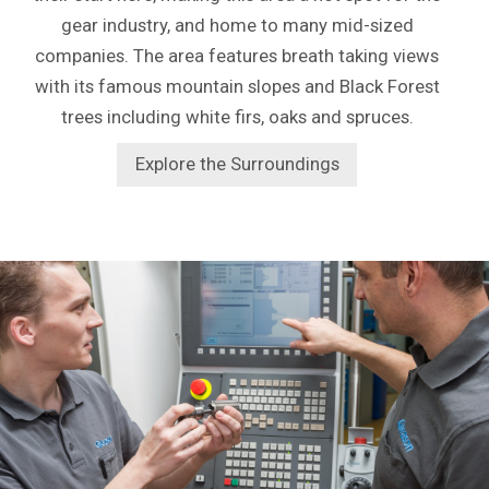
gear industry, and home to many mid-sized
companies. The area features breath taking views
with its famous mountain slopes and Black Forest
trees including white firs, oaks and spruces.
Explore the Surroundings