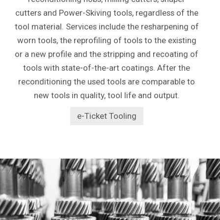
cutters and Power-Skiving tools, regardless of the
tool material. Services include the resharpening of
worn tools, the reprofiling of tools to the existing
or a new profile and the stripping and recoating of
tools with state-of-the-art coatings. After the
reconditioning the used tools are comparable to
new tools in quality, tool life and output.
e-Ticket Tooling