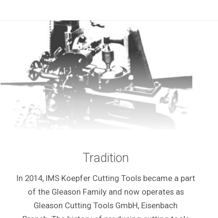
Tradition
In 2014, IMS Koepfer Cutting Tools became a part
of the Gleason Family and now operates as
Gleason Cutting Tools GmbH, Eisenbach