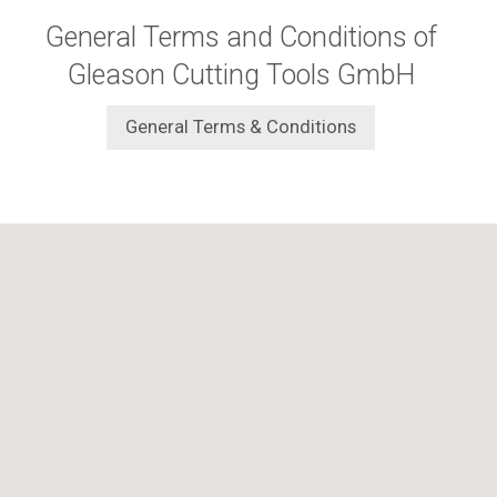
General Terms and Conditions of
Gleason Cutting Tools GmbH
General Terms & Conditions