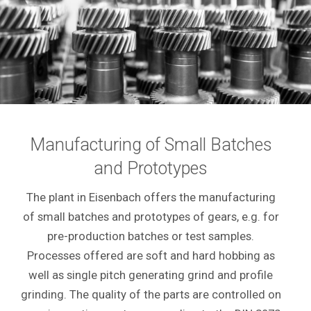
Manufacturing of Small Batches
and Prototypes
The plant in Eisenbach offers the manufacturing
of small batches and prototypes of gears, e.g. for
pre-production batches or test samples.
Processes offered are soft and hard hobbing as
well as single pitch generating grind and profile
grinding. The quality of the parts are controlled on