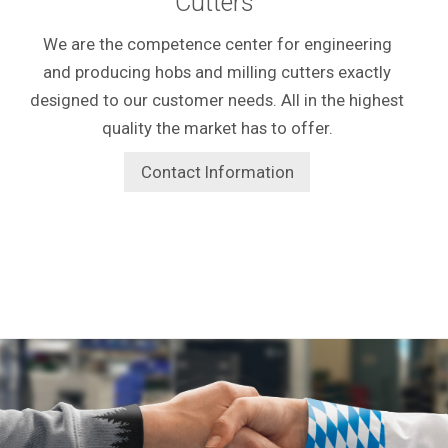
Cutters
We are the competence center for engineering
and producing hobs and milling cutters exactly
designed to our customer needs. All in the highest
quality the market has to offer.
Contact Information