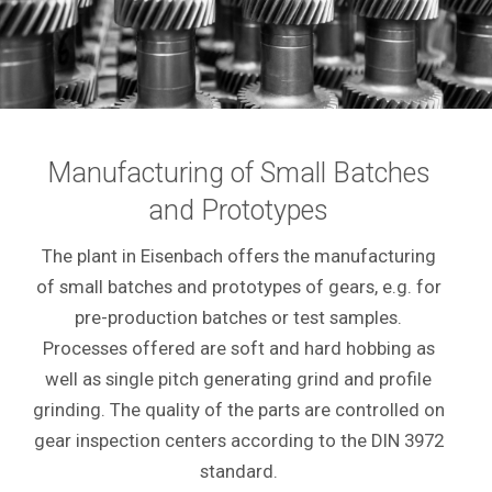
Manufacturing of Small Batches
and Prototypes
The plant in Eisenbach offers the manufacturing
of small batches and prototypes of gears, e.g. for
pre-production batches or test samples.
Processes offered are soft and hard hobbing as
well as single pitch generating grind and profile
grinding. The quality of the parts are controlled on
gear inspection centers according to the DIN 3972
standard.