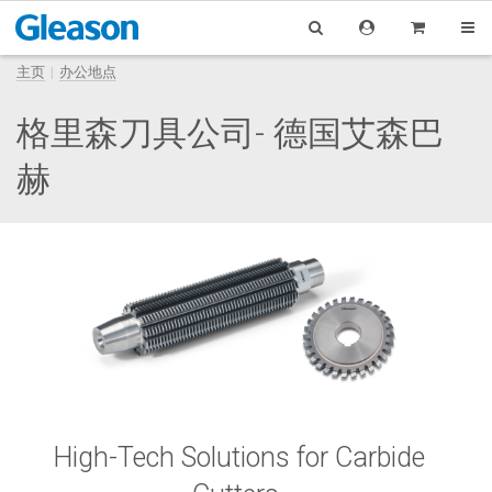
主页
办公地点
格里森刀具公司- 德国艾森巴
赫
High-Tech Solutions for Carbide