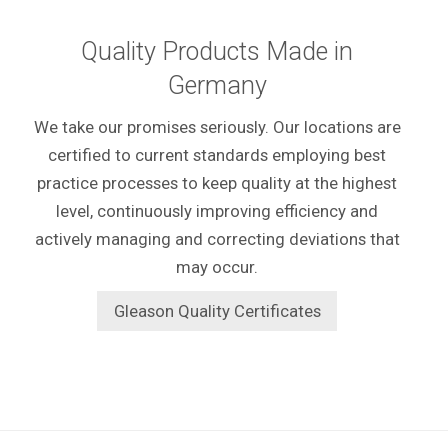
Quality Products Made in
Germany
We take our promises seriously. Our locations are
certified to current standards employing best
practice processes to keep quality at the highest
level, continuously improving efficiency and
actively managing and correcting deviations that
may occur.
Gleason Quality Certificates