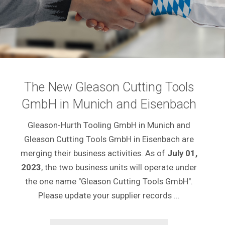
The New Gleason Cutting Tools
GmbH in Munich and Eisenbach
Gleason-Hurth Tooling GmbH in Munich and
Gleason Cutting Tools GmbH in Eisenbach are
merging their business activities. As of
July 01,
2023
, the two business units will operate under
the one name "Gleason Cutting Tools GmbH".
Please update your supplier records ...