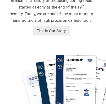
Branch. The history of producing cutting tools
th
started as early as the end of the 19
century. Today, we are one of the most modern
manufacturers of high precision carbide tools.
This is Our Story