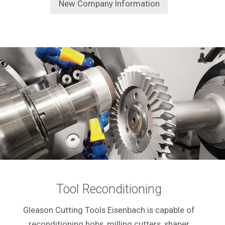
New Company Information
Tool Reconditioning
Gleason Cutting Tools Eisenbach is capable of
reconditioning hobs, milling cutters, shaper