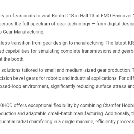
ry professionals to visit Booth D18 in Hall 13 at EMO Hannover 
across the full spectrum of gear technology — from digital desig
p Gear Manufacturing.
mless transition from gear design to manufacturing. The latest K
d capabilities for simulating complete transmissions and gear
t the booth.
 solutions tailored to small and medium-sized gear production.
ision bevel gears for robotic and industrial applications. For dif
osed-loop environment, significantly reducing surface stress a
0HCD offers exceptional flexibility by combining Chamfer Hobbing
production and adaptable small-batch manufacturing. Additionall
uential radial chamfering in a single machine, efficiently proce