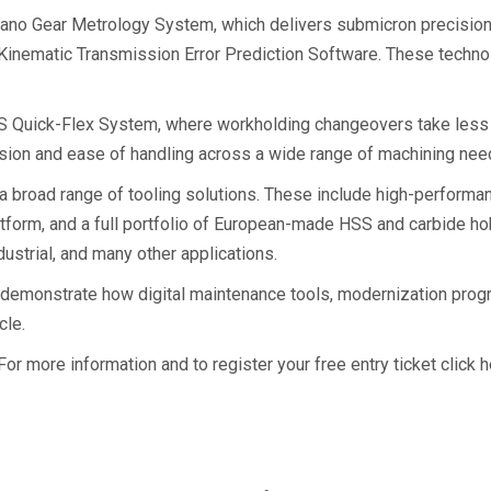
nano Gear Metrology System, which delivers submicron precision
inematic Transmission Error Prediction Software. These technol
FS Quick-Flex System, where workholding changeovers take less 
ion and ease of handling across a wide range of machining nee
broad range of tooling solutions. These include high-performance
tform, and a full portfolio of European-made HSS and carbide ho
dustrial, and many other applications.
 to demonstrate how digital maintenance tools, modernization p
cle.
r more information and to register your free entry ticket click h