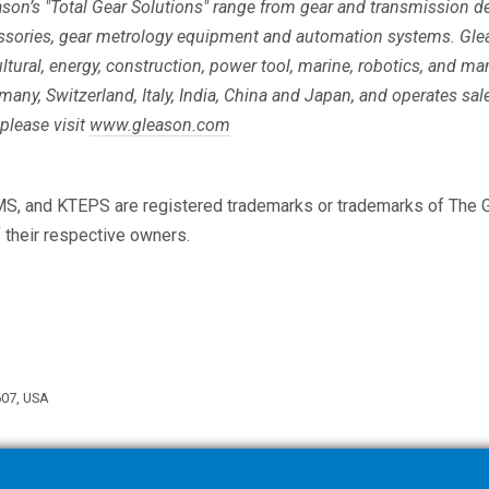
eason’s "Total Gear Solutions" range from gear and transmission
ssories, gear metrology equipment and automation systems. Gle
ltural, energy, construction, power tool, marine, robotics, and m
rmany, Switzerland, Italy, India, China and Japan, and operates sale
please visit
www.gleason.com
MS, and KTEPS are registered trademarks or trademarks of The G
f their respective owners.
607, USA