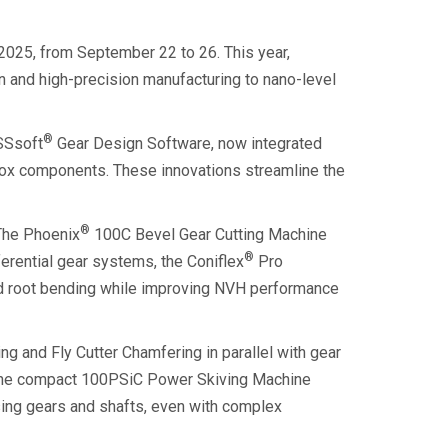
2025, from September 22 to 26. This year,
n and high-precision manufacturing to nano-level
®
ISSsoft
Gear Design Software, now integrated
box components. These innovations streamline the
®
 The Phoenix
100C Bevel Gear Cutting Machine
®
ferential gear systems, the Coniflex
Pro
nd root bending while improving NVH performance
 and Fly Cutter Chamfering in parallel with gear
y, the compact 100PSiC Power Skiving Machine
ssing gears and shafts, even with complex