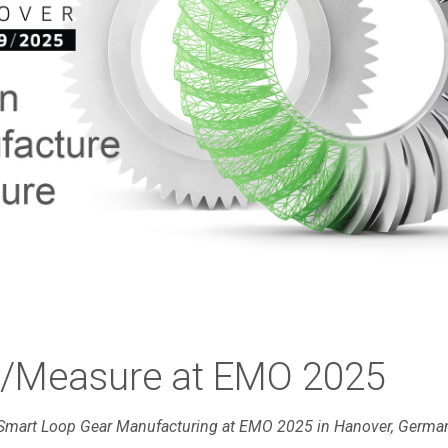
e/Measure at EMO 2025
Smart Loop Gear Manufacturing at EMO 2025 in Hanover, German