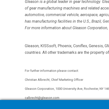
Gleason is a global leader in gear technology. Gl
of gear manufacturing machines and related acce
automotive, commercial vehicle, aerospace, agricu
has manufacturing facilities in the U.S., Brazil, Ge
For more information about Gleason Corporation, 
Gleason, KISSsoft, Phoenix, Coniflex, Genesis, G
countries. All other trademarks are the property o
For further information please contact:
Christian Albrecht, Chief Marketing Officer
Gleason Corporation, 1000 University Ave, Rochester, NY 14
calbrecht@gleason.com