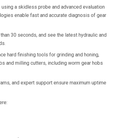
 using a skidless probe and advanced evaluation
ogies enable fast and accurate diagnosis of gear
than 30 seconds, and see the latest hydraulic and
ds.
 hard finishing tools for grinding and honing,
bs and milling cutters, including worm gear hobs
rograms, and expert support ensure maximum uptime
ere: