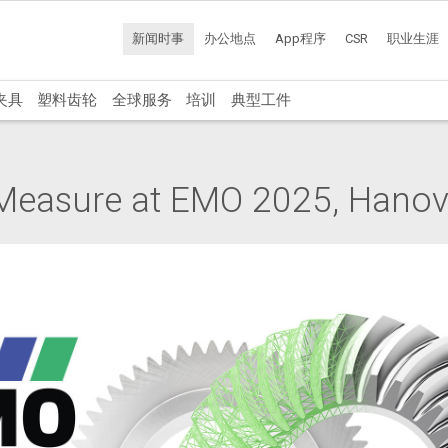
新闻时事
办公地点
App程序
CSR
职业生涯
夹具
塑料齿轮
全球服务
培训
典型工件
easure at EMO 2025, Hanove