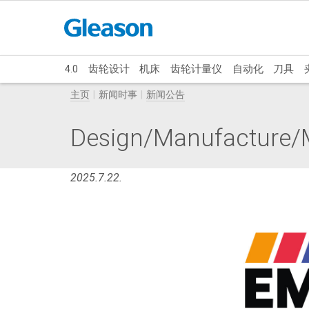
4.0
齿轮设计
机床
齿轮计量仪
自动化
刀具
主页
新闻时事
新闻公告
Design/Manufacture/M
2025.7.22.