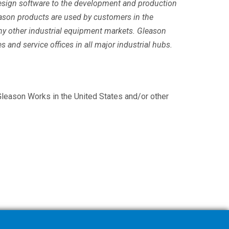
 design software to the development and production
ason products are used by customers in the
any other industrial equipment markets. Gleason
s and service offices in all major industrial hubs.
leason Works in the United States and/or other