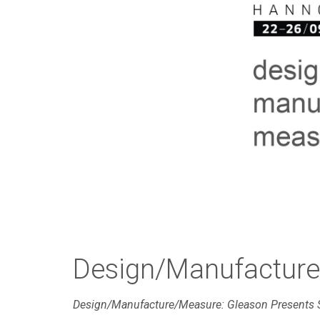
Design/Manufactur
Design/Manufacture/Measure: Gleason Presents 