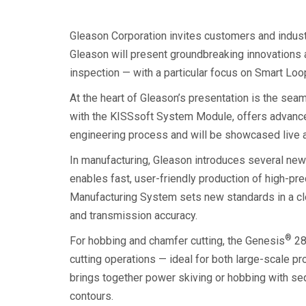
Gleason Corporation invites customers and indust
Gleason will present groundbreaking innovations 
inspection — with a particular focus on Smart Loo
At the heart of Gleason’s presentation is the sea
with the KISSsoft System Module, offers advance
engineering process and will be showcased live a
In manufacturing, Gleason introduces several new
enables fast, user-friendly production of high-prec
Manufacturing System sets new standards in a cl
and transmission accuracy.
®
For hobbing and chamfer cutting, the Genesis
28
cutting operations — ideal for both large-scale 
brings together power skiving or hobbing with seq
contours.