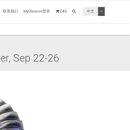
切换下拉菜单
联系我们
MyGleason登录
( 0 )
中文
r, Sep 22-26