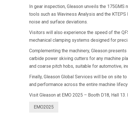
In gear inspection, Gleason unveils the 175GMS 
tools such as Waviness Analysis and the KTEPS K
noise and surface deviations.
Visitors will also experience the speed of the Q
mechanical clamping systems designed for precis
Complementing the machinery, Gleason presents a 
carbide power skiving cutters for any machine pla
and coarse pitch hobs, suitable for automotive, in
Finally, Gleason Global Services will be on site
and performance across the entire machine lifecy
Visit Gleason at EMO 2025 – Booth D18, Hall 13. Fo
EMO2025