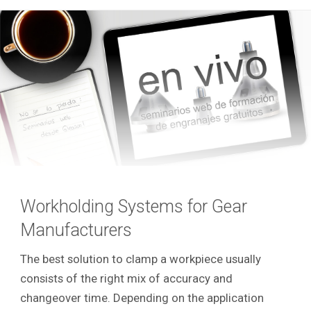
Workholding Systems for Gear
Manufacturers
The best solution to clamp a workpiece usually
consists of the right mix of accuracy and
changeover time. Depending on the application