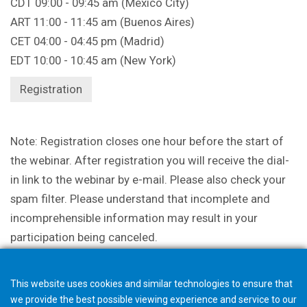
CDT 09:00 - 09:45 am (Mexico City)
ART 11:00 - 11:45 am (Buenos Aires)
CET 04:00 - 04:45 pm (Madrid)
EDT 10:00 - 10:45 am (New York)
Registration
Note: Registration closes one hour before the start of
the webinar. After registration you will receive the dial-
in link to the webinar by e-mail. Please also check your
spam filter. Please understand that incomplete and
incomprehensible information may result in your
participation being canceled.
This website uses cookies and similar technologies to ensure that
we provide the best possible viewing experience and service to our