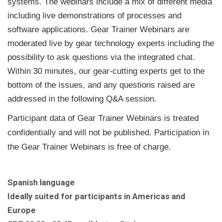
systems. The webinars include a mix of different media
including live demonstrations of processes and
software applications. Gear Trainer Webinars are
moderated live by gear technology experts including the
possibility to ask questions via the integrated chat.
Within 30 minutes, our gear-cutting experts get to the
bottom of the issues, and any questions raised are
addressed in the following Q&A session.
Participant data of Gear Trainer Webinars is treated
confidentially and will not be published. Participation in
the Gear Trainer Webinars is free of charge.
Spanish language
Ideally suited for participants in Americas and
Europe