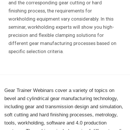
and the corresponding gear cutting or hard
finishing process, the requirements for
workholding equipment vary considerably. In this
seminar, workholding experts will show you high-
precision and flexible clamping solutions for
different gear manufacturing processes based on
specific selection criteria.
Gear Trainer Webinars cover a variety of topics on
bevel and cylindrical gear manufacturing technology,
including gear and transmission design and simulation,
soft cutting and hard finishing processes, metrology,
tools, workholding, software and 4.0 production