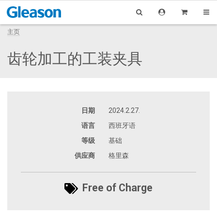
主页
齿轮加工的工装夹具
日期
2024.2.27.
语言
西班牙语
等级
基础
供应商
格里森
Free of Charge