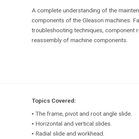
A complete understanding of the mainte
components of the Gleason machines. Fami
troubleshooting techniques, component 
reassembly of machine components.
Topics Covered:
▪ The frame, pivot and root angle slide.
▪ Horizontal and vertical slides.
▪ Radial slide and workhead.