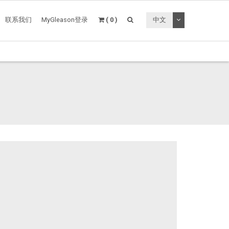
切换下拉菜单
联系我们
MyGleason登录
( 0 )
中文