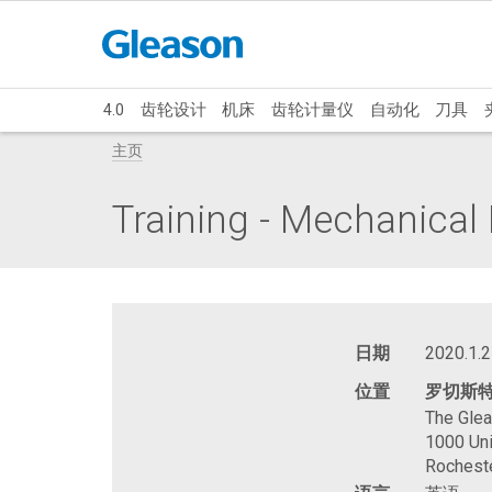
4.0
齿轮设计
机床
齿轮计量仪
自动化
刀具
主页
Training - Mechanica
日期
2020.1.2
位置
罗切斯
The Gle
1000 Uni
Rochest