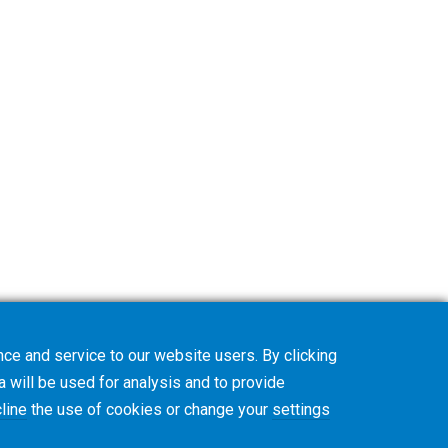
ce and service to our website users. By clicking
a will be used for analysis and to provide
line
the use of cookies or change your
settings