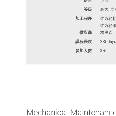
语言
英语
等级
高级, 专
加工程序
锥齿轮切
锥齿轮滚
供应商
格里森
課程長度
2-3 day
參加人數
3-6
Mechanical Maintenanc