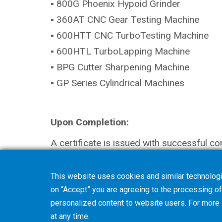
▪ 800G Phoenix Hypoid Grinder
▪ 360AT CNC Gear Testing Machine
▪ 600HTT CNC TurboTesting Machine
▪ 600HTL TurboLapping Machine
▪ BPG Cutter Sharpening Machine
▪ GP Series Cylindrical Machines
Upon Completion:
A certificate is issued with successful co
This website uses cookies and similar technologi
on “Accept” you are agreeing to the processing of 
personalized content to website users. For more
at any time.