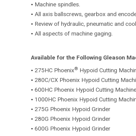
▪ Machine spindles.
▪ All axis ballscrews, gearbox and encode
▪ Review of hydraulic, pneumatic and coo
▪ All aspects of machine gaging.
Available for the Following Gleason Ma
®
▪ 275HC Phoenix
Hypoid Cutting Machi
▪ 280C/CX Phoenix Hypoid Cutting Mach
▪ 600HC Phoenix Hypoid Cutting Machin
▪ 1000HC Phoenix Hypoid Cutting Machi
▪ 275G Phoenix Hypoid Grinder
▪ 280G Phoenix Hypoid Grinder
▪ 600G Phoenix Hypoid Grinder