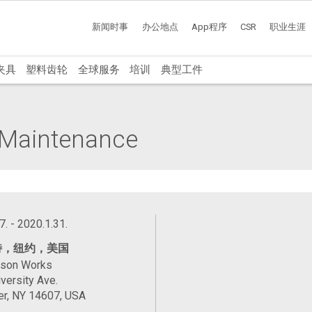
新闻时事
办公地点
App程序
CSR
职业生涯
夹具
塑料齿轮
全球服务
培训
典型工件
l Maintenance
7. - 2020.1.31.
特，纽约，美国
ason Works
versity Ave.
er, NY 14607, USA