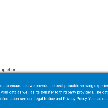
mpletion.
es to ensure that we provide the best possible viewing experien
your data as well as its transfer to third party providers. The dat
 information see our
Legal Notice
and
Privacy Policy
. You can
dec