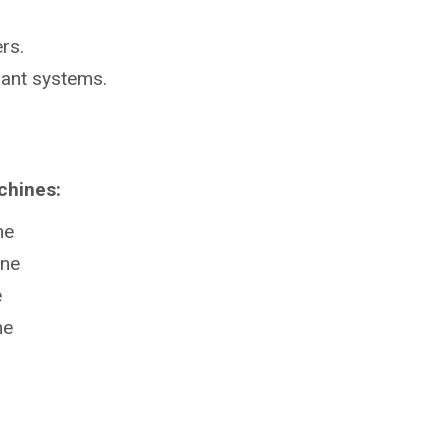
rs.
lant systems.
chines:
ne
ine
e
ne