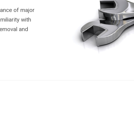
nance of major
liarity with
removal and