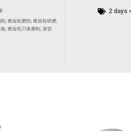
2 days =
家
削, 锥齿轮磨削, 锥齿轮研磨,
检, 锥齿轮刀条磨削, 滚切
s
e