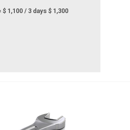
 $ 1,100 / 3 days $ 1,300