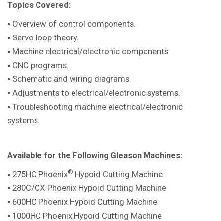
Topics Covered:
▪ Overview of control components.
▪ Servo loop theory.
▪ Machine electrical/electronic components.
▪ CNC programs.
▪ Schematic and wiring diagrams.
▪ Adjustments to electrical/electronic systems.
▪ Troubleshooting machine electrical/electronic
systems.
Available for the Following Gleason Machines:
®
▪ 275HC Phoenix
Hypoid Cutting Machine
▪ 280C/CX Phoenix Hypoid Cutting Machine
▪ 600HC Phoenix Hypoid Cutting Machine
▪ 1000HC Phoenix Hypoid Cutting Machine