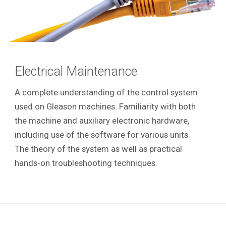
Electrical Maintenance
A complete understanding of the control system
used on Gleason machines. Familiarity with both
the machine and auxiliary electronic hardware,
including use of the software for various units.
The theory of the system as well as practical
hands-on troubleshooting techniques.