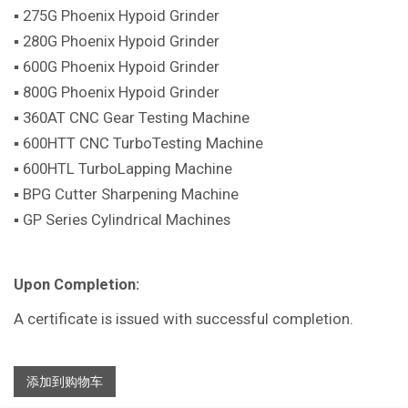
▪ 275G Phoenix Hypoid Grinder
▪ 280G Phoenix Hypoid Grinder
▪ 600G Phoenix Hypoid Grinder
▪ 800G Phoenix Hypoid Grinder
▪ 360AT CNC Gear Testing Machine
▪ 600HTT CNC TurboTesting Machine
▪ 600HTL TurboLapping Machine
▪ BPG Cutter Sharpening Machine
▪ GP Series Cylindrical Machines
Upon Completion:
A certificate is issued with successful completion.
添加到购物车