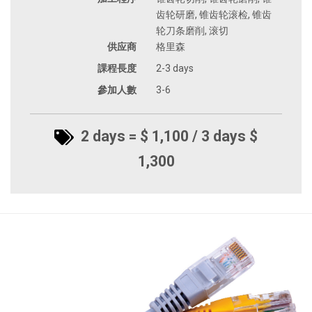
齿轮研磨, 锥齿轮滚检, 锥齿
轮刀条磨削, 滚切
供应商
格里森
課程長度
2-3 days
參加人數
3-6
2 days = $ 1,100 / 3 days $
1,300