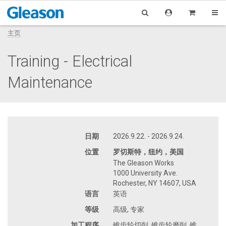
主页
Training - Electrical
Maintenance
日期
2026.9.22. - 2026.9.24.
位置
罗切斯特，纽约，美国
The Gleason Works
1000 University Ave.
Rochester, NY 14607, USA
语言
英语
等级
高级, 专家
加工程序
锥齿轮切削, 锥齿轮磨削, 锥