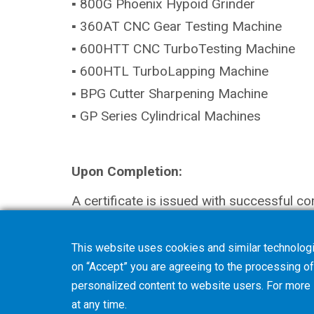
▪ 800G Phoenix Hypoid Grinder
▪ 360AT CNC Gear Testing Machine
▪ 600HTT CNC TurboTesting Machine
▪ 600HTL TurboLapping Machine
▪ BPG Cutter Sharpening Machine
▪ GP Series Cylindrical Machines
Upon Completion:
A certificate is issued with successful co
This website uses cookies and similar technologi
on “Accept” you are agreeing to the processing of 
personalized content to website users. For more
at any time.