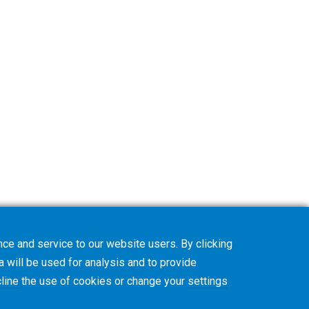
ce and service to our website users. By clicking
a will be used for analysis and to provide
line
the use of cookies or change your
settings