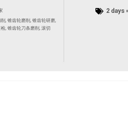
2 days =
家
削, 锥齿轮磨削, 锥齿轮研磨,
检, 锥齿轮刀条磨削, 滚切
s