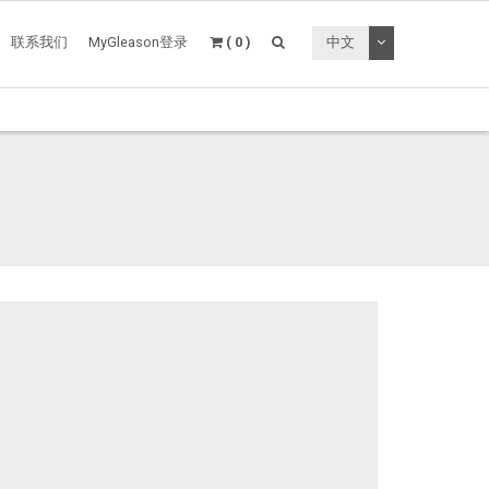
切换下拉菜单
联系我们
MyGleason登录
( 0 )
中文