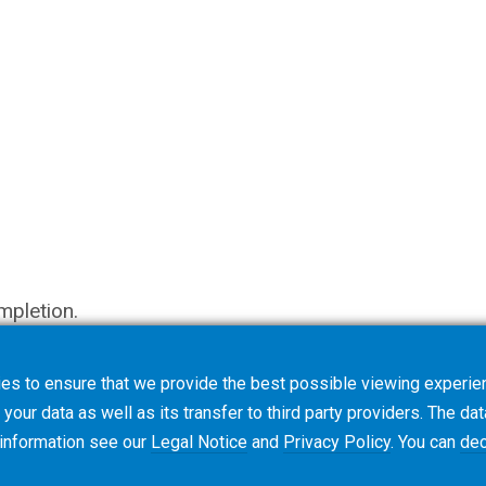
mpletion.
es to ensure that we provide the best possible viewing experien
your data as well as its transfer to third party providers. The dat
 information see our
Legal Notice
and
Privacy Policy
. You can
dec