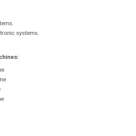
stems.
ctronic systems.
chines:
ne
ine
e
ne