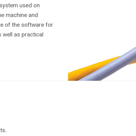
 system used on
the machine and
se of the software for
 well as practical
ts.