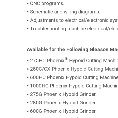
▪ CNC programs.
▪ Schematic and wiring diagrams.
▪ Adjustments to electrical/electronic sy
▪ Troubleshooting machine electrical/ele
Available for the Following Gleason Ma
®
▪ 275HC Phoenix
Hypoid Cutting Machi
▪ 280C/CX Phoenix Hypoid Cutting Mach
▪ 600HC Phoenix Hypoid Cutting Machin
▪ 1000HC Phoenix Hypoid Cutting Machi
▪ 275G Phoenix Hypoid Grinder
▪ 280G Phoenix Hypoid Grinder
▪ 600G Phoenix Hypoid Grinder