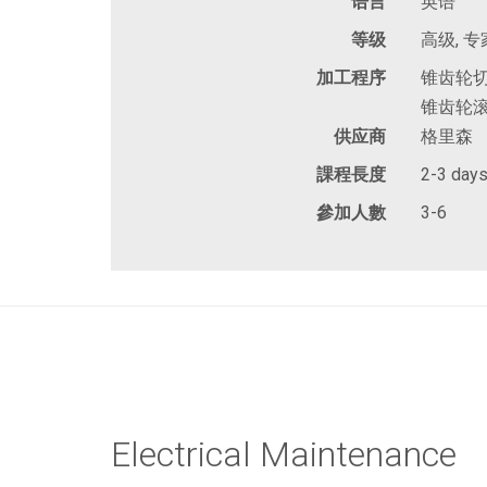
语言
英语
等级
高级, 专
加工程序
锥齿轮切
锥齿轮滚
供应商
格里森
課程長度
2-3 day
參加人數
3-6
Electrical Maintenance