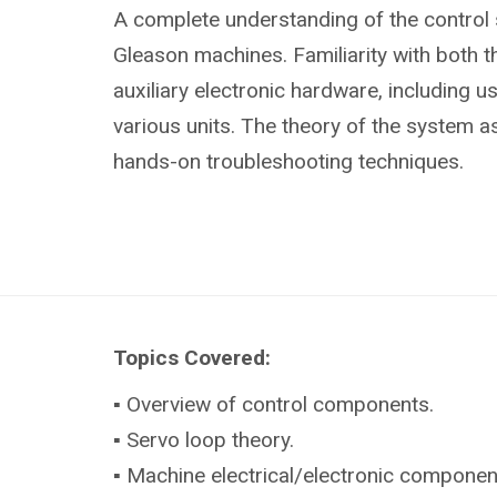
A complete understanding of the control
Gleason machines. Familiarity with both 
auxiliary electronic hardware, including u
various units. The theory of the system as
hands-on troubleshooting techniques.
Topics Covered:
▪ Overview of control components.
▪ Servo loop theory.
▪ Machine electrical/electronic componen