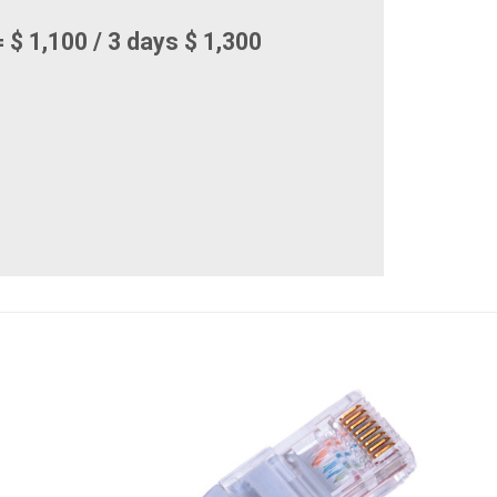
 $ 1,100 / 3 days $ 1,300