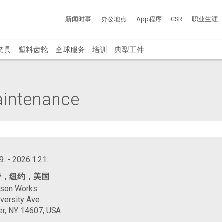
新闻时事
办公地点
App程序
CSR
职业生涯
夹具
塑料齿轮
全球服务
培训
典型工件
Maintenance
9. - 2026.1.21.
特，纽约，美国
ason Works
versity Ave.
er, NY 14607, USA