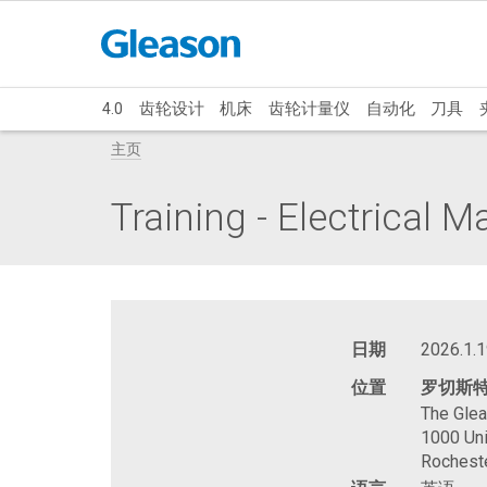
4.0
齿轮设计
机床
齿轮计量仪
自动化
刀具
主页
Training - Electrical 
日期
2026.1.1
位置
罗切斯
The Gle
1000 Uni
Rochest