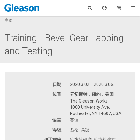
主页
Training - Bevel Gear Lapping
and Testing
日期
2020.3.02. - 2020.3.06.
位置
罗切斯特，纽约，美国
The Gleason Works
1000 University Ave.
Rochester, NY 14607, USA
语言
英语
等级
基础, 高级
加工程序
锥齿轮研磨, 锥齿轮滚检