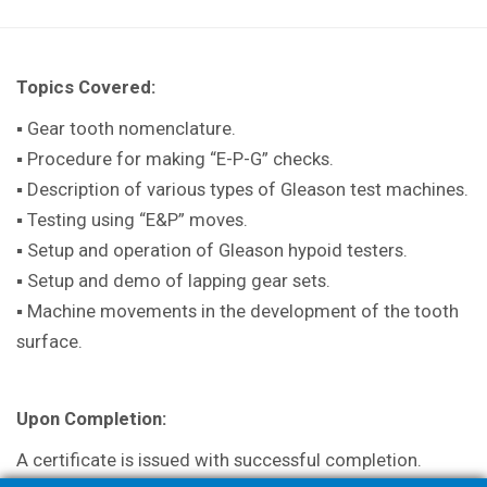
Topics Covered:
▪ Gear tooth nomenclature.
▪ Procedure for making “E-P-G” checks.
▪ Description of various types of Gleason test machines.
▪
Testing using “E&P” moves.
▪ Setup and operation of Gleason hypoid testers.
▪ Setup and demo of lapping gear sets.
▪ Machine movements in the development of the tooth
surface.
Upon Completion:
A certificate is issued with successful completion.