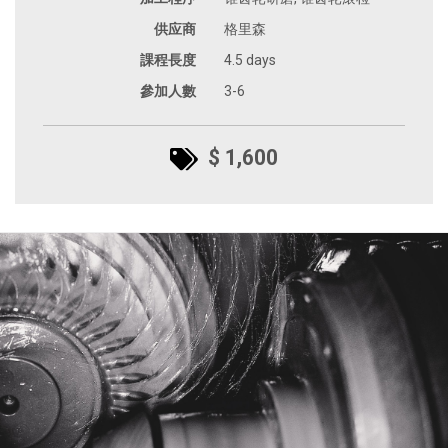
供应商
格里森
課程長度
4.5 days
參加人數
3-6
$ 1,600