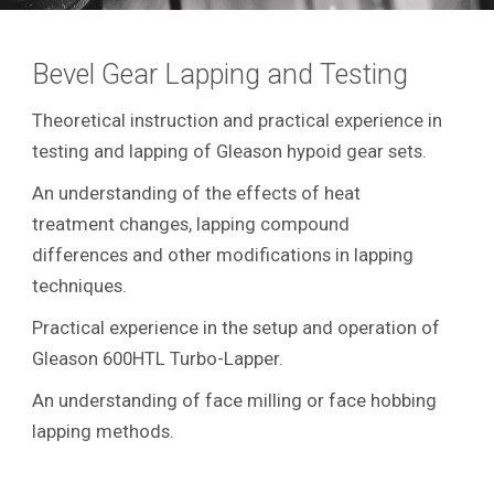
Bevel Gear Lapping and Testing
Theoretical instruction and practical experience in
testing and lapping of Gleason hypoid gear sets.
An understanding of the effects of heat
treatment changes, lapping compound
differences and other modifications in lapping
techniques.
Practical experience in the setup and operation of
Gleason 600HTL Turbo-Lapper.
An understanding of face milling or face hobbing
lapping methods.